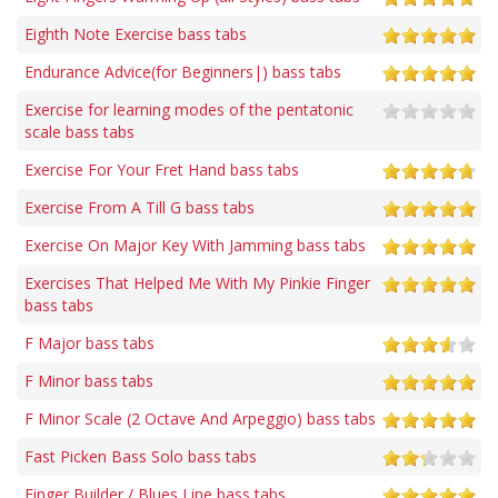
Eighth Note Exercise bass tabs
Endurance Advice(for Beginners|) bass tabs
Exercise for learning modes of the pentatonic
scale bass tabs
Exercise For Your Fret Hand bass tabs
Exercise From A Till G bass tabs
Exercise On Major Key With Jamming bass tabs
Exercises That Helped Me With My Pinkie Finger
bass tabs
F Major bass tabs
F Minor bass tabs
F Minor Scale (2 Octave And Arpeggio) bass tabs
Fast Picken Bass Solo bass tabs
Finger Builder / Blues Line bass tabs