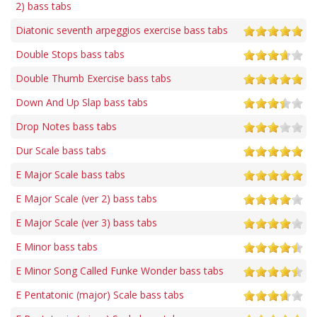
2) bass tabs
Diatonic seventh arpeggios exercise bass tabs
Double Stops bass tabs
Double Thumb Exercise bass tabs
Down And Up Slap bass tabs
Drop Notes bass tabs
Dur Scale bass tabs
E Major Scale bass tabs
E Major Scale (ver 2) bass tabs
E Major Scale (ver 3) bass tabs
E Minor bass tabs
E Minor Song Called Funke Wonder bass tabs
E Pentatonic (major) Scale bass tabs