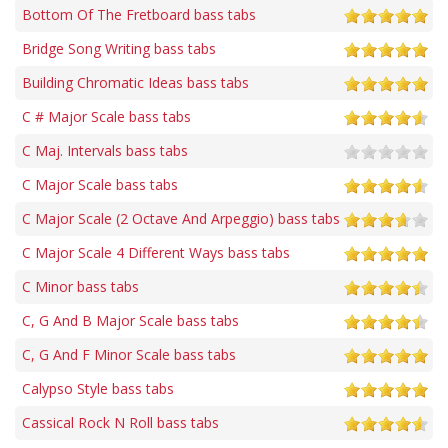
Bottom Of The Fretboard bass tabs
Bridge Song Writing bass tabs
Building Chromatic Ideas bass tabs
C # Major Scale bass tabs
C Maj. Intervals bass tabs
C Major Scale bass tabs
C Major Scale (2 Octave And Arpeggio) bass tabs
C Major Scale 4 Different Ways bass tabs
C Minor bass tabs
C, G And B Major Scale bass tabs
C, G And F Minor Scale bass tabs
Calypso Style bass tabs
Cassical Rock N Roll bass tabs