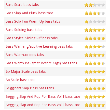
Bass Scale bass tabs
Bass Slap And Pluck bass tabs
Bass Sola Fun Warm Up bass tabs
Bass Soloing bass tabs
Bass Styles: Sliding Riff bass tabs
Bass Warming/auditive Learning bass tabs
Bass Warmup bass tabs
Bass Warmups (great Before Gigs) bass tabs
Bb Major Scale bass tabs
Bb Scale bass tabs
Begginers Slap Bass bass tabs
Begging Slap And Pop For Bass Vol.1 bass tabs
Begging Slap And Pop For Bass Vol.2 bass tabs