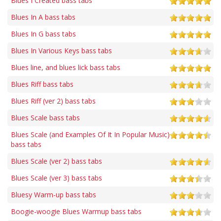
Blues I Created bass tabs
Blues In A bass tabs
Blues In G bass tabs
Blues In Various Keys bass tabs
Blues line, and blues lick bass tabs
Blues Riff bass tabs
Blues Riff (ver 2) bass tabs
Blues Scale bass tabs
Blues Scale (and Examples Of It In Popular Music)
bass tabs
Blues Scale (ver 2) bass tabs
Blues Scale (ver 3) bass tabs
Bluesy Warm-up bass tabs
Boogie-woogie Blues Warmup bass tabs