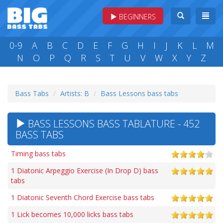
BEGINNERS
0-9
A
B
C
D
E
F
G
H
I
J
K
L
M
N
O
P
Q
R
S
T
U
V
W
X
Y
Z
Bass Tabs
Artists: B
Bass Lessons bass tabs
BASS LESSONS BASS TABLATURE - 452
BASS TABS
Timing bass tabs
1 Diatonic Arpeggio Exercise (In Drop D) bass
tabs
1 Diatonic Seventh Chord Exercise bass tabs
1 Lick becomes 10,000 licks bass tabs