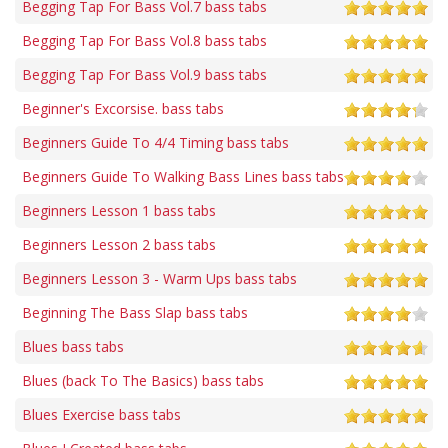
Begging Tap For Bass Vol.7 bass tabs
Begging Tap For Bass Vol.8 bass tabs
Begging Tap For Bass Vol.9 bass tabs
Beginner's Excorsise. bass tabs
Beginners Guide To 4/4 Timing bass tabs
Beginners Guide To Walking Bass Lines bass tabs
Beginners Lesson 1 bass tabs
Beginners Lesson 2 bass tabs
Beginners Lesson 3 - Warm Ups bass tabs
Beginning The Bass Slap bass tabs
Blues bass tabs
Blues (back To The Basics) bass tabs
Blues Exercise bass tabs