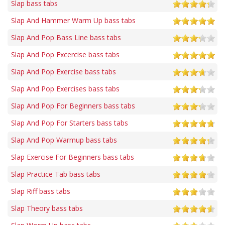
Slap bass tabs
Slap And Hammer Warm Up bass tabs
Slap And Pop Bass Line bass tabs
Slap And Pop Excercise bass tabs
Slap And Pop Exercise bass tabs
Slap And Pop Exercises bass tabs
Slap And Pop For Beginners bass tabs
Slap And Pop For Starters bass tabs
Slap And Pop Warmup bass tabs
Slap Exercise For Beginners bass tabs
Slap Practice Tab bass tabs
Slap Riff bass tabs
Slap Theory bass tabs