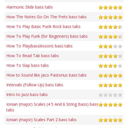
Harmonic Slide bass tabs
How The Notes Go On The Frets bass tabs
How To Play Basic Punk Rock bass tabs
How To Play Funk (for Beginners) bass tabs
How To Play(basslessons bass tabs
How To Read Tab bass tabs
How To Slap bass tabs
How to Sound like Jaco Pastorius bass tabs
Intervals (Follow Up) bass tabs
Intro to Jazz bass tabs
Ionian (major) Scales (4 5 And 6 String Bass) bass
tabs
Ionian (major) Scales Part 2 bass tabs