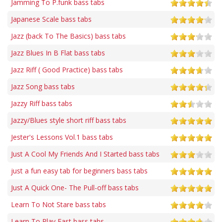
Jamming To P.funk bass tabs
Japanese Scale bass tabs
Jazz (back To The Basics) bass tabs
Jazz Blues In B Flat bass tabs
Jazz Riff ( Good Practice) bass tabs
Jazz Song bass tabs
Jazzy Riff bass tabs
Jazzy/Blues style short riff bass tabs
Jester's Lessons Vol.1 bass tabs
Just A Cool My Friends And I Started bass tabs
just a fun easy tab for beginners bass tabs
Just A Quick One- The Pull-off bass tabs
Learn To Not Stare bass tabs
Learn To Play Fast bass tabs