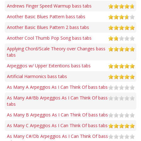
Andrews Finger Speed Warmup bass tabs
Another Basic Blues Pattern bass tabs
Another Basic Blues Pattern 2 bass tabs
Another Cool Thumb Pop Song bass tabs
Applying Chord/Scale Theory over Changes bass
tabs
Arpeggios w/ Upper Extentions bass tabs
Artificial Harmonics bass tabs
As Many A Arpeggios As I Can Think Of bass tabs
As Many A#/Bb Arpeggios As I Can Think Of bass
tabs
As Many B Arpeggios As I Can Think Of bass tabs
As Many C Arpeggios As I Can Think Of bass tabs
As Many C#/Db Arpeggios As I Can Think Of bass