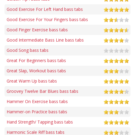
Good Exercise For Left Hand bass tabs
Good Exercise For Your Fingers bass tabs
Good Finger Exercise bass tabs
Good Intermediate Bass Line bass tabs
Good Song bass tabs
Great For Beginners bass tabs
Great Slap, Workout bass tabs
Great Warm Up bass tabs
Groovey Twelve Bar Blues bass tabs
Hammer On Exercise bass tabs
Hammer-on Practice bass tabs
Hand Strength/ Tapping bass tabs
Harmonic Scale Riff bass tabs