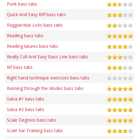
Punk bass tabs
Quick And Easy Riff bass tabs
Raggae/dub Licks bass tabs
Reading bass tabs
Reading latures bass tabs
Really Coll And Easy Bass Line bass tabs
Rif bass tabs
Right hand technique exercises bass tabs
Running through the Modes bass tabs
Salsa #1 bass tabs
Salsa #2 bass tabs
Scale Degrees bass tabs
Scale Ear Training bass tabs