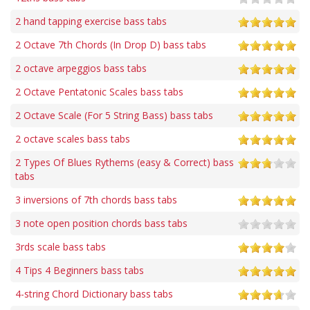
2 hand tapping exercise bass tabs
2 Octave 7th Chords (In Drop D) bass tabs
2 octave arpeggios bass tabs
2 Octave Pentatonic Scales bass tabs
2 Octave Scale (For 5 String Bass) bass tabs
2 octave scales bass tabs
2 Types Of Blues Rythems (easy & Correct) bass
tabs
3 inversions of 7th chords bass tabs
3 note open position chords bass tabs
3rds scale bass tabs
4 Tips 4 Beginners bass tabs
4-string Chord Dictionary bass tabs