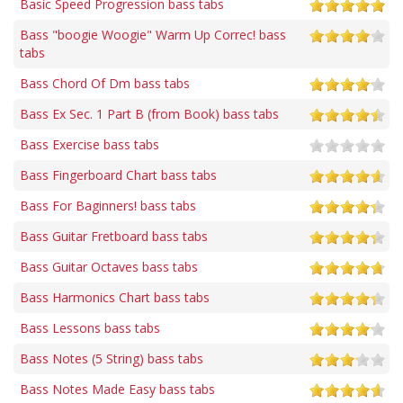
Basic Speed Progression bass tabs
Bass "boogie Woogie" Warm Up Correc! bass
tabs
Bass Chord Of Dm bass tabs
Bass Ex Sec. 1 Part B (from Book) bass tabs
Bass Exercise bass tabs
Bass Fingerboard Chart bass tabs
Bass For Baginners! bass tabs
Bass Guitar Fretboard bass tabs
Bass Guitar Octaves bass tabs
Bass Harmonics Chart bass tabs
Bass Lessons bass tabs
Bass Notes (5 String) bass tabs
Bass Notes Made Easy bass tabs