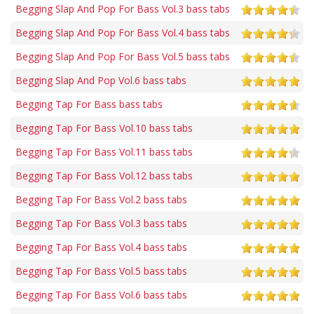
Begging Slap And Pop For Bass Vol.3 bass tabs
Begging Slap And Pop For Bass Vol.4 bass tabs
Begging Slap And Pop For Bass Vol.5 bass tabs
Begging Slap And Pop Vol.6 bass tabs
Begging Tap For Bass bass tabs
Begging Tap For Bass Vol.10 bass tabs
Begging Tap For Bass Vol.11 bass tabs
Begging Tap For Bass Vol.12 bass tabs
Begging Tap For Bass Vol.2 bass tabs
Begging Tap For Bass Vol.3 bass tabs
Begging Tap For Bass Vol.4 bass tabs
Begging Tap For Bass Vol.5 bass tabs
Begging Tap For Bass Vol.6 bass tabs