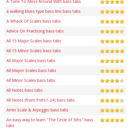
A Tune To Mess Around With bass tabs
a walking blues type bass line bass tabs
A Whack Of Scales bass tabs
Advice On Practicing bass tabs
All 15 Major Scales bass tabs
All 15 Minor Scales bass tabs
All Major Scales bass tabs
All Mayor Scales bass tabs
All Minor Scales bass tabs
All Notes bass tabs
All Notes (from Frets1-24) bass tabs
Amin Scale & Arpeggio bass tabs
An easy way to learn "The Circle of 5ths" bass
tabs