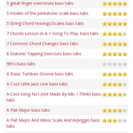
5 great finger exercieses bass tabs
5 modes of the pentatonic scale bass tabs
5 String Chord Voicings/Scales bass tabs
7 Chords Lesson In A + Song To Play. bass tabs
7 Common Chord Changes bass tabs
8 Diatonic Tapping Exercises bass tabs
9th's bass tabs
A Basic Tumbao Groove bass tabs
A Cool Little Jazz Line bass tabs
A Cool Song No1.(not Made By Me, I Think) bass
tabs
A Flat Major bass tabs
A Flat Major And Minor Scale And Arpeggio bass
tabs