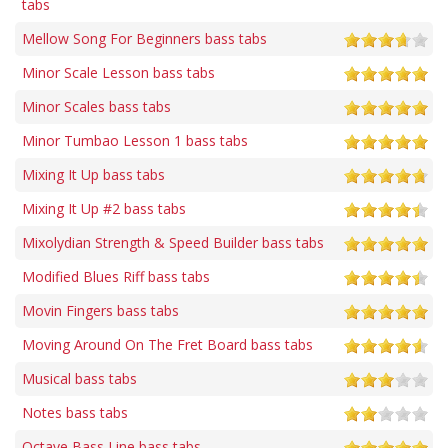
tabs
Mellow Song For Beginners bass tabs
Minor Scale Lesson bass tabs
Minor Scales bass tabs
Minor Tumbao Lesson 1 bass tabs
Mixing It Up bass tabs
Mixing It Up #2 bass tabs
Mixolydian Strength & Speed Builder bass tabs
Modified Blues Riff bass tabs
Movin Fingers bass tabs
Moving Around On The Fret Board bass tabs
Musical bass tabs
Notes bass tabs
Octave Bass Line bass tabs