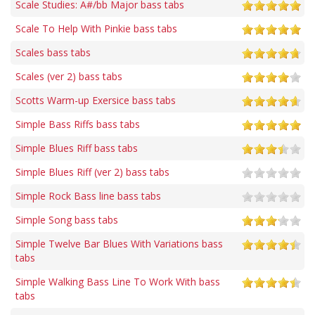
Scale Studies: A#/bb Major bass tabs
Scale To Help With Pinkie bass tabs
Scales bass tabs
Scales (ver 2) bass tabs
Scotts Warm-up Exersice bass tabs
Simple Bass Riffs bass tabs
Simple Blues Riff bass tabs
Simple Blues Riff (ver 2) bass tabs
Simple Rock Bass line bass tabs
Simple Song bass tabs
Simple Twelve Bar Blues With Variations bass
tabs
Simple Walking Bass Line To Work With bass
tabs