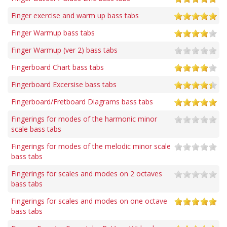
Finger exercise and warm up bass tabs
Finger Warmup bass tabs
Finger Warmup (ver 2) bass tabs
Fingerboard Chart bass tabs
Fingerboard Excersise bass tabs
Fingerboard/Fretboard Diagrams bass tabs
Fingerings for modes of the harmonic minor
scale bass tabs
Fingerings for modes of the melodic minor scale
bass tabs
Fingerings for scales and modes on 2 octaves
bass tabs
Fingerings for scales and modes on one octave
bass tabs