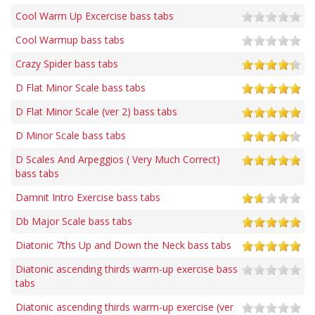
Cool Warm Up Excercise bass tabs
Cool Warmup bass tabs
Crazy Spider bass tabs
D Flat Minor Scale bass tabs
D Flat Minor Scale (ver 2) bass tabs
D Minor Scale bass tabs
D Scales And Arpeggios ( Very Much Correct)
bass tabs
Damnit Intro Exercise bass tabs
Db Major Scale bass tabs
Diatonic 7ths Up and Down the Neck bass tabs
Diatonic ascending thirds warm-up exercise bass
tabs
Diatonic ascending thirds warm-up exercise (ver