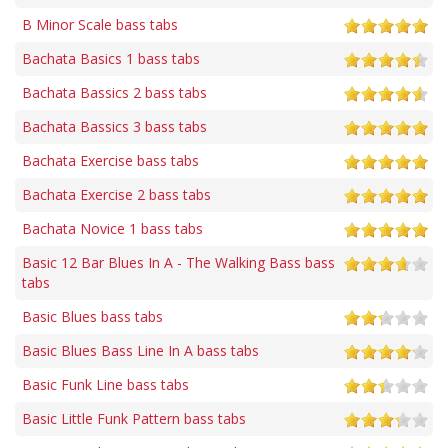
B Minor Scale bass tabs
Bachata Basics 1 bass tabs
Bachata Bassics 2 bass tabs
Bachata Bassics 3 bass tabs
Bachata Exercise bass tabs
Bachata Exercise 2 bass tabs
Bachata Novice 1 bass tabs
Basic 12 Bar Blues In A - The Walking Bass bass
tabs
Basic Blues bass tabs
Basic Blues Bass Line In A bass tabs
Basic Funk Line bass tabs
Basic Little Funk Pattern bass tabs