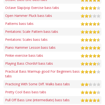
Octave Slap/pop Exercise bass tabs
Open Hammer Pluck bass tabs
Patterns bass tabs
Pentatonic Scale Pattern bass tabs
Pentatonic Scales bass tabs
Piano Hammer Lesson bass tabs
Pinkie-exercise bass tabs
Playing Bass Chords!! bass tabs
Practical Bass Warmup-good For Beginners bass
tabs
Practicing With Some Diff. Walks bass tabs
Pretty Cool Bass bass tabs
Pull Off Bass Line (intermediate) bass tabs