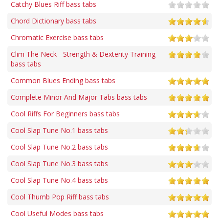
Catchy Blues Riff bass tabs
Chord Dictionary bass tabs
Chromatic Exercise bass tabs
Clim The Neck - Strength & Dexterity Training
bass tabs
Common Blues Ending bass tabs
Complete Minor And Major Tabs bass tabs
Cool Riffs For Beginners bass tabs
Cool Slap Tune No.1 bass tabs
Cool Slap Tune No.2 bass tabs
Cool Slap Tune No.3 bass tabs
Cool Slap Tune No.4 bass tabs
Cool Thumb Pop Riff bass tabs
Cool Useful Modes bass tabs