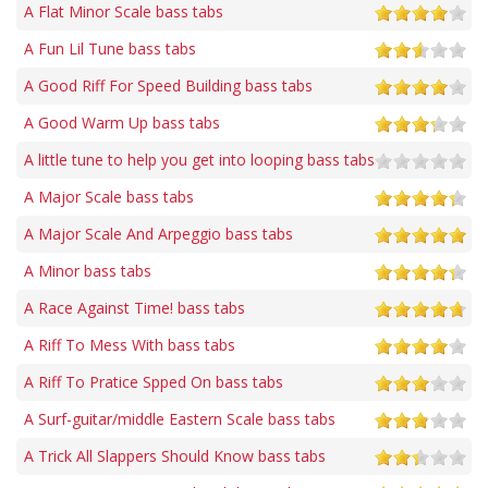
A Flat Minor Scale bass tabs
A Fun Lil Tune bass tabs
A Good Riff For Speed Building bass tabs
A Good Warm Up bass tabs
A little tune to help you get into looping bass tabs
A Major Scale bass tabs
A Major Scale And Arpeggio bass tabs
A Minor bass tabs
A Race Against Time! bass tabs
A Riff To Mess With bass tabs
A Riff To Pratice Spped On bass tabs
A Surf-guitar/middle Eastern Scale bass tabs
A Trick All Slappers Should Know bass tabs