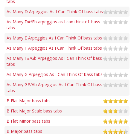
tabs
As Many D Arpeggios As I Can Think Of bass tabs
As Many D#/Eb arpeggios as I can think of. bass
tabs
As Many E Arpeggios As I Can Think Of bass tabs
As Many F Arpeggios As I Can Think Of bass tabs
As Many F#/Gb Arpeggios As I Can Think Of bass
tabs
As Many G Arpeggios As I Can Think Of bass tabs
As Many G#/Ab Arpeggios As I Can Think Of bass
tabs
B Flat Major bass tabs
B Flat Major Scale bass tabs
B Flat Minor bass tabs
B Major bass tabs