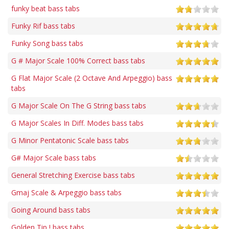
funky beat bass tabs
Funky Rif bass tabs
Funky Song bass tabs
G # Major Scale 100% Correct bass tabs
G Flat Major Scale (2 Octave And Arpeggio) bass
tabs
G Major Scale On The G String bass tabs
G Major Scales In Diff. Modes bass tabs
G Minor Pentatonic Scale bass tabs
G# Major Scale bass tabs
General Stretching Exercise bass tabs
Gmaj Scale & Arpeggio bass tabs
Going Around bass tabs
Golden Tip ! bass tabs