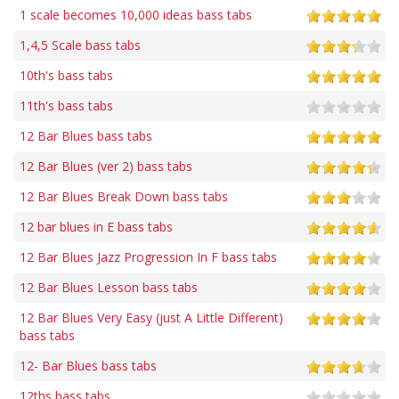
1 scale becomes 10,000 ideas bass tabs
1,4,5 Scale bass tabs
10th's bass tabs
11th's bass tabs
12 Bar Blues bass tabs
12 Bar Blues (ver 2) bass tabs
12 Bar Blues Break Down bass tabs
12 bar blues in E bass tabs
12 Bar Blues Jazz Progression In F bass tabs
12 Bar Blues Lesson bass tabs
12 Bar Blues Very Easy (just A Little Different)
bass tabs
12- Bar Blues bass tabs
12ths bass tabs