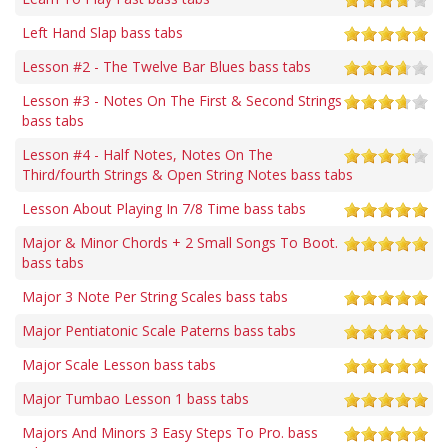
Left Hand Slap bass tabs
Lesson #2 - The Twelve Bar Blues bass tabs
Lesson #3 - Notes On The First & Second Strings
bass tabs
Lesson #4 - Half Notes, Notes On The
Third/fourth Strings & Open String Notes bass tabs
Lesson About Playing In 7/8 Time bass tabs
Major & Minor Chords + 2 Small Songs To Boot.
bass tabs
Major 3 Note Per String Scales bass tabs
Major Pentiatonic Scale Paterns bass tabs
Major Scale Lesson bass tabs
Major Tumbao Lesson 1 bass tabs
Majors And Minors 3 Easy Steps To Pro. bass