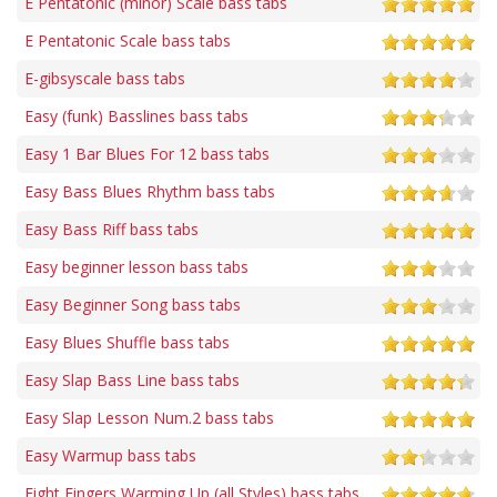
E Pentatonic (minor) Scale bass tabs
E Pentatonic Scale bass tabs
E-gibsyscale bass tabs
Easy (funk) Basslines bass tabs
Easy 1 Bar Blues For 12 bass tabs
Easy Bass Blues Rhythm bass tabs
Easy Bass Riff bass tabs
Easy beginner lesson bass tabs
Easy Beginner Song bass tabs
Easy Blues Shuffle bass tabs
Easy Slap Bass Line bass tabs
Easy Slap Lesson Num.2 bass tabs
Easy Warmup bass tabs
Eight Fingers Warming Up (all Styles) bass tabs