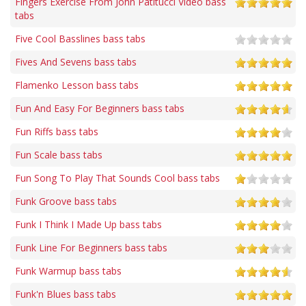
Fingers Exercise From John Patitucci Video bass
tabs
Five Cool Basslines bass tabs
Fives And Sevens bass tabs
Flamenko Lesson bass tabs
Fun And Easy For Beginners bass tabs
Fun Riffs bass tabs
Fun Scale bass tabs
Fun Song To Play That Sounds Cool bass tabs
Funk Groove bass tabs
Funk I Think I Made Up bass tabs
Funk Line For Beginners bass tabs
Funk Warmup bass tabs
Funk'n Blues bass tabs