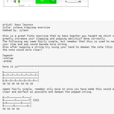
artist: bass lessons
title: octave slap/pop exercise
tabbed by: juleon
this is a great funky exercise that my bass teacher guy taught me which c
greatly increase your slapping and popping abilityif done correctly.
The following may seem fairly simple, but remeber that this is used to ma
your slap and pop sound become more strong.
Also after popping a string try using your hand to dampen the note (this 
the note sound more clear)
legend—
—s=slap
—p=pop
here it is***************************************************************
G——————————————————————|
D——7——7——7——7——7——7——7—|
A——————————————————————|
E—5——5——5——5——5——5——5——|
sp sp sp sp sp sp sp
seems fairly simple, remeber only move on once you have made this sound a
clear and perfect as possible and dampen the popped string.
G——7—————————7————|
D———————7————————7| {X2}
A—5—————————5—————|
E——————5————————5—|
sp sp sp sp