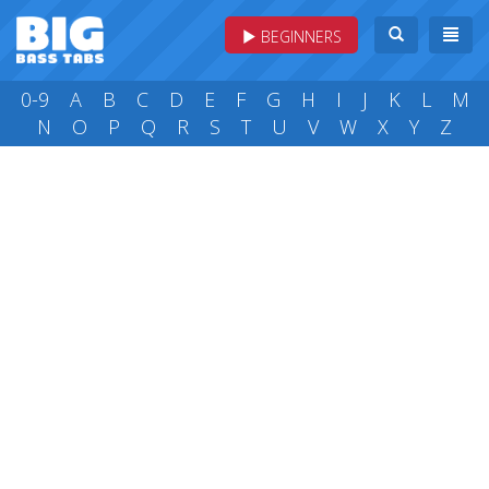
BEGINNERS
0-9
A
B
C
D
E
F
G
H
I
J
K
L
M
N
O
P
Q
R
S
T
U
V
W
X
Y
Z