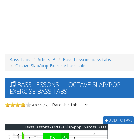
Bass Tabs
Artists: B
Bass Lessons bass tabs
Octave Slap/pop Exercise bass tabs
BASS LESSONS — OCTAVE SLAP/POP
EXERCISE BASS TABS
Rate this tab:
4.0 / 5 (1x)
ADD TO FAVS
Bass Lessons - Octave Slap/pop Exercise Bass Tab