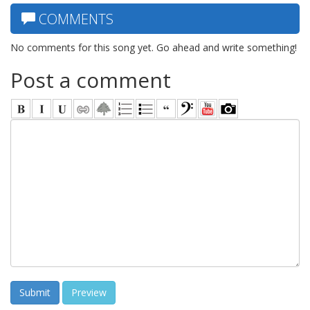
COMMENTS
No comments for this song yet. Go ahead and write something!
Post a comment