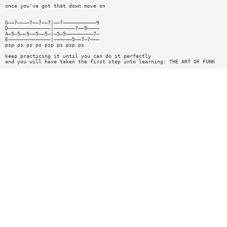
once you've got that down move on
G——7————7——7——7|——7———————————9
D——————————————|———————7——9————
A—5—5——5——5——5—|—5—5—————————7—
E——————————————|——————5——7—7———
psp ps ps ps psp ps psp ps
keep practicing it until you can do it perfectly
and you will have taken the first step into learning: THE ART OF FUNK