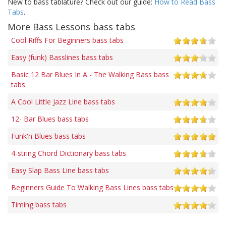
New to bass tablature? Check out our guide:
How to Read Bass
Tabs
.
More Bass Lessons bass tabs
Cool Riffs For Beginners bass tabs
Easy (funk) Basslines bass tabs
Basic 12 Bar Blues In A - The Walking Bass bass
tabs
A Cool Little Jazz Line bass tabs
12- Bar Blues bass tabs
Funk'n Blues bass tabs
4-string Chord Dictionary bass tabs
Easy Slap Bass Line bass tabs
Beginners Guide To Walking Bass Lines bass tabs
Timing bass tabs