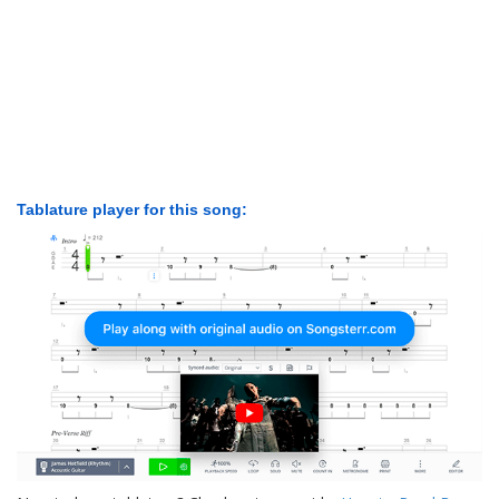
Tablature player for this song: