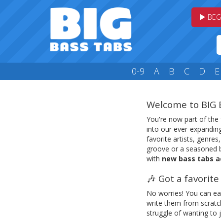
BEG
0-9
A
B
C
D
E
Welcome to BIG 
You're now part of the
into our ever-expanding
favorite artists, genres
groove or a seasoned b
with
new bass tabs a
🎶 Got a favorit
No worries! You can ea
write them from scrat
struggle of wanting to