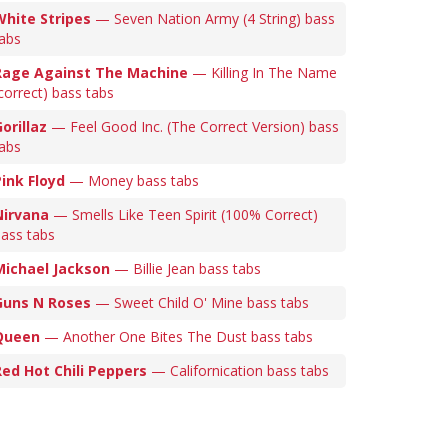
White Stripes
— Seven Nation Army (4 String) bass
abs
Rage Against The Machine
— Killing In The Name
correct) bass tabs
orillaz
— Feel Good Inc. (The Correct Version) bass
abs
Pink Floyd
— Money bass tabs
Nirvana
— Smells Like Teen Spirit (100% Correct)
ass tabs
Michael Jackson
— Billie Jean bass tabs
Guns N Roses
— Sweet Child O' Mine bass tabs
Queen
— Another One Bites The Dust bass tabs
Red Hot Chili Peppers
— Californication bass tabs