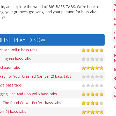
g in, and explore the world of BIG BASS TABS. We’re here to
t
g, your grooves grooving, and your passion for bass alive.
 🎶
(
G
t
BEING PLAYED NOW
t Me Roll It bass tabs
 pagana bass tabs
b
d bass tabs
y For Your Crashed Car (ver 2) bass tabs
ce bass tabs
ing Slap And Pop Vol.6 bass tabs
 The Road Crew - Perfect bass tabs
er 2) bass tabs