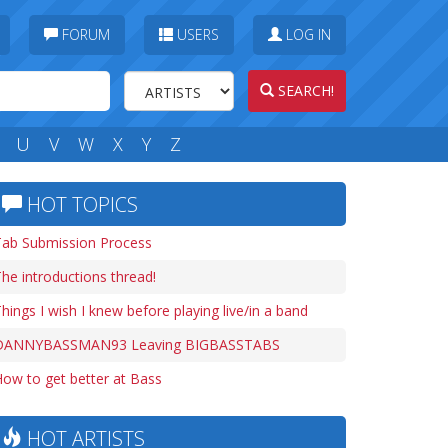
FORUM
USERS
LOG IN
SEARCH!
U
V
W
X
Y
Z
HOT TOPICS
Tab Submission Process
he introductions thread!
hings I wish I knew before playing live/in a band
DANNYBASSMAN93 Leaving BIGBASSTABS
ow to get better at Bass
HOT ARTISTS