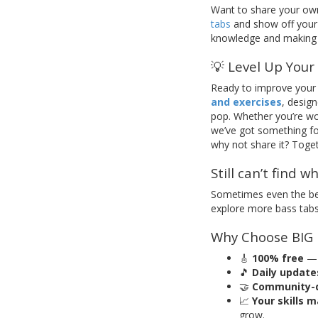
Want to share your ow
tabs
and show off your 
knowledge and making 
💡 Level Up Your Sk
Ready to improve your 
and exercises
, desig
pop. Whether you’re wo
we’ve got something for 
why not share it? Toget
Still can’t find w
Sometimes even the bes
explore more bass tabs 
Why Choose BIG
🎸
100% free
— 
🎵
Daily update
🤝
Community-d
📈
Your skills 
grow.