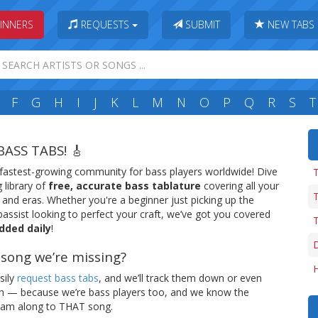
INNERS
REQUESTS
SUBMIT
NEW TABS
F
G
H
I
J
K
L
M
N
O
P
Q
R
S
T
BASS TABS! 🎸
 fastest-growing community for bass players worldwide! Dive
 library of
free, accurate bass tablature
covering all your
T
, and eras. Whether you're a beginner just picking up the
assist looking to perfect your craft, we’ve got you covered
T
dded daily
!
e song we’re missing?
H
sily
request bass tabs
, and we’ll track them down or even
ch — because we’re bass players too, and we know the
 jam along to THAT song.