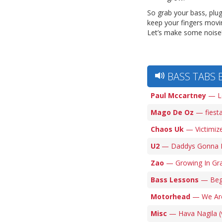
So grab your bass, plu
keep your fingers movin
Let’s make some noise!
BASS TABS 
Paul Mccartney
— Le
Mago De Oz
— fiesta
Chaos Uk
— Victimize
U2
— Daddys Gonna Pa
Zao
— Growing In Gra
Bass Lessons
— Begg
Motorhead
— We Are
Misc
— Hava Nagila (v