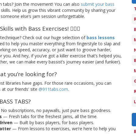
n tabs? Join the movement! You can also
submit your bass
skills. Help us grow this vibrant community by sharing your
someone else’s jam session unforgettable.
ills with Bass Exercises! 🏋️‍♂️🎸
technique? Check out our huge selection of
bass lessons
ned to help you master everything from fingerstyle to slap and
rking on speed, accuracy, or just want to groove harder,
you. And hey, if you’ve got a killer exercise that’s helped you,
her, we can make every bassist’s journey easier (and funkier).
hat you’re looking for?
t libraries have gaps. For those rare occasions, you can
at our friends' site
@911tabs.com
.
 BASS TABS?
No subscriptions, no paywalls, just pure bass goodness.
s
— Fresh tabs for the freshest jams, all the time.
riven
— Built by bass players, for bass players.
matter
— From lessons to exercises, we’re here to help you