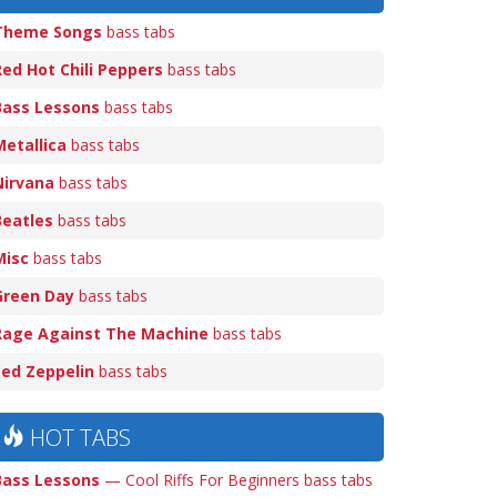
Theme Songs
bass tabs
Red Hot Chili Peppers
bass tabs
Bass Lessons
bass tabs
Metallica
bass tabs
Nirvana
bass tabs
Beatles
bass tabs
Misc
bass tabs
Green Day
bass tabs
Rage Against The Machine
bass tabs
Led Zeppelin
bass tabs
HOT TABS
Bass Lessons
— Cool Riffs For Beginners bass tabs