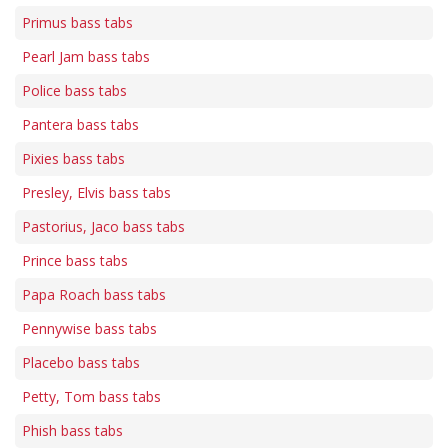
Primus bass tabs
Pearl Jam bass tabs
Police bass tabs
Pantera bass tabs
Pixies bass tabs
Presley, Elvis bass tabs
Pastorius, Jaco bass tabs
Prince bass tabs
Papa Roach bass tabs
Pennywise bass tabs
Placebo bass tabs
Petty, Tom bass tabs
Phish bass tabs