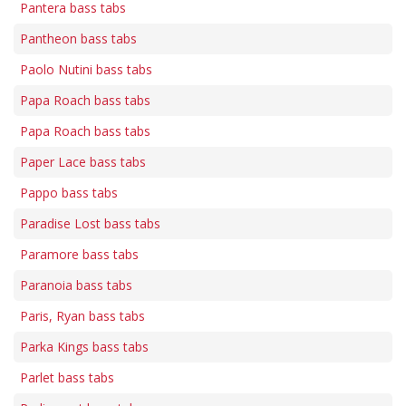
Pantera bass tabs
Pantheon bass tabs
Paolo Nutini bass tabs
Papa Roach bass tabs
Papa Roach bass tabs
Paper Lace bass tabs
Pappo bass tabs
Paradise Lost bass tabs
Paramore bass tabs
Paranoia bass tabs
Paris, Ryan bass tabs
Parka Kings bass tabs
Parlet bass tabs