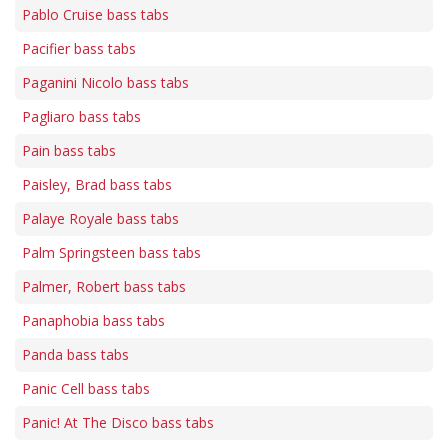
Pablo Cruise bass tabs
Pacifier bass tabs
Paganini Nicolo bass tabs
Pagliaro bass tabs
Pain bass tabs
Paisley, Brad bass tabs
Palaye Royale bass tabs
Palm Springsteen bass tabs
Palmer, Robert bass tabs
Panaphobia bass tabs
Panda bass tabs
Panic Cell bass tabs
Panic! At The Disco bass tabs