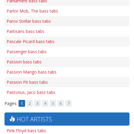
Parliament bass tabs
Parlor Mob, The bass tabs
Parov Stellar bass tabs
Partisans bass tabs
Pascale Picard bass tabs
Passenger bass tabs
Passion bass tabs
Passion Mango bass tabs
Passion Pit bass tabs
Pastorius, Jaco bass tabs
Pages:
1
2
3
4
5
6
7
HOT ARTISTS
Pink Floyd bass tabs