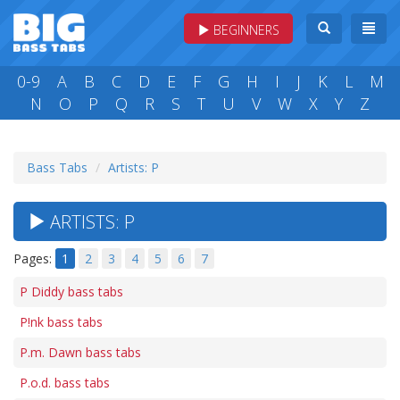
BEGINNERS
0-9
A
B
C
D
E
F
G
H
I
J
K
L
M
N
O
P
Q
R
S
T
U
V
W
X
Y
Z
Bass Tabs
Artists: P
ARTISTS: P
Pages:
1
2
3
4
5
6
7
P Diddy bass tabs
P!nk bass tabs
P.m. Dawn bass tabs
P.o.d. bass tabs