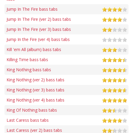
Jump In The Fire bass tabs
Jump In The Fire (ver 2) bass tabs
Jump In The Fire (ver 3) bass tabs
Jump In the Fire (ver 4) bass tabs
Kill 'em All (album) bass tabs
Killing Time bass tabs
King Nothing bass tabs
King Nothing (ver 2) bass tabs
King Nothing (ver 3) bass tabs
King Nothing (ver 4) bass tabs
King Of Nothing bass tabs
Last Caress bass tabs
Last Caress (ver 2) bass tabs