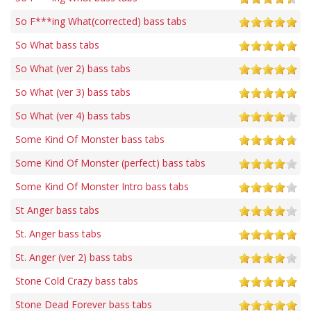
So F***ing What(corrected) bass tabs
So What bass tabs
So What (ver 2) bass tabs
So What (ver 3) bass tabs
So What (ver 4) bass tabs
Some Kind Of Monster bass tabs
Some Kind Of Monster (perfect) bass tabs
Some Kind Of Monster Intro bass tabs
St Anger bass tabs
St. Anger bass tabs
St. Anger (ver 2) bass tabs
Stone Cold Crazy bass tabs
Stone Dead Forever bass tabs