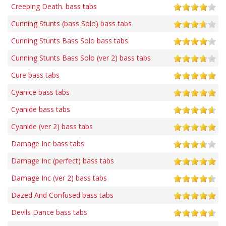
Creeping Death. bass tabs
Cunning Stunts (bass Solo) bass tabs
Cunning Stunts Bass Solo bass tabs
Cunning Stunts Bass Solo (ver 2) bass tabs
Cure bass tabs
Cyanice bass tabs
Cyanide bass tabs
Cyanide (ver 2) bass tabs
Damage Inc bass tabs
Damage Inc (perfect) bass tabs
Damage Inc (ver 2) bass tabs
Dazed And Confused bass tabs
Devils Dance bass tabs