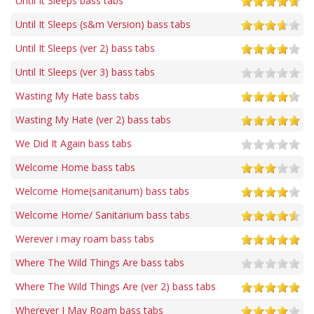
Until It Sleeps bass tabs
Until It Sleeps (s&m Version) bass tabs
Until It Sleeps (ver 2) bass tabs
Until It Sleeps (ver 3) bass tabs
Wasting My Hate bass tabs
Wasting My Hate (ver 2) bass tabs
We Did It Again bass tabs
Welcome Home bass tabs
Welcome Home(sanitarium) bass tabs
Welcome Home/ Sanitarium bass tabs
Werever i may roam bass tabs
Where The Wild Things Are bass tabs
Where The Wild Things Are (ver 2) bass tabs
Wherever I May Roam bass tabs