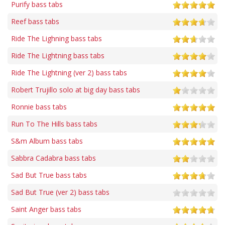
Purify bass tabs
Reef bass tabs
Ride The Lighning bass tabs
Ride The Lightning bass tabs
Ride The Lightning (ver 2) bass tabs
Robert Trujillo solo at big day bass tabs
Ronnie bass tabs
Run To The Hills bass tabs
S&m Album bass tabs
Sabbra Cadabra bass tabs
Sad But True bass tabs
Sad But True (ver 2) bass tabs
Saint Anger bass tabs