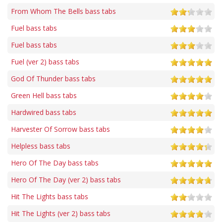
From Whom The Bells bass tabs
Fuel bass tabs
Fuel bass tabs
Fuel (ver 2) bass tabs
God Of Thunder bass tabs
Green Hell bass tabs
Hardwired bass tabs
Harvester Of Sorrow bass tabs
Helpless bass tabs
Hero Of The Day bass tabs
Hero Of The Day (ver 2) bass tabs
Hit The Lights bass tabs
Hit The Lights (ver 2) bass tabs