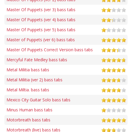
Master Of Puppets (ver 3) bass tabs
Master Of Puppets (ver 4) bass tabs
Master Of Puppets (ver 5) bass tabs
Master of Puppets (ver 6) bass tabs
Master Of Puppets Correct Version bass tabs
Mercyful Fate Medley bass tabs
Metal Militia bass tabs
Metal Militia (ver 2) bass tabs
Metal Miltia. bass tabs
Mexico City Guitar Solo bass tabs
Minus Human bass tabs
Motorbreath bass tabs
Motorbreath (live) bass tabs