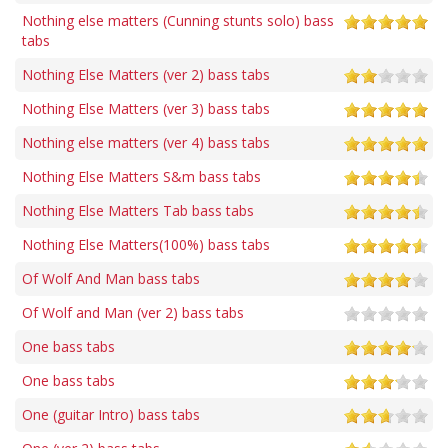
Nothing else matters (Cunning stunts solo) bass
tabs
Nothing Else Matters (ver 2) bass tabs
Nothing Else Matters (ver 3) bass tabs
Nothing else matters (ver 4) bass tabs
Nothing Else Matters S&m bass tabs
Nothing Else Matters Tab bass tabs
Nothing Else Matters(100%) bass tabs
Of Wolf And Man bass tabs
Of Wolf and Man (ver 2) bass tabs
One bass tabs
One bass tabs
One (guitar Intro) bass tabs