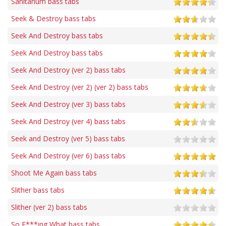
Sanitarium bass tabs
Seek & Destroy bass tabs
Seek And Destroy bass tabs
Seek And Destroy bass tabs
Seek And Destroy (ver 2) bass tabs
Seek And Destroy (ver 2) (ver 2) bass tabs
Seek And Destroy (ver 3) bass tabs
Seek And Destroy (ver 4) bass tabs
Seek and Destroy (ver 5) bass tabs
Seek And Destroy (ver 6) bass tabs
Shoot Me Again bass tabs
Slither bass tabs
Slither (ver 2) bass tabs
So F***ing What bass tabs