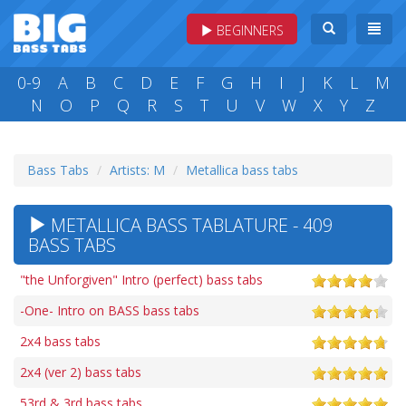
BEGINNERS
0-9
A
B
C
D
E
F
G
H
I
J
K
L
M
N
O
P
Q
R
S
T
U
V
W
X
Y
Z
Bass Tabs
Artists: M
Metallica bass tabs
METALLICA BASS TABLATURE - 409
BASS TABS
"the Unforgiven" Intro (perfect) bass tabs
-One- Intro on BASS bass tabs
2x4 bass tabs
2x4 (ver 2) bass tabs
53rd & 3rd bass tabs