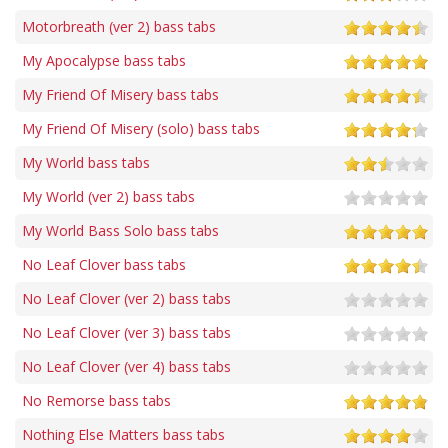
Motorbreath (ver 2) bass tabs
My Apocalypse bass tabs
My Friend Of Misery bass tabs
My Friend Of Misery (solo) bass tabs
My World bass tabs
My World (ver 2) bass tabs
My World Bass Solo bass tabs
No Leaf Clover bass tabs
No Leaf Clover (ver 2) bass tabs
No Leaf Clover (ver 3) bass tabs
No Leaf Clover (ver 4) bass tabs
No Remorse bass tabs
Nothing Else Matters bass tabs