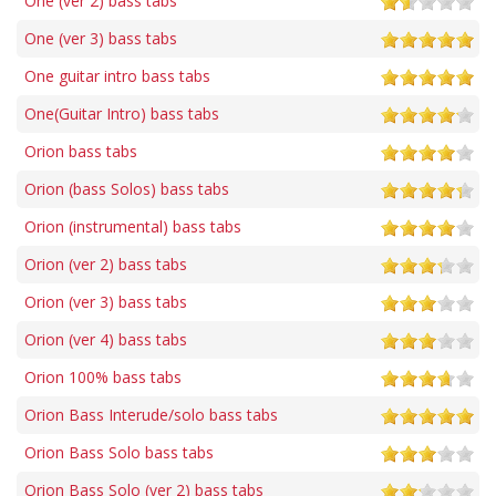
One (ver 2) bass tabs
One (ver 3) bass tabs
One guitar intro bass tabs
One(Guitar Intro) bass tabs
Orion bass tabs
Orion (bass Solos) bass tabs
Orion (instrumental) bass tabs
Orion (ver 2) bass tabs
Orion (ver 3) bass tabs
Orion (ver 4) bass tabs
Orion 100% bass tabs
Orion Bass Interude/solo bass tabs
Orion Bass Solo bass tabs
Orion Bass Solo (ver 2) bass tabs