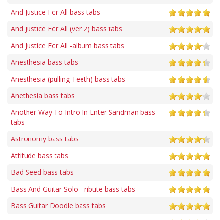
And Justice For All bass tabs
And Justice For All (ver 2) bass tabs
And Justice For All -album bass tabs
Anesthesia bass tabs
Anesthesia (pulling Teeth) bass tabs
Anethesia bass tabs
Another Way To Intro In Enter Sandman bass
tabs
Astronomy bass tabs
Attitude bass tabs
Bad Seed bass tabs
Bass And Guitar Solo Tribute bass tabs
Bass Guitar Doodle bass tabs