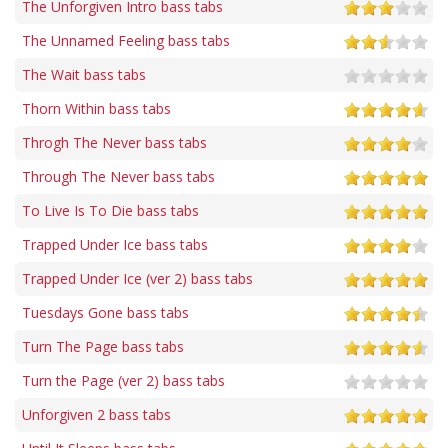
The Unforgiven Intro bass tabs
The Unnamed Feeling bass tabs
The Wait bass tabs
Thorn Within bass tabs
Throgh The Never bass tabs
Through The Never bass tabs
To Live Is To Die bass tabs
Trapped Under Ice bass tabs
Trapped Under Ice (ver 2) bass tabs
Tuesdays Gone bass tabs
Turn The Page bass tabs
Turn the Page (ver 2) bass tabs
Unforgiven 2 bass tabs