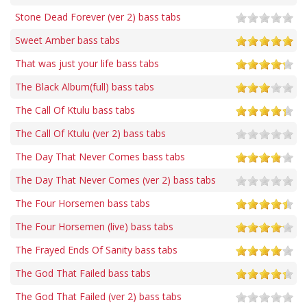
Stone Dead Forever (ver 2) bass tabs
Sweet Amber bass tabs
That was just your life bass tabs
The Black Album(full) bass tabs
The Call Of Ktulu bass tabs
The Call Of Ktulu (ver 2) bass tabs
The Day That Never Comes bass tabs
The Day That Never Comes (ver 2) bass tabs
The Four Horsemen bass tabs
The Four Horsemen (live) bass tabs
The Frayed Ends Of Sanity bass tabs
The God That Failed bass tabs
The God That Failed (ver 2) bass tabs