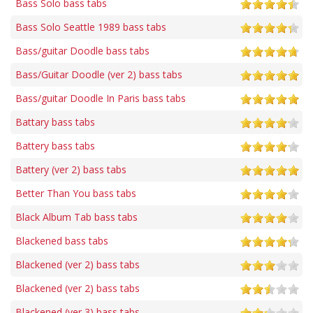
Bass Solo bass tabs
Bass Solo Seattle 1989 bass tabs
Bass/guitar Doodle bass tabs
Bass/Guitar Doodle (ver 2) bass tabs
Bass/guitar Doodle In Paris bass tabs
Battary bass tabs
Battery bass tabs
Battery (ver 2) bass tabs
Better Than You bass tabs
Black Album Tab bass tabs
Blackened bass tabs
Blackened (ver 2) bass tabs
Blackened (ver 2) bass tabs
Blackened (ver 3) bass tabs