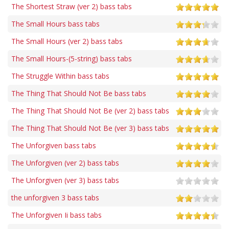
The Shortest Straw (ver 2) bass tabs
The Small Hours bass tabs
The Small Hours (ver 2) bass tabs
The Small Hours-(5-string) bass tabs
The Struggle Within bass tabs
The Thing That Should Not Be bass tabs
The Thing That Should Not Be (ver 2) bass tabs
The Thing That Should Not Be (ver 3) bass tabs
The Unforgiven bass tabs
The Unforgiven (ver 2) bass tabs
The Unforgiven (ver 3) bass tabs
the unforgiven 3 bass tabs
The Unforgiven Ii bass tabs