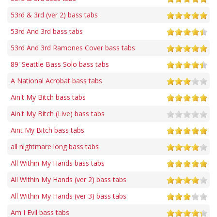
53rd & 3rd (ver 2) bass tabs
53rd And 3rd bass tabs
53rd And 3rd Ramones Cover bass tabs
89' Seattle Bass Solo bass tabs
A National Acrobat bass tabs
Ain't My Bitch bass tabs
Ain't My Bitch (Live) bass tabs
Aint My Bitch bass tabs
all nightmare long bass tabs
All Within My Hands bass tabs
All Within My Hands (ver 2) bass tabs
All Within My Hands (ver 3) bass tabs
Am I Evil bass tabs