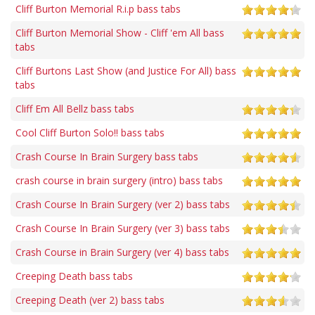
Cliff Burton Memorial R.i.p bass tabs
Cliff Burton Memorial Show - Cliff 'em All bass
tabs
Cliff Burtons Last Show (and Justice For All) bass
tabs
Cliff Em All Bellz bass tabs
Cool Cliff Burton Solo!! bass tabs
Crash Course In Brain Surgery bass tabs
crash course in brain surgery (intro) bass tabs
Crash Course In Brain Surgery (ver 2) bass tabs
Crash Course In Brain Surgery (ver 3) bass tabs
Crash Course in Brain Surgery (ver 4) bass tabs
Creeping Death bass tabs
Creeping Death (ver 2) bass tabs