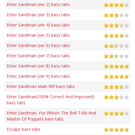
Enter Sandman (ver 2) bass tabs
Enter Sandman (ver 3) bass tabs
Enter Sandman (ver 4) bass tabs
Enter Sandman (ver 5) bass tabs
Enter Sandman (ver 6) bass tabs
Enter Sandman (ver 7) bass tabs
Enter Sandman (ver 8) bass tabs
Enter Sandman (ver 9) bass tabs
Enter Sandman Main Riff bass tabs
Enter Sandman(100% Correct And Improved)
bass tabs
Enter Sandman, For Whom The Bell Tolls And
Master Of Puppets bass tabs
Escape bass tabs