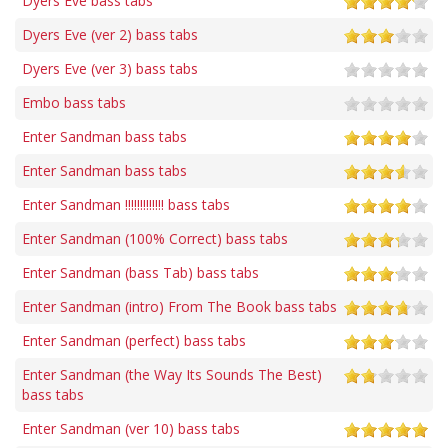
Dyers Eve bass tabs
Dyers Eve (ver 2) bass tabs
Dyers Eve (ver 3) bass tabs
Embo bass tabs
Enter Sandman bass tabs
Enter Sandman bass tabs
Enter Sandman !!!!!!!!!!!!! bass tabs
Enter Sandman (100% Correct) bass tabs
Enter Sandman (bass Tab) bass tabs
Enter Sandman (intro) From The Book bass tabs
Enter Sandman (perfect) bass tabs
Enter Sandman (the Way Its Sounds The Best)
bass tabs
Enter Sandman (ver 10) bass tabs