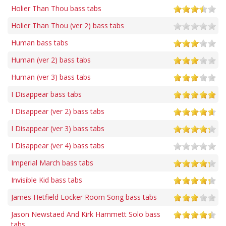
Holier Than Thou bass tabs
Holier Than Thou (ver 2) bass tabs
Human bass tabs
Human (ver 2) bass tabs
Human (ver 3) bass tabs
I Disappear bass tabs
I Disappear (ver 2) bass tabs
I Disappear (ver 3) bass tabs
I Disappear (ver 4) bass tabs
Imperial March bass tabs
Invisible Kid bass tabs
James Hetfield Locker Room Song bass tabs
Jason Newstaed And Kirk Hammett Solo bass
tabs