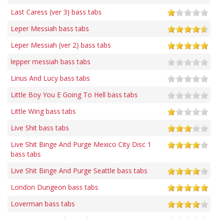
Last Caress (ver 3) bass tabs
Leper Messiah bass tabs
Leper Messiah (ver 2) bass tabs
lepper messiah bass tabs
Linus And Lucy bass tabs
Little Boy You E Going To Hell bass tabs
Little Wing bass tabs
Live Shit bass tabs
Live Shit Binge And Purge Mexico City Disc 1
bass tabs
Live Shit Binge And Purge Seattle bass tabs
London Dungeon bass tabs
Loverman bass tabs