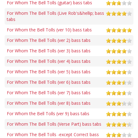
For Whom The Bell Tolls (guitar) bass tabs
For Whom The Bell Tolls (Live Rob's&hellip; bass
tabs
For Whom the Bell Tolls (ver 10) bass tabs
For Whom The Bell Tolls (ver 2) bass tabs
For Whom The Bell Tolls (ver 3) bass tabs
For Whom The Bell Tolls (ver 4) bass tabs
For Whom The Bell Tolls (ver 5) bass tabs
For Whom The Bell Tolls (ver 6) bass tabs
For Whom The Bell Tolls (ver 7) bass tabs
For Whom The Bell Tolls (ver 8) bass tabs
For Whom the Bell Tolls (ver 9) bass tabs
For Whom The Bell Tolls (Verse Part) bass tabs
For Whom The Bell Tolls -except Correct bass