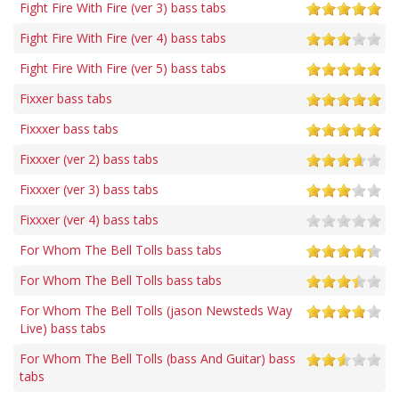
Fight Fire With Fire (ver 3) bass tabs
Fight Fire With Fire (ver 4) bass tabs
Fight Fire With Fire (ver 5) bass tabs
Fixxer bass tabs
Fixxxer bass tabs
Fixxxer (ver 2) bass tabs
Fixxxer (ver 3) bass tabs
Fixxxer (ver 4) bass tabs
For Whom The Bell Tolls bass tabs
For Whom The Bell Tolls bass tabs
For Whom The Bell Tolls (jason Newsteds Way
Live) bass tabs
For Whom The Bell Tolls (bass And Guitar) bass
tabs