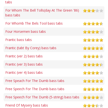
tabs
For Whom The Bell Tolls(day At The Green '86)
bass tabs
For Whomb The Bels Tool bass tabs
Four Horsemen bass tabs
Frantic bass tabs
Frantic (tabt By Corey) bass tabs
Frantic (ver 2) bass tabs
Frantic (ver 3) bass tabs
Frantic (ver 4) bass tabs
Free Speach For The Dumb bass tabs
Free Speech For The Dumb bass tabs
Free Speech For The Dumb (5-string) bass tabs
Friend Of Mysery bass tabs