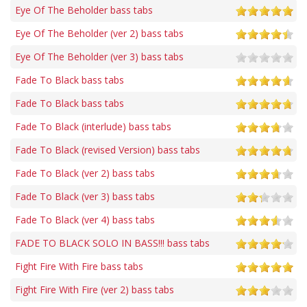
Eye Of The Beholder bass tabs
Eye Of The Beholder (ver 2) bass tabs
Eye Of The Beholder (ver 3) bass tabs
Fade To Black bass tabs
Fade To Black bass tabs
Fade To Black (interlude) bass tabs
Fade To Black (revised Version) bass tabs
Fade To Black (ver 2) bass tabs
Fade To Black (ver 3) bass tabs
Fade To Black (ver 4) bass tabs
FADE TO BLACK SOLO IN BASS!!! bass tabs
Fight Fire With Fire bass tabs
Fight Fire With Fire (ver 2) bass tabs