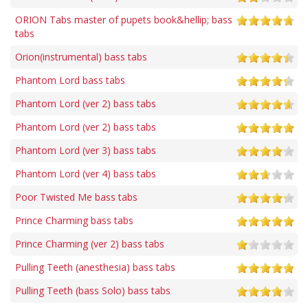
ORION Tabs master of pupets book&hellip; bass
tabs
Orion(instrumental) bass tabs
Phantom Lord bass tabs
Phantom Lord (ver 2) bass tabs
Phantom Lord (ver 2) bass tabs
Phantom Lord (ver 3) bass tabs
Phantom Lord (ver 4) bass tabs
Poor Twisted Me bass tabs
Prince Charming bass tabs
Prince Charming (ver 2) bass tabs
Pulling Teeth (anesthesia) bass tabs
Pulling Teeth (bass Solo) bass tabs