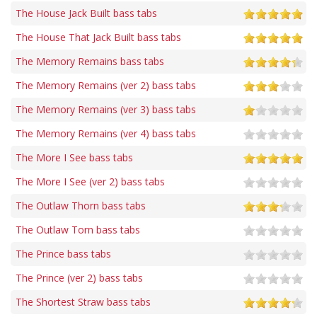
The House Jack Built bass tabs
The House That Jack Built bass tabs
The Memory Remains bass tabs
The Memory Remains (ver 2) bass tabs
The Memory Remains (ver 3) bass tabs
The Memory Remains (ver 4) bass tabs
The More I See bass tabs
The More I See (ver 2) bass tabs
The Outlaw Thorn bass tabs
The Outlaw Torn bass tabs
The Prince bass tabs
The Prince (ver 2) bass tabs
The Shortest Straw bass tabs