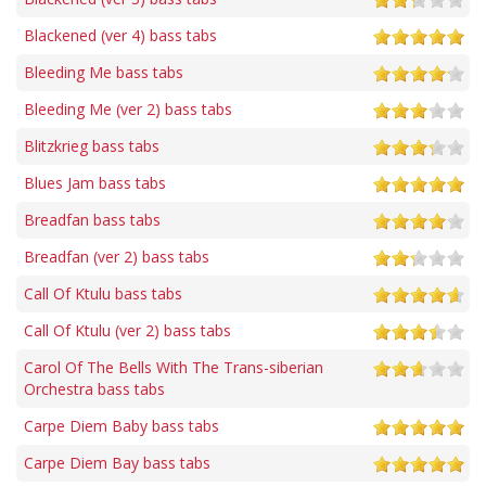
Blackened (ver 4) bass tabs
Bleeding Me bass tabs
Bleeding Me (ver 2) bass tabs
Blitzkrieg bass tabs
Blues Jam bass tabs
Breadfan bass tabs
Breadfan (ver 2) bass tabs
Call Of Ktulu bass tabs
Call Of Ktulu (ver 2) bass tabs
Carol Of The Bells With The Trans-siberian
Orchestra bass tabs
Carpe Diem Baby bass tabs
Carpe Diem Bay bass tabs