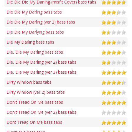
Die Die Die My Darling (misfit Cover) bass tabs
Die Die My Darling bass tabs
Die Die My Darling (ver 2) bass tabs
Die Die My Darlying bass tabs
Die My Darling bass tabs
Die, Die My Darling bass tabs
Die, Die My Darling (ver 2) bass tabs
Die, Die My Darling (ver 3) bass tabs
Dirty Window bass tabs
Dirty Window (ver 2) bass tabs
Don't Tread On Me bass tabs
Don't Tread On Me (ver 2) bass tabs
Dont Tread On Me bass tabs