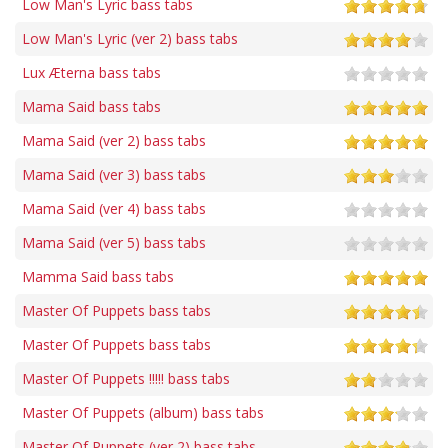
Low Man's Lyric bass tabs
Low Man's Lyric (ver 2) bass tabs
Lux Æterna bass tabs
Mama Said bass tabs
Mama Said (ver 2) bass tabs
Mama Said (ver 3) bass tabs
Mama Said (ver 4) bass tabs
Mama Said (ver 5) bass tabs
Mamma Said bass tabs
Master Of Puppets bass tabs
Master Of Puppets bass tabs
Master Of Puppets !!!!! bass tabs
Master Of Puppets (album) bass tabs
Master Of Puppets (ver 2) bass tabs