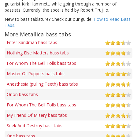
guitarist Kirk Hammett, while going through a number of
bassists. Currently, the spot is held by Robert Trujillo.
New to bass tablature? Check out our guide:
How to Read Bass
Tabs
.
More Metallica bass tabs
Enter Sandman bass tabs
Nothing Else Matters bass tabs
For Whom The Bell Tolls bass tabs
Master Of Puppets bass tabs
Anesthesia (pulling Teeth) bass tabs
Orion bass tabs
For Whom The Bell Tolls bass tabs
My Friend Of Misery bass tabs
Seek And Destroy bass tabs
One bass tabs