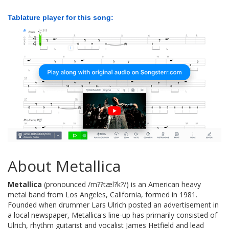
Tablature player for this song:
About Metallica
Metallica
(pronounced /m??tæl?k?/) is an American heavy
metal band from Los Angeles, California, formed in 1981.
Founded when drummer Lars Ulrich posted an advertisement in
a local newspaper, Metallica's line-up has primarily consisted of
Ulrich, rhythm guitarist and vocalist James Hetfield and lead