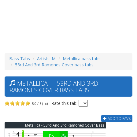
Bass Tabs
Artists: M
Metallica bass tabs
53rd And 3rd Ramones Cover bass tabs
METALLICA — 53RD AND 3RD
RAMONES COVER BASS TABS
Rate this tab:
5.0 / 5 (1x)
ADD TO FAVS
Metallica - 53rd And 3rd Ramones Cover Bass Tab