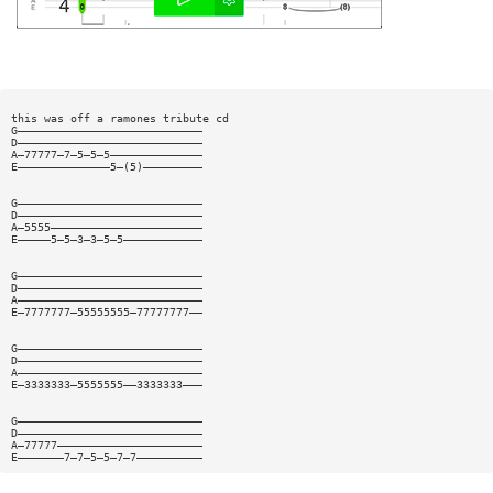
this was off a ramones tribute cd
G————————————————————————————
D————————————————————————————
A—77777—7—5—5—5——————————————
E——————————————5—(5)—————————
G————————————————————————————
D————————————————————————————
A—5555———————————————————————
E—————5—5—3—3—5—5————————————
G————————————————————————————
D————————————————————————————
A————————————————————————————
E—7777777—55555555—77777777——
G————————————————————————————
D————————————————————————————
A————————————————————————————
E—3333333—5555555——3333333———
G————————————————————————————
D————————————————————————————
A—77777——————————————————————
E———————7—7—5—5—7—7——————————