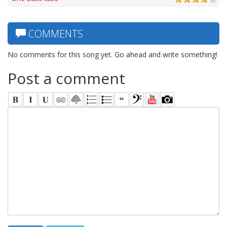
COMMENTS
No comments for this song yet. Go ahead and write something!
Post a comment