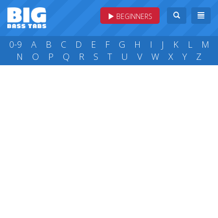
BEGINNERS
0-9
A
B
C
D
E
F
G
H
I
J
K
L
M
N
O
P
Q
R
S
T
U
V
W
X
Y
Z