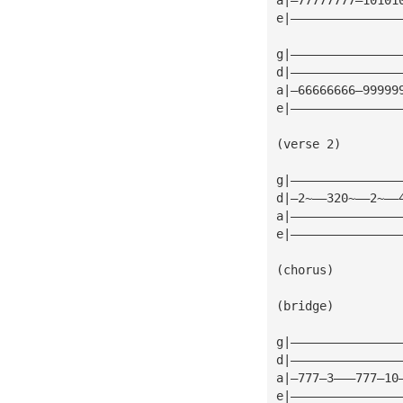
e|———————————————
g|———————————————
d|———————————————
a|—66666666—99999
e|———————————————
(verse 2)
g|———————————————
d|—2~——320~——2~——
a|———————————————
e|———————————————
(chorus)
(bridge)
g|———————————————
d|———————————————
a|—777—3———777—10
e|———————————————