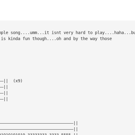
mple song....umm...it isnt very hard to play....haha...b
 is kinda fun though....oh and by the way those 
——||  (x9)
——||
——||
——||
———————————————————————————————||   
———————————————————————————————||
01010101010—33333333—3333—5555—||