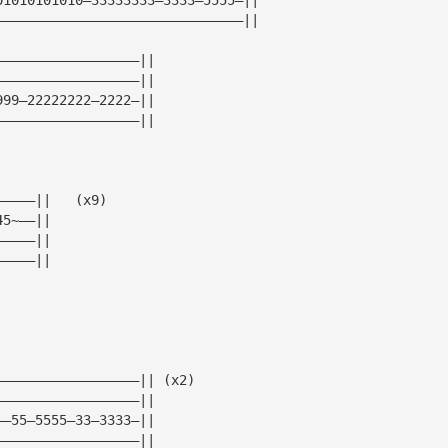
———————————————————————————————||
——————————————————||
——————————————————||
999—22222222—2222—||
——————————————————||
—————||   (x9)
45~——||
—————||
—————||
——————————————————|| (x2)  
——————————————————||
——55—5555—33—3333—||
——————————————————||