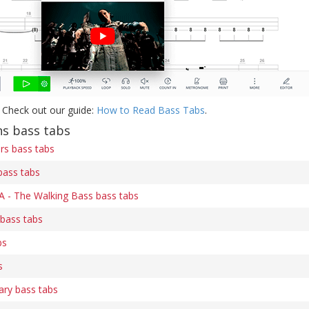
 Check out our guide:
How to Read Bass Tabs
.
s bass tabs
ers bass tabs
bass tabs
 A - The Walking Bass bass tabs
 bass tabs
bs
s
ary bass tabs