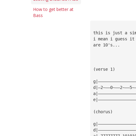
How to get better at
Bass
this is just a si
i mean i guess it
are 10's...
(verse 1)
g|———————————————
d|—2~——0~——2~——5~
a|———————————————
e|———————————————
(chorus)
g|———————————————
d|———————————————
a|—77777777—10101