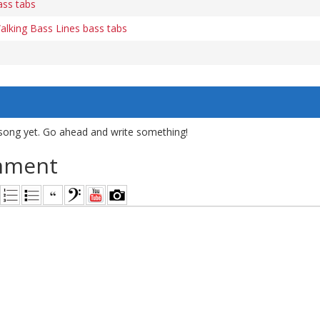
ass tabs
lking Bass Lines bass tabs
song yet. Go ahead and write something!
mment