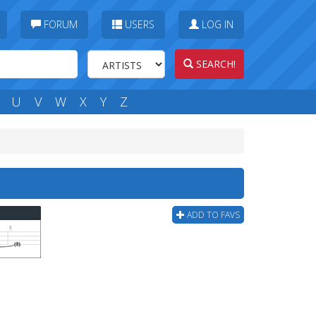
FORUM
USERS
LOG IN
SEARCH!
U
V
W
X
Y
Z
ADD TO FAVS