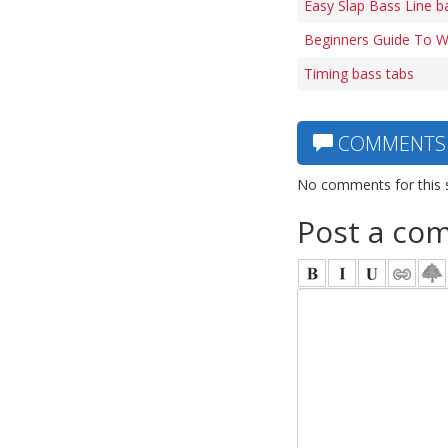
Easy Slap Bass Line b
Beginners Guide To Wa
Timing bass tabs
COMMENTS
No comments for this 
Post a co