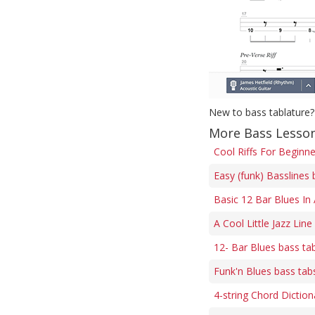
New to bass tablature?
More Bass Lesson
Cool Riffs For Beginn
Easy (funk) Basslines 
Basic 12 Bar Blues In
A Cool Little Jazz Line
12- Bar Blues bass ta
Funk'n Blues bass tab
4-string Chord Diction