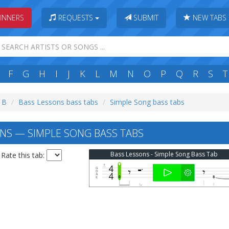
INNERS
REQUESTS
SUBMIT
NEW TABS
F
G
H
I
J
K
L
M
N
O
P
Q
R
S
T
: B
Bass Lessons bass tabs
Simple Song bass tabs
NS — SIMPLE SONG BASS TABS
Bass Lessons - Simple Song Bass Tab
Rate this tab: