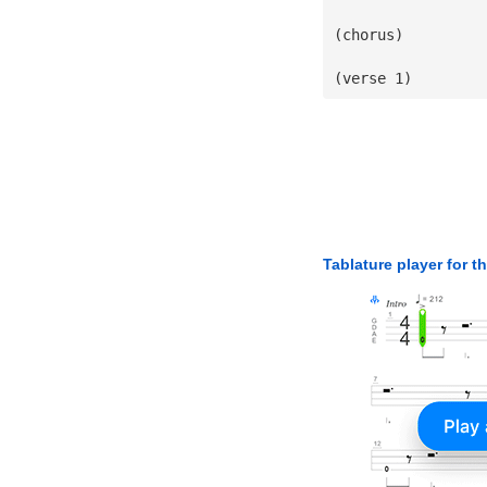
(chorus)
(verse 1)
Tablature player for t