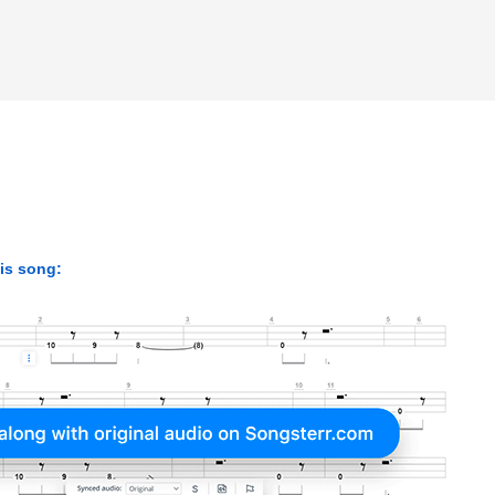
his song: