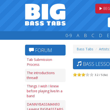
BEG
0-9
A
B
C
D
E
Bass Tabs
Artists
FORUM
Tab Submission
BASS LESSO
Process
The introductions
3.2 / 5 (6x)
thread!
Things I wish I knew
before playing live/in a
band
DANNYBASSMAN93
Leaving BIGBASSTABS