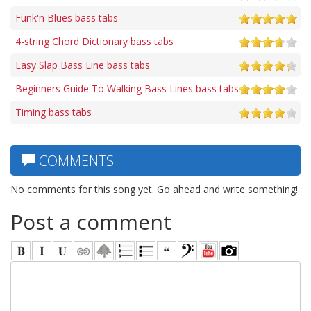
Funk'n Blues bass tabs
4-string Chord Dictionary bass tabs
Easy Slap Bass Line bass tabs
Beginners Guide To Walking Bass Lines bass tabs
Timing bass tabs
COMMENTS
No comments for this song yet. Go ahead and write something!
Post a comment