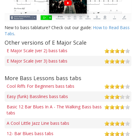
New to bass tablature? Check out our guide:
How to Read Bass
Tabs
.
Other versions of E Major Scale
E Major Scale (ver 2) bass tabs
E Major Scale (ver 3) bass tabs
More Bass Lessons bass tabs
Cool Riffs For Beginners bass tabs
Easy (funk) Basslines bass tabs
Basic 12 Bar Blues In A - The Walking Bass bass
tabs
A Cool Little Jazz Line bass tabs
12- Bar Blues bass tabs