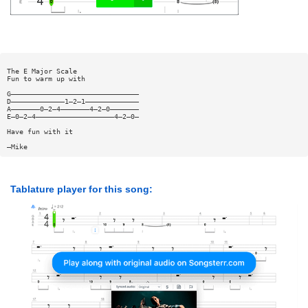
The E Major Scale
Fun to warm up with
G———————————————————————————————
D—————————————1—2—1—————————————
A———————0—2—4———————4—2—0———————
E—0—2—4———————————————————4—2—0—
Have fun with it
—Mike
Tablature player for this song: