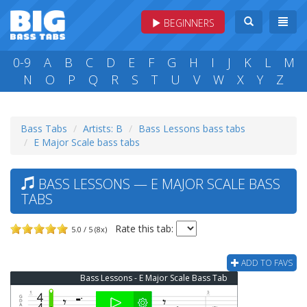
BEGINNERS
0-9
A
B
C
D
E
F
G
H
I
J
K
L
M
N
O
P
Q
R
S
T
U
V
W
X
Y
Z
Bass Tabs
Artists: B
Bass Lessons bass tabs
E Major Scale bass tabs
BASS LESSONS — E MAJOR SCALE BASS
TABS
Rate this tab:
5.0 / 5 (8x)
ADD TO FAVS
Bass Lessons - E Major Scale Bass Tab