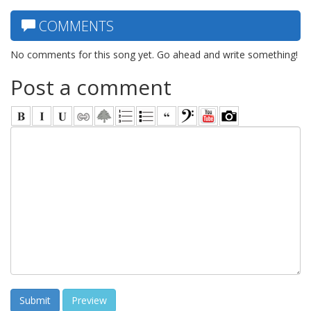
COMMENTS
No comments for this song yet. Go ahead and write something!
Post a comment