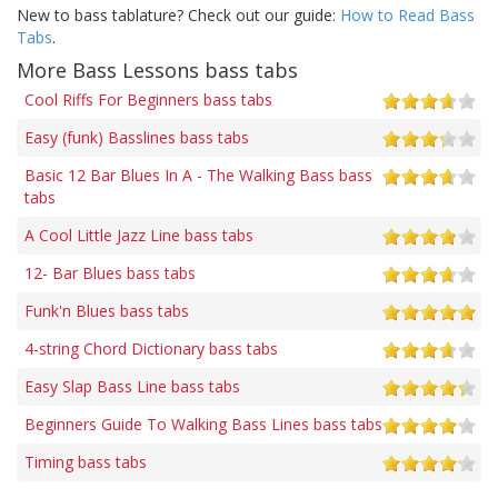
New to bass tablature? Check out our guide:
How to Read Bass
Tabs
.
More Bass Lessons bass tabs
Cool Riffs For Beginners bass tabs
Easy (funk) Basslines bass tabs
Basic 12 Bar Blues In A - The Walking Bass bass
tabs
A Cool Little Jazz Line bass tabs
12- Bar Blues bass tabs
Funk'n Blues bass tabs
4-string Chord Dictionary bass tabs
Easy Slap Bass Line bass tabs
Beginners Guide To Walking Bass Lines bass tabs
Timing bass tabs