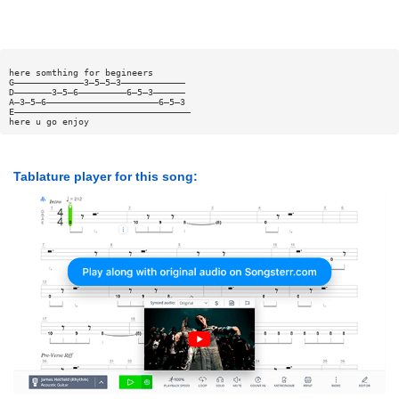
here somthing for begineers
G—————————————3—5—5—3————————————
D———————3—5—6—————————6—5—3——————
A—3—5—6—————————————————————6—5—3
E—————————————————————————————————
here u go enjoy
Tablature player for this song: