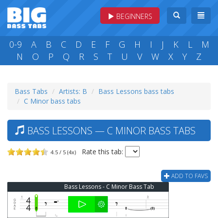
BEGINNERS
0-9
A
B
C
D
E
F
G
H
I
J
K
L
M
N
O
P
Q
R
S
T
U
V
W
X
Y
Z
Bass Tabs
Artists: B
Bass Lessons bass tabs
C Minor bass tabs
BASS LESSONS — C MINOR BASS TABS
Rate this tab:
4.5 / 5 (4x)
ADD TO FAVS
Bass Lessons - C Minor Bass Tab