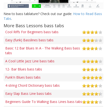
New to bass tablature? Check out our guide:
How to Read Bass
Tabs
.
More Bass Lessons bass tabs
Cool Riffs For Beginners bass tabs
Easy (funk) Basslines bass tabs
Basic 12 Bar Blues In A - The Walking Bass bass
tabs
A Cool Little Jazz Line bass tabs
12- Bar Blues bass tabs
Funk'n Blues bass tabs
4-string Chord Dictionary bass tabs
Easy Slap Bass Line bass tabs
Beginners Guide To Walking Bass Lines bass tabs