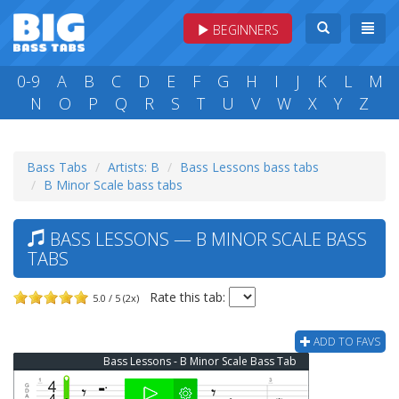
BEGINNERS
0-9
A
B
C
D
E
F
G
H
I
J
K
L
M
N
O
P
Q
R
S
T
U
V
W
X
Y
Z
Bass Tabs
Artists: B
Bass Lessons bass tabs
B Minor Scale bass tabs
BASS LESSONS — B MINOR SCALE BASS
TABS
Rate this tab:
5.0 / 5 (2x)
ADD TO FAVS
Bass Lessons - B Minor Scale Bass Tab