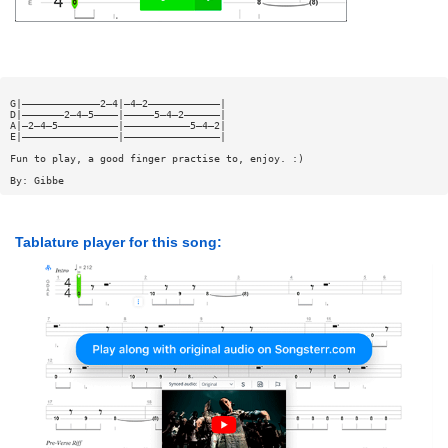
G|—————————————2—4|—4—2————————————|
D|———————2—4—5————|—————5—4—2——————|
A|—2—4—5——————————|———————————5—4—2|
E|————————————————|————————————————|
Fun to play, a good finger practise to, enjoy. :)
By: Gibbe
Tablature player for this song: