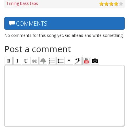
Timing bass tabs
COMMENTS
No comments for this song yet. Go ahead and write something!
Post a comment