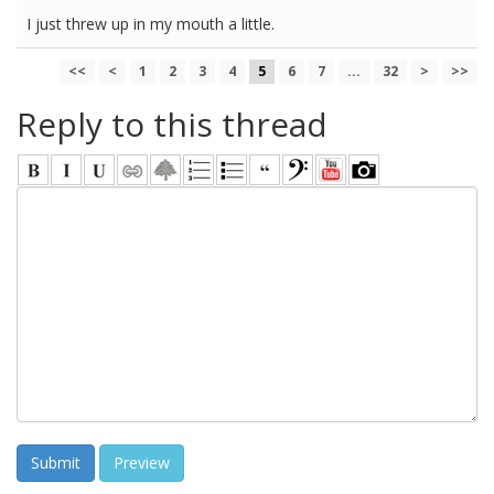
I just threw up in my mouth a little.
<<
<
1
2
3
4
5
6
7
...
32
>
>>
Reply to this thread