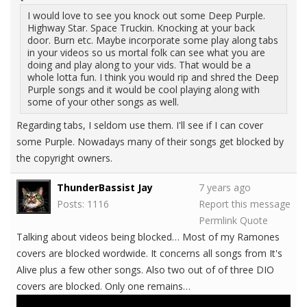
I would love to see you knock out some Deep Purple.
Highway Star. Space Truckin. Knocking at your back
door. Burn etc. Maybe incorporate some play along tabs
in your videos so us mortal folk can see what you are
doing and play along to your vids. That would be a
whole lotta fun. I think you would rip and shred the Deep
Purple songs and it would be cool playing along with
some of your other songs as well.
Regarding tabs, I seldom use them. I'll see if I can cover
some Purple. Nowadays many of their songs get blocked by
the copyright owners.
ThunderBassist Jay
7 years ago
Posts: 1116
Report this message
Permlink
Quote
Talking about videos being blocked… Most of my Ramones
covers are blocked wordwide. It concerns all songs from It's
Alive plus a few other songs. Also two out of of three DIO
covers are blocked. Only one remains…