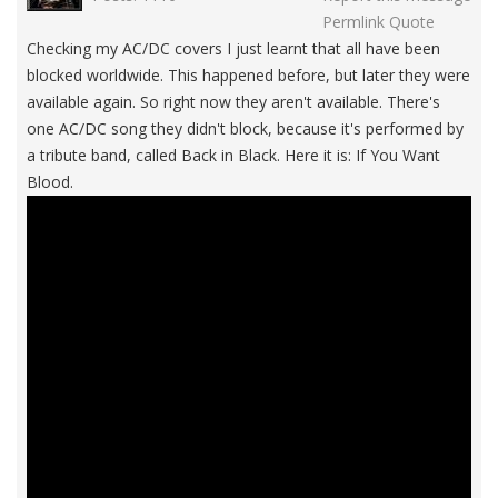
Permlink
Quote
Checking my AC/DC covers I just learnt that all have been
blocked worldwide. This happened before, but later they were
available again. So right now they aren't available. There's
one AC/DC song they didn't block, because it's performed by
a tribute band, called Back in Black. Here it is: If You Want
Blood.