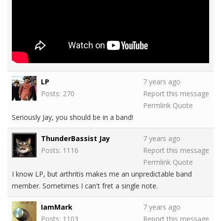
LP
7 years ago
Posts: 270
Report this message
Permlink
Quote
Seriously Jay, you should be in a band!
ThunderBassist Jay
7 years ago
Posts: 1116
Report this message
Permlink
Quote
I know LP, but arthritis makes me an unpredictable band
member. Sometimes I can't fret a single note.
IamMark
7 years ago
Posts: 1103
Report this message