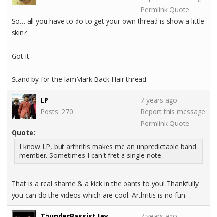
Permlink
Quote
So… all you have to do to get your own thread is show a little
skin?
Got it.
Stand by for the IamMark Back Hair thread.
LP
7 years ago
Posts: 270
Report this message
Permlink
Quote
Quote:
I know LP, but arthritis makes me an unpredictable band
member. Sometimes I can't fret a single note.
That is a real shame & a kick in the pants to you! Thankfully
you can do the videos which are cool. Arthritis is no fun.
ThunderBassist Jay
7 years ago