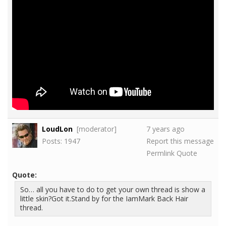
LoudLon
[moderator]
7 years ago
Posts: 1947
Report this message
Permlink
Quote
Quote:
So… all you have to do to get your own thread is show a
little skin?Got it.Stand by for the IamMark Back Hair
thread.