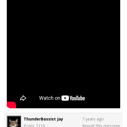
ThunderBassist Jay
7 years ago
Posts: 1116
Report this message