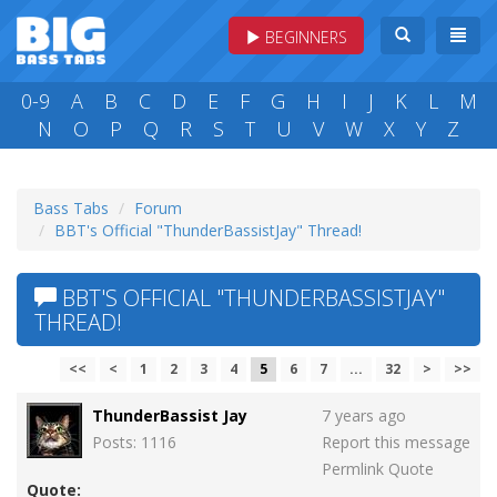
BEGINNERS
0-9
A
B
C
D
E
F
G
H
I
J
K
L
M
N
O
P
Q
R
S
T
U
V
W
X
Y
Z
Bass Tabs
Forum
BBT's Official "ThunderBassistJay" Thread!
BBT'S OFFICIAL "THUNDERBASSISTJAY"
THREAD!
<<
<
1
2
3
4
5
6
7
...
32
>
>>
ThunderBassist Jay
7 years ago
Posts: 1116
Report this message
Permlink
Quote
Quote: