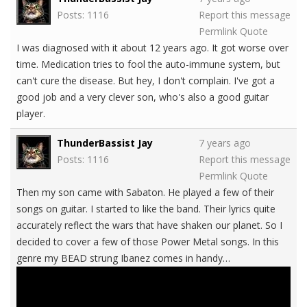
Posts: 1116
Report this message
Permlink
Quote
I was diagnosed with it about 12 years ago. It got worse over
time. Medication tries to fool the auto-immune system, but
can't cure the disease. But hey, I don't complain. I've got a
good job and a very clever son, who's also a good guitar
player.
ThunderBassist Jay
7 years ago
Posts: 1116
Report this message
Permlink
Quote
Then my son came with Sabaton. He played a few of their
songs on guitar. I started to like the band. Their lyrics quite
accurately reflect the wars that have shaken our planet. So I
decided to cover a few of those Power Metal songs. In this
genre my BEAD strung Ibanez comes in handy…