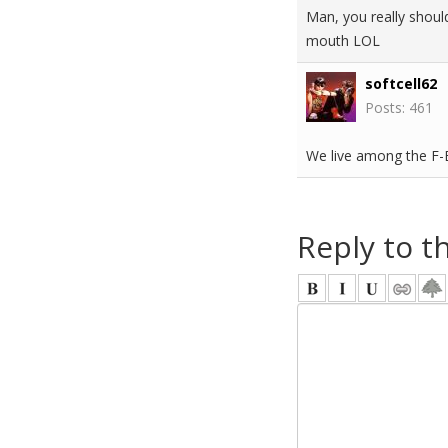
Man, you really should
mouth LOL
softcell62
Posts: 461
We live among the F
Reply to t