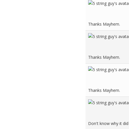
Thanks Mayhem.
Thanks Mayhem.
Thanks Mayhem.
Don't know why it did