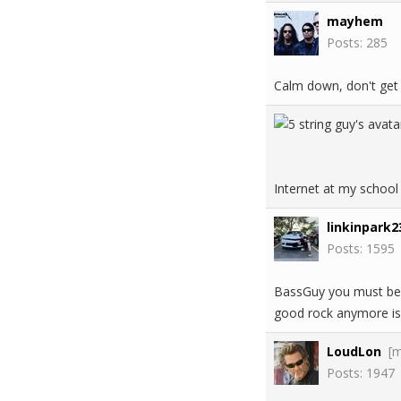
mayhem
Posts: 285
Calm down, don't get
Internet at my school
linkinpark2
Posts: 1595
BassGuy you must be h
good rock anymore is 
LoudLon
[
Posts: 1947