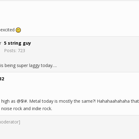
 excited
5 string guy
Posts: 723
 is being super laggy today….
32
igh as @$!#. Metal today is mostly the same?! Hahahaahahaha that's 
noise rock and indie rock.
moderator]