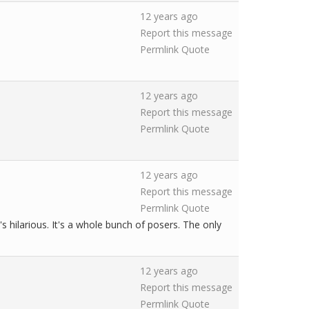
12 years ago
Report this message
Permlink
Quote
12 years ago
Report this message
Permlink
Quote
12 years ago
Report this message
Permlink
Quote
hilarious. It's a whole bunch of posers. The only
12 years ago
Report this message
Permlink
Quote