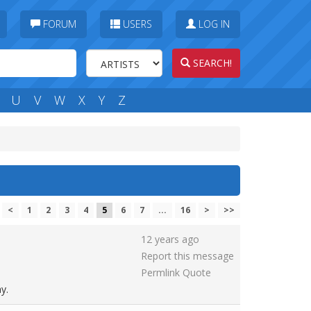
FORUM
USERS
LOG IN
SEARCH!
U
V
W
X
Y
Z
<
1
2
3
4
5
6
7
...
16
>
>>
12 years ago
Report this message
Permlink
Quote
y.