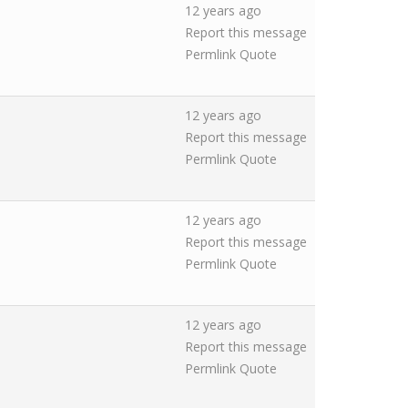
12 years ago
Report this message
Permlink
Quote
12 years ago
Report this message
Permlink
Quote
12 years ago
Report this message
Permlink
Quote
12 years ago
Report this message
Permlink
Quote