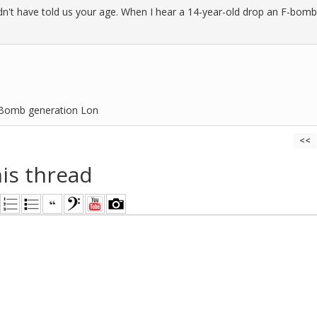
n't have told us your age. When I hear a 14-year-old drop an F-bomb, m
-Bomb generation Lon
<<
his thread