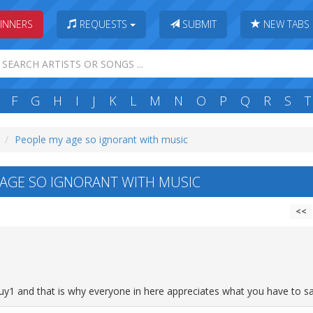
INNERS
REQUESTS
SUBMIT
NEW TABS
F
G
H
I
J
K
L
M
N
O
P
Q
R
S
T
People my age so ignorant with music
AGE SO IGNORANT WITH MUSIC
<<
y1 and that is why everyone in here appreciates what you have to sa