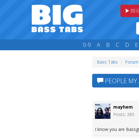
BEG
0-9
A
B
C
D
E
Bass Tabs
Forum
PEOPLE MY 
mayhem
Posts: 285
I know you are Bassgu