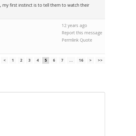
y first instinct is to tell them to watch their
12 years ago
Report this message
Permlink
Quote
<
1
2
3
4
5
6
7
...
16
>
>>