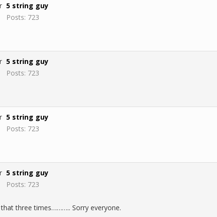
5 string guy
Posts: 723
5 string guy
Posts: 723
5 string guy
Posts: 723
5 string guy
Posts: 723
 that three times……….. Sorry everyone.