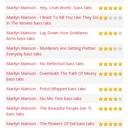
Marilyn Manson - Hey, Cruel World... bass tabs
Marilyn Manson - I Want To Kill You Like They Do
In The Movies bass tabs
Marilyn Manson - Lay Down Your Goddamn
Arms bass tabs
Marilyn Manson - Murderers Are Getting Prettier
Everyday bass tabs
Marilyn Manson - No Reflection bass tabs
Marilyn Manson - Overneath The Path Of Misery
bass tabs
Marilyn Manson - Pistol Whipped bass tabs
Marilyn Manson - Slo-Mo-Tion bass tabs
Marilyn Manson - The Beautiful People (ver 7)
bass tabs
Marilyn Manson - The Flowers Of Evil bass tabs