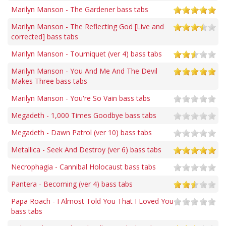
Marilyn Manson - The Gardener bass tabs
Marilyn Manson - The Reflecting God [Live and
corrected] bass tabs
Marilyn Manson - Tourniquet (ver 4) bass tabs
Marilyn Manson - You And Me And The Devil
Makes Three bass tabs
Marilyn Manson - You're So Vain bass tabs
Megadeth - 1,000 Times Goodbye bass tabs
Megadeth - Dawn Patrol (ver 10) bass tabs
Metallica - Seek And Destroy (ver 6) bass tabs
Necrophagia - Cannibal Holocaust bass tabs
Pantera - Becoming (ver 4) bass tabs
Papa Roach - I Almost Told You That I Loved You
bass tabs