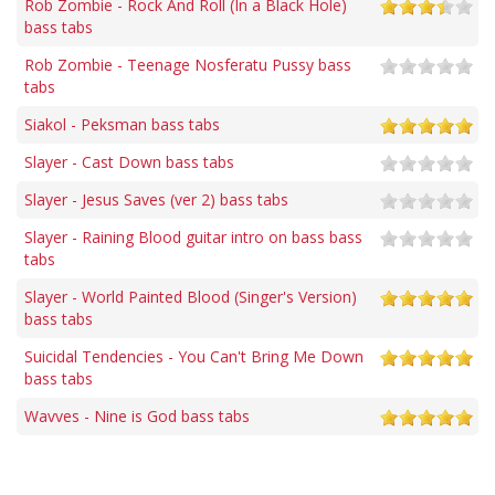
Rob Zombie - Rock And Roll (In a Black Hole)
bass tabs
Rob Zombie - Teenage Nosferatu Pussy bass
tabs
Siakol - Peksman bass tabs
Slayer - Cast Down bass tabs
Slayer - Jesus Saves (ver 2) bass tabs
Slayer - Raining Blood guitar intro on bass bass
tabs
Slayer - World Painted Blood (Singer's Version)
bass tabs
Suicidal Tendencies - You Can't Bring Me Down
bass tabs
Wavves - Nine is God bass tabs