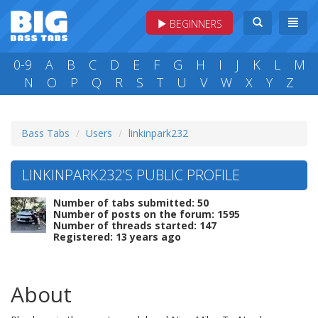
BEGINNERS
0-9
A
B
C
D
E
F
G
H
I
J
K
L
M
N
O
P
Q
R
S
T
U
V
W
X
Y
Z
Bass Tabs
Users
linkinpark232
LINKINPARK232'S PUBLIC PROFILE
Number of tabs submitted: 50
Number of posts on the forum: 1595
Number of threads started: 147
Registered: 13 years ago
About