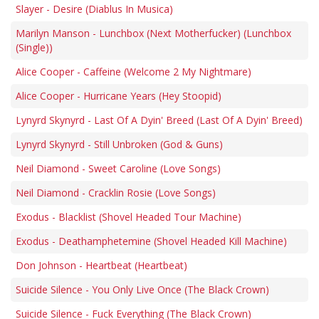
Slayer - Desire (Diablus In Musica)
Marilyn Manson - Lunchbox (Next Motherfucker) (Lunchbox
(Single))
Alice Cooper - Caffeine (Welcome 2 My Nightmare)
Alice Cooper - Hurricane Years (Hey Stoopid)
Lynyrd Skynyrd - Last Of A Dyin' Breed (Last Of A Dyin' Breed)
Lynyrd Skynyrd - Still Unbroken (God & Guns)
Neil Diamond - Sweet Caroline (Love Songs)
Neil Diamond - Cracklin Rosie (Love Songs)
Exodus - Blacklist (Shovel Headed Tour Machine)
Exodus - Deathamphetemine (Shovel Headed Kill Machine)
Don Johnson - Heartbeat (Heartbeat)
Suicide Silence - You Only Live Once (The Black Crown)
Suicide Silence - Fuck Everything (The Black Crown)