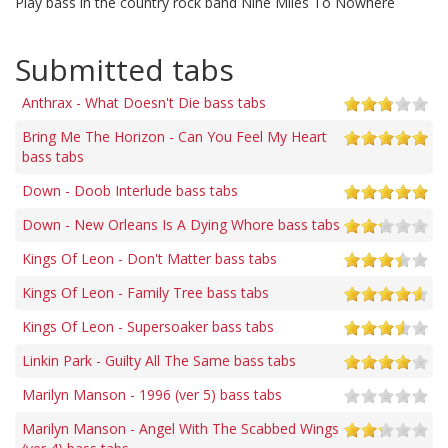
Play bass in the country rock band Nine Miles To Nowhere
Submitted tabs
Anthrax - What Doesn't Die bass tabs
Bring Me The Horizon - Can You Feel My Heart
bass tabs
Down - Doob Interlude bass tabs
Down - New Orleans Is A Dying Whore bass tabs
Kings Of Leon - Don't Matter bass tabs
Kings Of Leon - Family Tree bass tabs
Kings Of Leon - Supersoaker bass tabs
Linkin Park - Guilty All The Same bass tabs
Marilyn Manson - 1996 (ver 5) bass tabs
Marilyn Manson - Angel With The Scabbed Wings