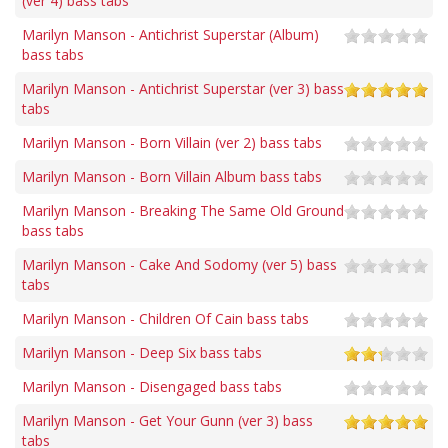
(ver 4) bass tabs
Marilyn Manson - Antichrist Superstar (Album)
bass tabs
Marilyn Manson - Antichrist Superstar (ver 3) bass
tabs
Marilyn Manson - Born Villain (ver 2) bass tabs
Marilyn Manson - Born Villain Album bass tabs
Marilyn Manson - Breaking The Same Old Ground
bass tabs
Marilyn Manson - Cake And Sodomy (ver 5) bass
tabs
Marilyn Manson - Children Of Cain bass tabs
Marilyn Manson - Deep Six bass tabs
Marilyn Manson - Disengaged bass tabs
Marilyn Manson - Get Your Gunn (ver 3) bass
tabs