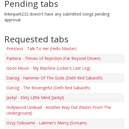
Pending tabs
linkinpark232 doesn't have any submitted songs pending
approval.
Requested tabs
Priestess - Talk To Her (Hello Master)
Pantera - Throes of Rejection (Far Beyond Driven)
Goon Moon - My Machine (Licker's Last Leg)
Danzig - Hammer Of The Gods (Deth Red Sabaoth)
Danzig - The Revengeful (Deth Red Sabaoth)
Jackyl - Dirty Little Mind (Jackyl)
Hollywood Undead - Another Way Out (Notes From The
Underground)
Ozzy Osbourne - Latimer's Mercy (Scream)