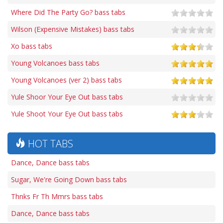
Where Did The Party Go? bass tabs
Wilson (Expensive Mistakes) bass tabs
Xo bass tabs
Young Volcanoes bass tabs
Young Volcanoes (ver 2) bass tabs
Yule Shoor Your Eye Out bass tabs
Yule Shoot Your Eye Out bass tabs
HOT TABS
Dance, Dance bass tabs
Sugar, We're Going Down bass tabs
Thnks Fr Th Mmrs bass tabs
Dance, Dance bass tabs