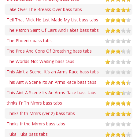
Take Over The Breaks Over bass tabs
Tell That Mick He Just Made My List bass tabs
The Patron Saint Of Lairs And Fakes bass tabs
The Phoenix bass tabs
The Pros And Cons Of Breathing bass tabs
The Worlds Not Waiting bass tabs
This Ain't a Scene, It's an Arms Race bass tabs
This Aint A Scene Its An Arms Race bass tabs
This Aint A Scene Its An Arms Race bass tabs
thnks Fr Th Mmrs bass tabs
Thnks fr th Mmrs (ver 2) bass tabs
Thnks fr the Mrmrs bass tabs
Tuka Tuka bass tabs