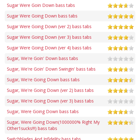
Sugar Were Goin Down bass tabs
Sugar Were Going Down bass tabs
Sugar Were Going Down (ver 2) bass tabs
Sugar Were Going Down (ver 3) bass tabs
Sugar Were Going Down (ver 4) bass tabs
Sugar, We're Goin' Down bass tabs
Sugar, We're Goin' Down Swingin' bass tabs
Sugar, We're Going Down bass tabs
Sugar, We're Going Down (ver 2) bass tabs
Sugar, We're Going Down (ver 3) bass tabs
Sugar, Were Going Down bass tabs
Sugar, Were Going Down(1000000% Right My
Other1sucks!!!) bass tabs
Switchblades And Infidelity bass tabs