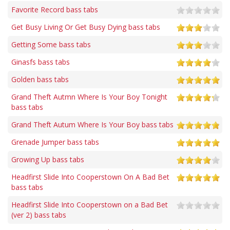
Favorite Record bass tabs
Get Busy Living Or Get Busy Dying bass tabs
Getting Some bass tabs
Ginasfs bass tabs
Golden bass tabs
Grand Theft Autmn Where Is Your Boy Tonight
bass tabs
Grand Theft Autum Where Is Your Boy bass tabs
Grenade Jumper bass tabs
Growing Up bass tabs
Headfirst Slide Into Cooperstown On A Bad Bet
bass tabs
Headfirst Slide Into Cooperstown on a Bad Bet
(ver 2) bass tabs