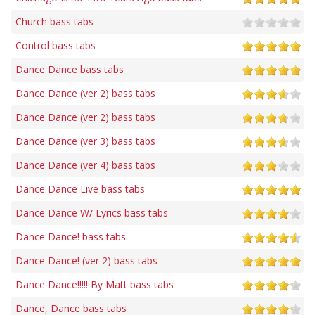
Church bass tabs
Control bass tabs
Dance Dance bass tabs
Dance Dance (ver 2) bass tabs
Dance Dance (ver 2) bass tabs
Dance Dance (ver 3) bass tabs
Dance Dance (ver 4) bass tabs
Dance Dance Live bass tabs
Dance Dance W/ Lyrics bass tabs
Dance Dance! bass tabs
Dance Dance! (ver 2) bass tabs
Dance Dance!!!!! By Matt bass tabs
Dance, Dance bass tabs