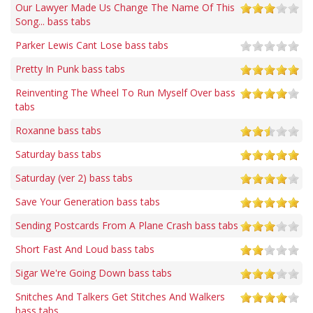
Our Lawyer Made Us Change The Name Of This
Song... bass tabs
Parker Lewis Cant Lose bass tabs
Pretty In Punk bass tabs
Reinventing The Wheel To Run Myself Over bass
tabs
Roxanne bass tabs
Saturday bass tabs
Saturday (ver 2) bass tabs
Save Your Generation bass tabs
Sending Postcards From A Plane Crash bass tabs
Short Fast And Loud bass tabs
Sigar We're Going Down bass tabs
Snitches And Talkers Get Stitches And Walkers
bass tabs