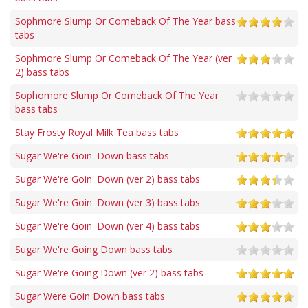
Sophmore Slump Or Comeback Of The Year bass
tabs
Sophmore Slump Or Comeback Of The Year (ver
2) bass tabs
Sophomore Slump Or Comeback Of The Year
bass tabs
Stay Frosty Royal Milk Tea bass tabs
Sugar We're Goin' Down bass tabs
Sugar We're Goin' Down (ver 2) bass tabs
Sugar We're Goin' Down (ver 3) bass tabs
Sugar We're Goin' Down (ver 4) bass tabs
Sugar We're Going Down bass tabs
Sugar We're Going Down (ver 2) bass tabs
Sugar Were Goin Down bass tabs