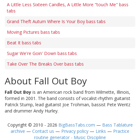
A Little Less Sixteen Candles, A Little More "touch Me" bass
tabs
Grand Theft Autum Where Is Your Boy bass tabs
Moving Pictures bass tabs
Beat It bass tabs
Sugar We're Goin' Down bass tabs
Take Over The Breaks Over bass tabs
About Fall Out Boy
Fall Out Boy
is an American rock band from Wilmette, Illinois,
formed in 2001. The band consists of vocalist-rhythm guitarist
Patrick Stump, lead guitarist Joe Trohman, bassist Pete Wentz
and drummer Andy Hurley.
Copyright © 2010 - 2026
BigBassTabs.com
—
Bass Tablature
archive
—
Contact us
—
Privacy policy
—
Links
—
Practice
routine generator - Music Discipline