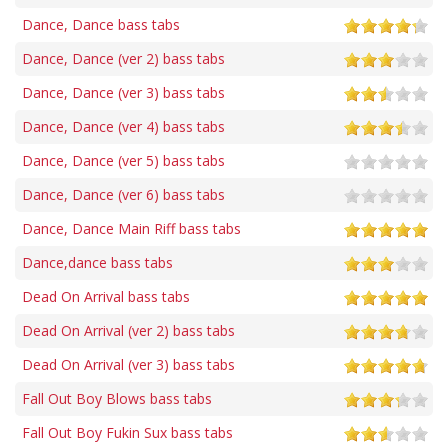
Dance, Dance bass tabs
Dance, Dance (ver 2) bass tabs
Dance, Dance (ver 3) bass tabs
Dance, Dance (ver 4) bass tabs
Dance, Dance (ver 5) bass tabs
Dance, Dance (ver 6) bass tabs
Dance, Dance Main Riff bass tabs
Dance,dance bass tabs
Dead On Arrival bass tabs
Dead On Arrival (ver 2) bass tabs
Dead On Arrival (ver 3) bass tabs
Fall Out Boy Blows bass tabs
Fall Out Boy Fukin Sux bass tabs