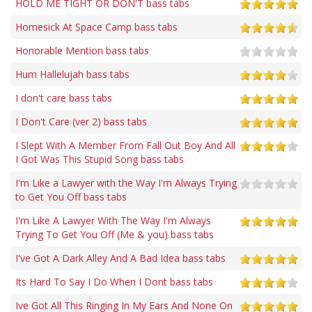
HOLD ME TIGHT OR DON'T bass tabs
Homesick At Space Camp bass tabs
Honorable Mention bass tabs
Hum Hallelujah bass tabs
I don't care bass tabs
I Don't Care (ver 2) bass tabs
I Slept With A Member From Fall Out Boy And All
I Got Was This Stupid Song bass tabs
I'm Like a Lawyer with the Way I'm Always Trying
to Get You Off bass tabs
I'm Like A Lawyer With The Way I'm Always
Trying To Get You Off (Me & you) bass tabs
I've Got A Dark Alley And A Bad Idea bass tabs
Its Hard To Say I Do When I Dont bass tabs
Ive Got All This Ringing In My Ears And None On