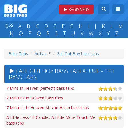
BEGINNERS
0-9
A
B
C
D
E
F
G
H
I
J
K
L
M
N
O
P
Q
R
S
T
U
V
W
X
Y
Z
Bass Tabs
Artists: F
Fall Out Boy bass tabs
FALL OUT BOY BASS TABLATURE - 133
BASS TABS
7 Mins In Heaven (perfect) bass tabs
7 Minutes In Heaven bass tabs
7 Minutes In Heaven Atavan Halen bass tabs
A Little Less 16 Candles A Little More Touch Me
bass tabs