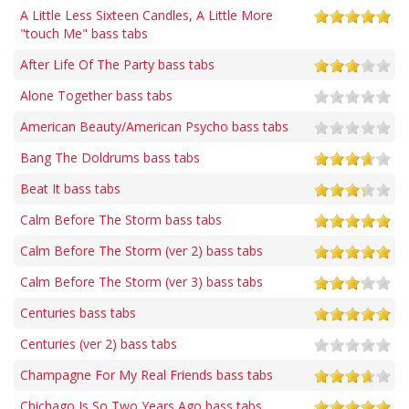
A Little Less Sixteen Candles, A Little More
"touch Me" bass tabs
After Life Of The Party bass tabs
Alone Together bass tabs
American Beauty/American Psycho bass tabs
Bang The Doldrums bass tabs
Beat It bass tabs
Calm Before The Storm bass tabs
Calm Before The Storm (ver 2) bass tabs
Calm Before The Storm (ver 3) bass tabs
Centuries bass tabs
Centuries (ver 2) bass tabs
Champagne For My Real Friends bass tabs
Chichago Is So Two Years Ago bass tabs