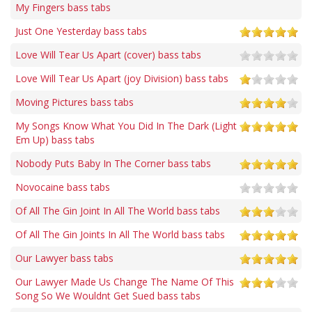
My Fingers bass tabs
Just One Yesterday bass tabs
Love Will Tear Us Apart (cover) bass tabs
Love Will Tear Us Apart (joy Division) bass tabs
Moving Pictures bass tabs
My Songs Know What You Did In The Dark (Light
Em Up) bass tabs
Nobody Puts Baby In The Corner bass tabs
Novocaine bass tabs
Of All The Gin Joint In All The World bass tabs
Of All The Gin Joints In All The World bass tabs
Our Lawyer bass tabs
Our Lawyer Made Us Change The Name Of This
Song So We Wouldnt Get Sued bass tabs