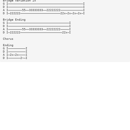
Bridge Variation 2x
G I———————————————————————————————————————————I
D I———————————————————————————————————————————I
A I————————55——33333333——22222222—————————————I
D I—222222———————————————————————22x—2x—2x—2x—I
Bridge Ending
G I———————————————————————————————————I
D I———————————————————————————————————I
A I————————55——33333333——22222222—————I
D I—222222————————————————————————22x—I
Chorus
Ending
G I——————————I
D I——————————I
A I—2x—2x————I
D I———————2~—I