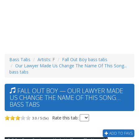
Bass Tabs
Artists: F
Fall Out Boy bass tabs
Our Lawyer Made Us Change The Name Of This Song...
bass tabs
FALL OUT BOY — OUR LAWYER MADE
US CHANGE THE NAME OF THIS SONG...
BASS TABS
Rate this tab:
3.0 / 5 (5x)
ADD TO FAVS