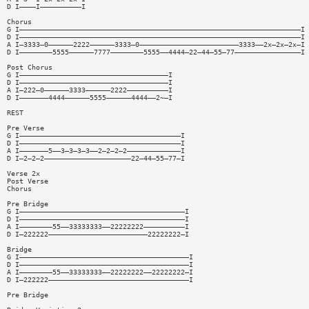
D I————I——————————I
Chorus
G I————————————————————————————————————————————————————————————————————I
D I————————————————————————————————————————————————————————————————————I
A I—3333—0——————2222——————3333—0————————————————————————3333——2x—2x—2x—I
D I————————5555——————7777————————5555——4444—22—44—55—77————————————————I
Post Chorus
G I————————————————————————————————————I
D I————————————————————————————————————I
A I—222—0——————3333——————2222——————————I
D I———————4444——————5555——————4444——2~—I
REST
Pre Verse
G I———————————————————————————————————————I
D I———————————————————————————————————————I
A I———————5——3—3—3—3——2—2—2—2—————————————I
D I—2—2—2—————————————————————22—44—55—77—I
Verse 2x
Post Verse
Chorus
Pre Bridge
G I————————————————————————————————————————I
D I————————————————————————————————————————I
A I————————55——33333333——22222222——————————I
D I—222222————————————————————————22222222—I
Bridge
G I—————————————————————————————————————————I
D I—————————————————————————————————————————I
A I————————55——33333333——22222222——22222222—I
D I—222222——————————————————————————————————I
Pre Bridge