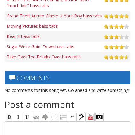
"touch Me" bass tabs
Grand Theft Autum Where Is Your Boy bass tabs
Moving Pictures bass tabs
Beat It bass tabs
Sugar We're Goin' Down bass tabs
Take Over The Breaks Over bass tabs
COMMENTS
No comments for this song yet. Go ahead and write something!
Post a comment