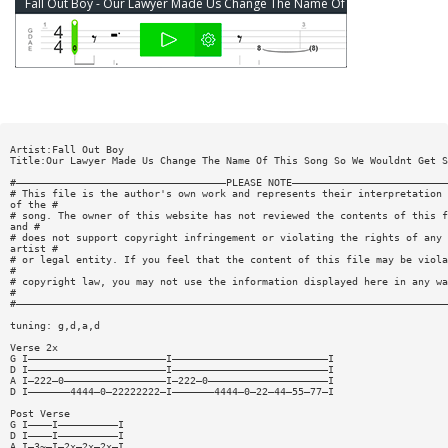
Fall Out Boy - Our Lawyer Made Us Change The Name Of This Song... Bass Tab
Artist:Fall Out Boy
Title:Our Lawyer Made Us Change The Name Of This Song So We Wouldnt Get S
#———————————————————————————————————PLEASE NOTE——————————————————————————
# This file is the author's own work and represents their interpretation
of the #
# song. The owner of this website has not reviewed the contents of this f
and #
# does not support copyright infringement or violating the rights of any
artist #
# or legal entity. If you feel that the content of this file may be viola
#
# copyright law, you may not use the information displayed here in any wa
#
#————————————————————————————————————————————————————————————————————————
tuning: g,d,a,d
Verse 2x
G I———————————————————————I——————————————————————————I
D I———————————————————————I——————————————————————————I
A I—222—0—————————————————I—222—0————————————————————I
D I———————4444—0—22222222—I———————4444—0—22—44—55—77—I
Post Verse
G I————I——————————I
D I————I——————————I
A I—3~—I—2x—2x—2x—I