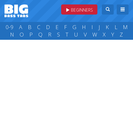
BEGINNERS
0-9
A
B
C
D
E
F
G
H
I
J
K
L
M
N
O
P
Q
R
S
T
U
V
W
X
Y
Z