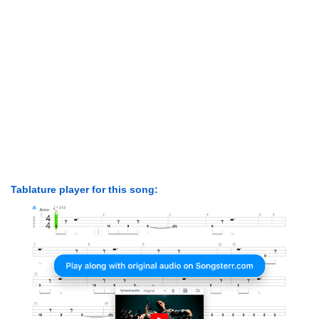
Tablature player for this song: