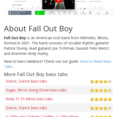
About Fall Out Boy
Fall Out Boy
is an American rock band from Wilmette, Illinois,
formed in 2001. The band consists of vocalist-rhythm guitarist
Patrick Stump, lead guitarist Joe Trohman, bassist Pete Wentz
and drummer Andy Hurley.
New to bass tablature? Check out our guide:
How to Read Bass
Tabs
.
More Fall Out Boy bass tabs
Dance, Dance bass tabs
Sugar, We're Going Down bass tabs
thnks Fr Th Mmrs bass tabs
Dance, Dance bass tabs
A Little Less Sixteen Candles, A Little More