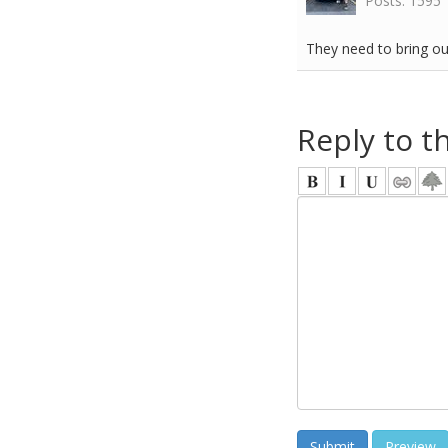
Posts: 1595
They need to bring ou
Reply to t