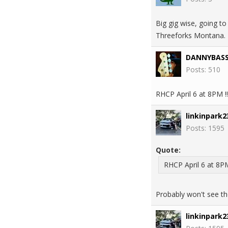
Big gig wise, going to
Threeforks Montana. L
DANNYBAS
Posts: 510
RHCP April 6 at 8PM !
linkinpark2
Posts: 1595
Quote:
RHCP April 6 at 8PM
Probably won't see the
linkinpark2