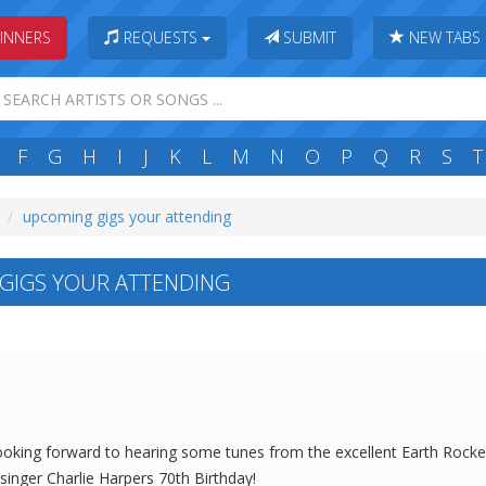
INNERS
REQUESTS
SUBMIT
NEW TABS
F
G
H
I
J
K
L
M
N
O
P
Q
R
S
T
upcoming gigs your attending
GIGS YOUR ATTENDING
y looking forward to hearing some tunes from the excellent Earth Rock
singer Charlie Harpers 70th Birthday!