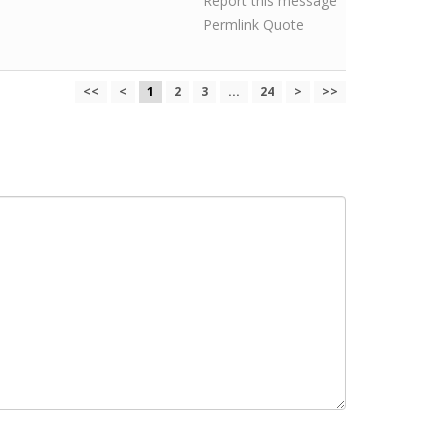
Report this message
Permlink
Quote
<<
<
1
2
3
...
24
>
>>