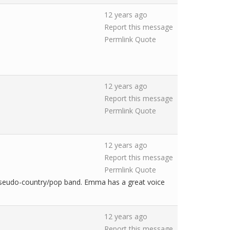
12 years ago
Report this message
Permlink
Quote
12 years ago
Report this message
Permlink
Quote
12 years ago
Report this message
Permlink
Quote
pseudo-country/pop band. Emma has a great voice
12 years ago
Report this message