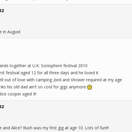
32
e in August
nds together at U.K. Sonisphere festival 2010
rst festival aged 12 for all three days and he loved it
 fell out of love with camping ,bed and shower required at my age
inks his old dad ain't so cool for gigs anymore
Alice cooper aged 9!
32
and Alice? Rush was my first gig at age 10. Lots of fun!!!