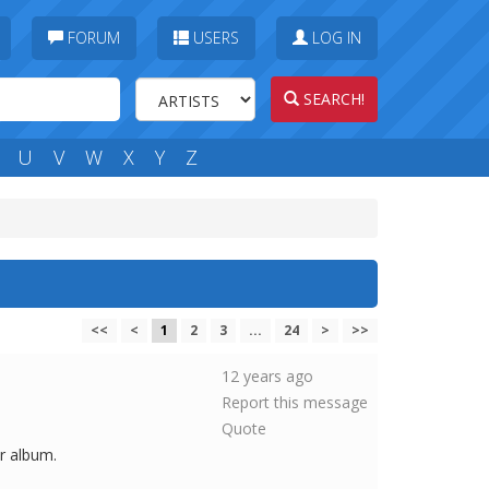
FORUM
USERS
LOG IN
SEARCH!
U
V
W
X
Y
Z
<<
<
1
2
3
...
24
>
>>
12 years ago
Report this message
Quote
er album.