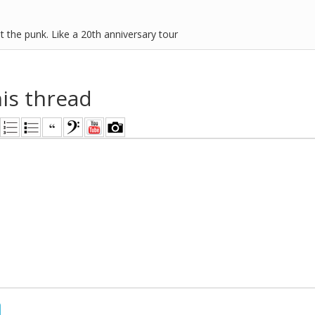
t the punk. Like a 20th anniversary tour
his thread