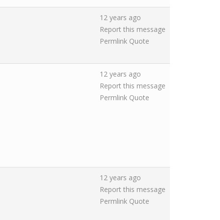
12 years ago
Report this message
Permlink
Quote
12 years ago
Report this message
Permlink
Quote
12 years ago
Report this message
Permlink
Quote