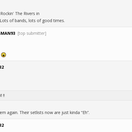
 Rockin' The Rivers in
ots of bands, lots of good times.
SMAN93
[top submitter]
!
32
 !!
m again. Their setlists now are just kinda “Eh”.
32