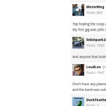
MotorMog
Posts: 809
Yep hoping the coop a
My first gig was John
linkinpark2
Posts: 1595
And anyone that looks
LoudLon
[
Posts: 1947
Don't have any plann
and the band was soli
Duckfeathe
Posts: 3