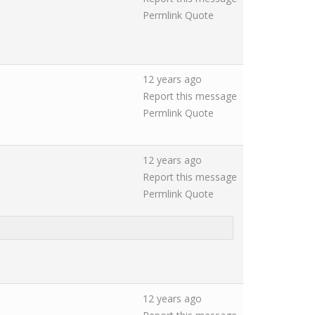
Permlink
Quote
12 years ago
Report this message
Permlink
Quote
12 years ago
Report this message
Permlink
Quote
12 years ago