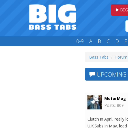
BEG
0-9
A
B
C
D
E
Bass Tabs
Forum
UPCOMING 
MotorMog
Posts: 809
Clutch in April, reall
U.K.Subs in May, lead 