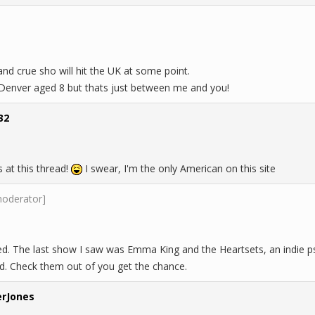
nd crue sho will hit the UK at some point.
 Denver aged 8 but thats just between me and you!
32
 at this thread!
I swear, I'm the only American on this site
moderator]
ed. The last show I saw was Emma King and the Heartsets, an indie 
d. Check them out of you get the chance.
rJones