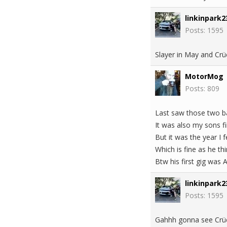
linkinpark2
Posts: 1595
Slayer in May and Crü
MotorMog
Posts: 809
Last saw those two ba
It was also my sons fi
But it was the year I
Which is fine as he th
Btw his first gig was 
linkinpark2
Posts: 1595
Gahhh gonna see Crüe 