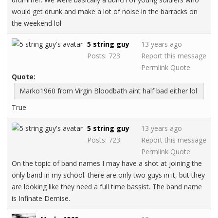
would get drunk and make a lot of noise in the barracks on
the weekend lol
5 string guy
13 years ago
Posts: 723
Report this message
Permlink
Quote
Quote:
Marko1960 from Virgin Bloodbath aint half bad either lol
True
5 string guy
13 years ago
Posts: 723
Report this message
Permlink
Quote
On the topic of band names I may have a shot at joining the
only band in my school. there are only two guys in it, but they
are looking like they need a full time bassist. The band name
is Infinate Demise.