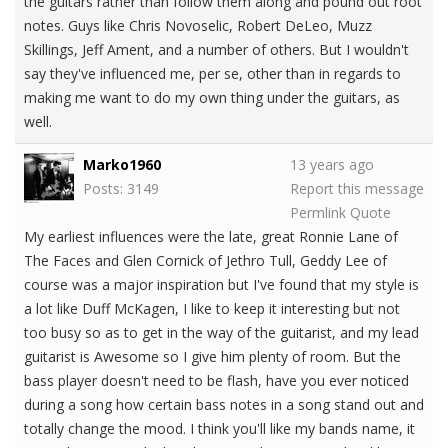
the guitars rather than follow them along and pound out root
notes. Guys like Chris Novoselic, Robert DeLeo, Muzz
Skillings, Jeff Ament, and a number of others. But I wouldn't
say they've influenced me, per se, other than in regards to
making me want to do my own thing under the guitars, as
well.
Marko1960
13 years ago
Posts: 3149
Report this message
Permlink
Quote
My earliest influences were the late, great Ronnie Lane of
The Faces and Glen Cornick of Jethro Tull, Geddy Lee of
course was a major inspiration but I've found that my style is
a lot like Duff McKagen, I like to keep it interesting but not
too busy so as to get in the way of the guitarist, and my lead
guitarist is Awesome so I give him plenty of room. But the
bass player doesn't need to be flash, have you ever noticed
during a song how certain bass notes in a song stand out and
totally change the mood. I think you'll like my bands name, it