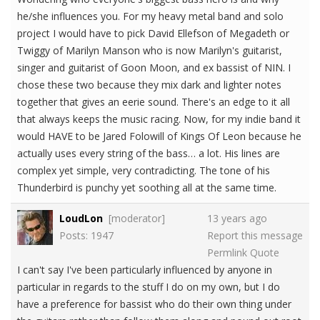
he/she influences you. For my heavy metal band and solo
project I would have to pick David Ellefson of Megadeth or
Twiggy of Marilyn Manson who is now Marilyn's guitarist,
singer and guitarist of Goon Moon, and ex bassist of NIN. I
chose these two because they mix dark and lighter notes
together that gives an eerie sound. There's an edge to it all
that always keeps the music racing. Now, for my indie band it
would HAVE to be Jared Folowill of Kings Of Leon because he
actually uses every string of the bass… a lot. His lines are
complex yet simple, very contradicting. The tone of his
Thunderbird is punchy yet soothing all at the same time.
LoudLon
[moderator]
13 years ago
Posts: 1947
Report this message
Permlink
Quote
I can't say I've been particularly influenced by anyone in
particular in regards to the stuff I do on my own, but I do
have a preference for bassist who do their own thing under