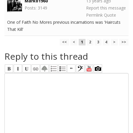
Marko1960
13 years ago
Posts: 3149
Report this message
Permlink
Quote
One of Faith No Mores previous incarnations was ‘Haircuts
That Kill’
<<
<
1
2
3
4
>
>>
Reply to this thread