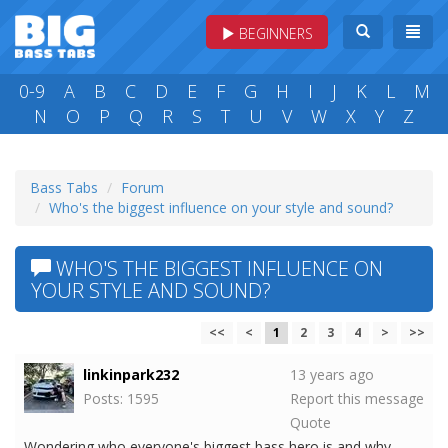
BEGINNERS
0-9
A
B
C
D
E
F
G
H
I
J
K
L
M
N
O
P
Q
R
S
T
U
V
W
X
Y
Z
Bass Tabs
Forum
Who's the biggest influence on your style and sound?
WHO'S THE BIGGEST INFLUENCE ON
YOUR STYLE AND SOUND?
<<
<
1
2
3
4
>
>>
linkinpark232
13 years ago
Posts: 1595
Report this message
Quote
Wondering who everyone's biggest bass hero is and why