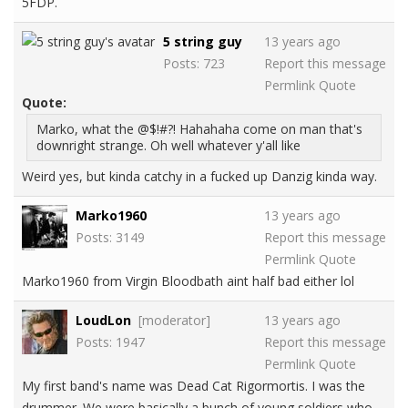
5FDP.
5 string guy
13 years ago
Posts: 723
Report this message
Permlink
Quote
Quote:
Marko, what the @$!#?! Hahahaha come on man that's
downright strange. Oh well whatever y'all like
Weird yes, but kinda catchy in a fucked up Danzig kinda way.
Marko1960
13 years ago
Posts: 3149
Report this message
Permlink
Quote
Marko1960 from Virgin Bloodbath aint half bad either lol
LoudLon
[moderator]
13 years ago
Posts: 1947
Report this message
Permlink
Quote
My first band's name was Dead Cat Rigormortis. I was the
drummer. We were basically a bunch of young soldiers who