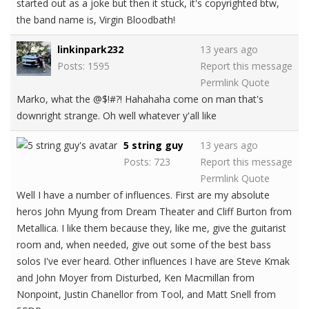
started out as a joke but then it stuck, it's copyrighted btw,
the band name is, Virgin Bloodbath!
linkinpark232
13 years ago
Posts: 1595
Report this message
Permlink
Quote
Marko, what the @$!#?! Hahahaha come on man that's
downright strange. Oh well whatever y'all like
5 string guy
13 years ago
Posts: 723
Report this message
Permlink
Quote
Well I have a number of influences. First are my absolute
heros John Myung from Dream Theater and Cliff Burton from
Metallica. I like them because they, like me, give the guitarist
room and, when needed, give out some of the best bass
solos I've ever heard. Other influences I have are Steve Kmak
and John Moyer from Disturbed, Ken Macmillan from
Nonpoint, Justin Chanellor from Tool, and Matt Snell from