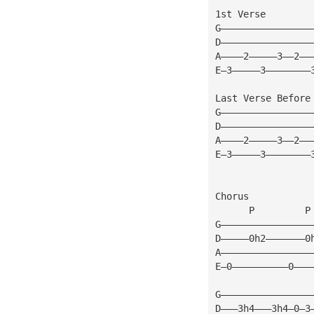
1st Verse
G————————————————
D————————————————
A————2—————3——2——
E—3—————3————————
Last Verse Before
G————————————————
D————————————————
A————2—————3——2——
E—3—————3————————
Chorus
      P         P
G————————————————
D—————0h2———————0
A————————————————
E—0——————————0———
G————————————————
D———3h4———3h4—0—3