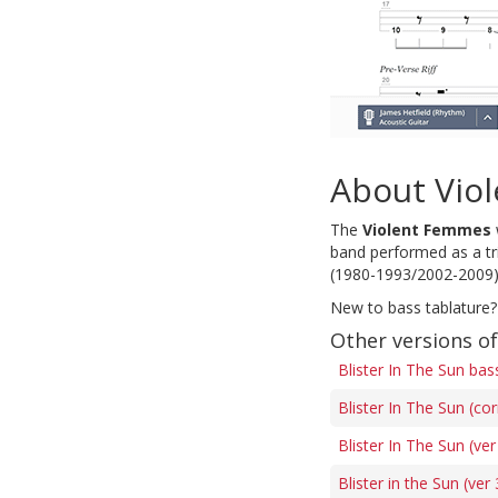
About Vio
The
Violent Femmes
band performed as a tri
(1980-1993/2002-2009)
New to bass tablature?
Other versions of
Blister In The Sun bas
Blister In The Sun (co
Blister In The Sun (ver
Blister in the Sun (ver