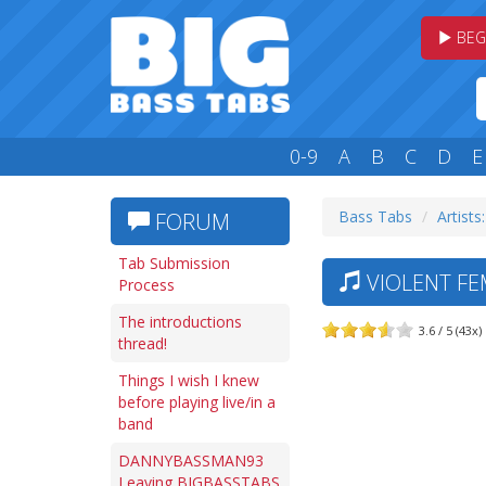
BEG
0-9
A
B
C
D
E
Bass Tabs
Artists:
FORUM
Tab Submission
VIOLENT FEM
Process
The introductions
3.6 / 5 (43x)
thread!
Things I wish I knew
before playing live/in a
band
DANNYBASSMAN93
Leaving BIGBASSTABS