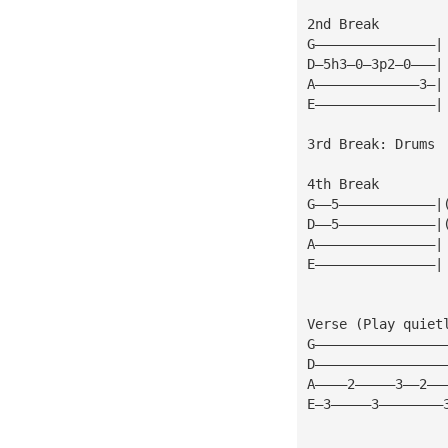
2nd Break
G———————————————|
D—5h3—0—3p2—0———|
A—————————————3—|
E———————————————|
3rd Break: Drums
4th Break
G——5————————————|
D——5————————————|
A———————————————|
E———————————————|
Verse (Play quiet
G————————————————
D————————————————
A————2—————3——2——
E—3—————3————————