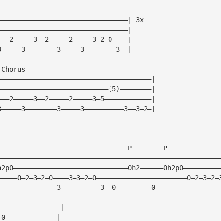
—————————————————————————————————| 3x
—————————————————————————————————|
———2—————3——2—————2—————3—2—0————|
3—————3————————3—————3————————3——|
 Chorus
———————————————————————————————————————|
————————————————————————————(5)————————|
———2—————3——2—————2—————3—5————————————|
3—————3————————3—————3——————————3——3—2—|
                                 P        P 
————————————————————————————————————————————————————————
h2p0—————————————————————————————0h2——————0h2p0—————————
—————0—2—3—2—0————3—3—2—0———————————————————————0—2—3—2—
———————————————3——————————3——0—————————0————————————————
————————————————|
—0—————————————|