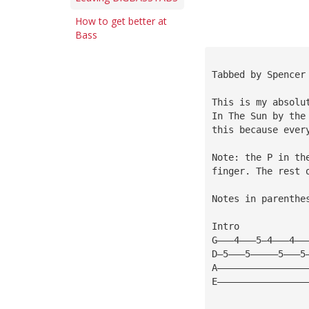
How to get better at
Bass
Tabbed by Spencer
This is my absolu
In The Sun by the
this because ever
Note: the P in th
finger. The rest 
Notes in parenthe
Intro
G———4———5—4———4——
D—5———5—————5———5
A————————————————
E————————————————