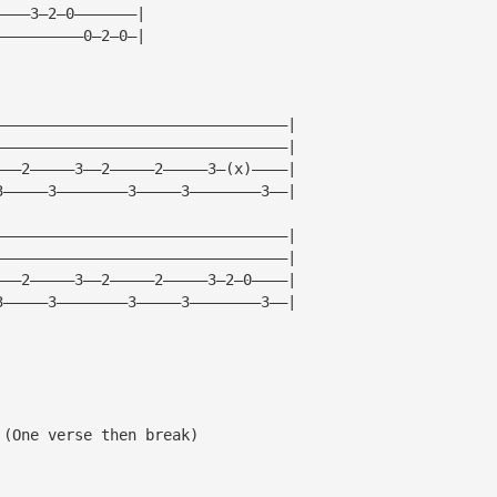
————3—2—0———————|
——————————0—2—0—|
—————————————————————————————————|
—————————————————————————————————|     
———2—————3——2—————2—————3—(x)————|     
3—————3————————3—————3————————3——|
—————————————————————————————————|
—————————————————————————————————|     
———2—————3——2—————2—————3—2—0————|     
3—————3————————3—————3————————3——|
 (One verse then break)