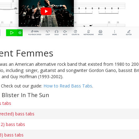
lent Femmes
was an American alternative rock band that existed from 1980 to 2009
o, including: singer, guitarist and songwriter Gordon Gano, bassist 
 and Guy Hoffman (1993-2002).
 Check out our guide:
How to Read Bass Tabs
.
 Blister In The Sun
s tabs
rrected) bass tabs
 2) bass tabs
 3) bass tabs