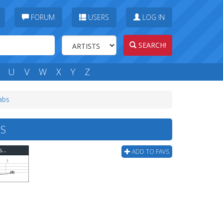
FORUM
USERS
LOG IN
SEARCH!
U
V
W
X
Y
Z
tabs
BS
Violent Femmes - Blister In The Sun (perfect) Bass Tab
ADD TO FAVS