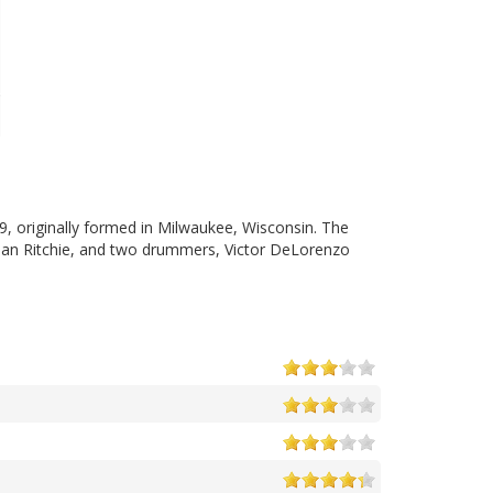
, originally formed in Milwaukee, Wisconsin. The
Brian Ritchie, and two drummers, Victor DeLorenzo