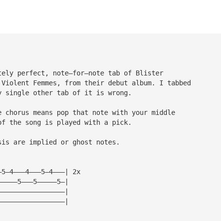
tely perfect, note—for—note tab of Blister 
 Violent Femmes, from their debut album. I tabbed 
y single other tab of it is wrong.
e chorus means pop that note with your middle 
of the song is played with a pick.
sis are implied or ghost notes.
—5—4———4———5—4———| 2x
—————5———5—————5—|
—————————————————|
—————————————————|