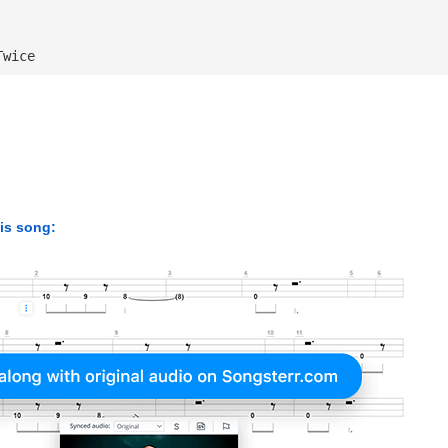
Twice
his song: