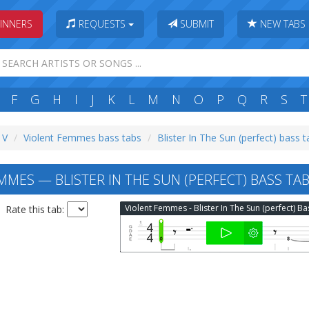
INNERS
REQUESTS
SUBMIT
NEW TABS
F
G
H
I
J
K
L
M
N
O
P
Q
R
S
T
 V
Violent Femmes bass tabs
Blister In The Sun (perfect) bass 
MES — BLISTER IN THE SUN (PERFECT) BASS TA
Rate this tab: