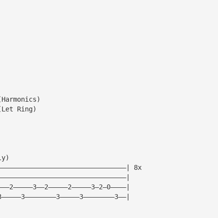
(Harmonics)
(Let Ring)
ly)
—————————————————————————————————| 8x
—————————————————————————————————|
———2—————3——2—————2—————3—2—0————|
3—————3————————3—————3————————3——|