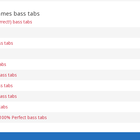
mmes bass tabs
rect!) bass tabs
s tabs
abs
ass tabs
s tabs
ass tabs
tabs
s 100% Perfect bass tabs