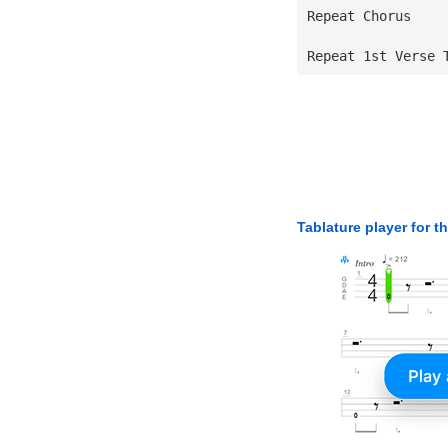
Repeat Chorus
Repeat 1st Verse 
Tablature player for t