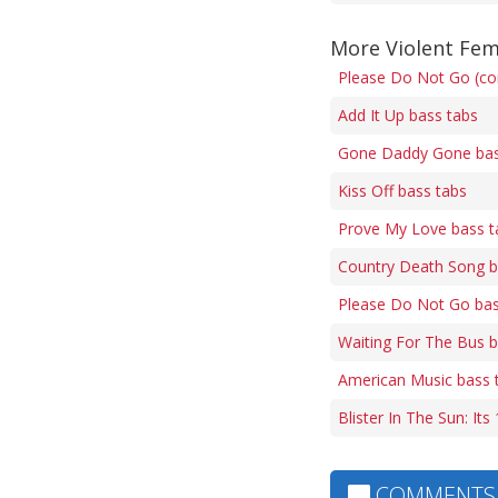
More Violent Fe
Please Do Not Go (cor
Add It Up bass tabs
Gone Daddy Gone bas
Kiss Off bass tabs
Prove My Love bass t
Country Death Song b
Please Do Not Go bas
Waiting For The Bus b
American Music bass 
Blister In The Sun: It
COMMENTS