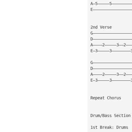
A—5—————5————————
E————————————————
2nd Verse
G————————————————
D————————————————
A————2—————3——2——
E—3—————3————————
G————————————————
D————————————————
A————2—————3——2——
E—3—————3————————
Repeat Chorus
Drum/Bass Section
1st Break: Drums