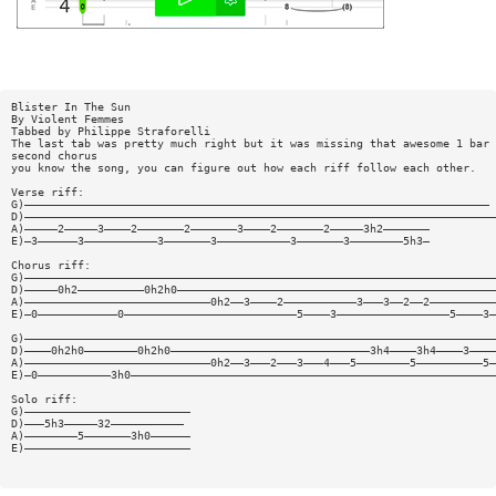
Blister In The Sun
By Violent Femmes
Tabbed by Philippe Straforelli
The last tab was pretty much right but it was missing that awesome 1 bar 
second chorus
you know the song, you can figure out how each riff follow each other.
Verse riff:
G)——————————————————————————————————————————————————————————————————————
D)———————————————————————————————————————————————————————————————————————
A)—————2—————3————2———————2———————3————2———————2—————3h2———————
E)—3——————3———————————3———————3———————————3———————3————————5h3—
Chorus riff:
G)———————————————————————————————————————————————————————————————————————
D)—————0h2——————————0h2h0————————————————————————————————————————————————
A)————————————————————————————0h2——3————2———————————3———3——2——2——————————
E)—0————————————0——————————————————————————5————3—————————————————5————3—
G)———————————————————————————————————————————————————————————————————————
D)————0h2h0————————0h2h0——————————————————————————————3h4————3h4————3————
A)————————————————————————————0h2——3———2———3———4———5————————5——————————5—
E)—0———————————3h0———————————————————————————————————————————————————————
Solo riff:
G)—————————————————————————
D)———5h3—————32———————————
A)————————5———————3h0——————
E)—————————————————————————