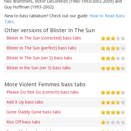
two drummers, Victor DeLorenzo (1980-1993/2002-2009) and
Guy Hoffman (1993-2002).
New to bass tablature? Check out our guide:
How to Read Bass
Tabs
.
Other versions of Blister In The Sun
Blister In The Sun (corrected) bass tabs
Blister In The Sun (perfect) bass tabs
Blister In The Sun (ver 2) bass tabs
Blister in the Sun (ver 3) bass tabs
More Violent Femmes bass tabs
Please Do Not Go (correct!) bass tabs
Add It Up bass tabs
Gone Daddy Gone bass tabs
Kiss Off bass tabs