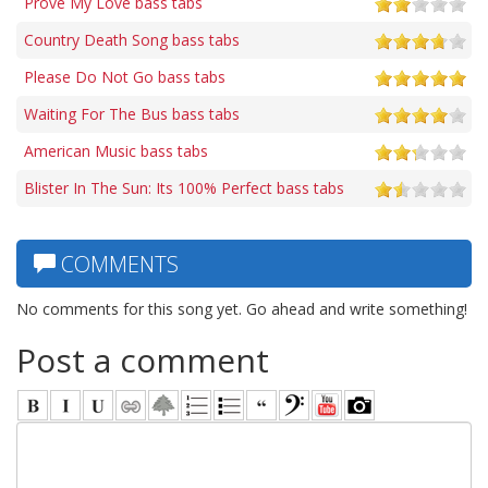
Prove My Love bass tabs
Country Death Song bass tabs
Please Do Not Go bass tabs
Waiting For The Bus bass tabs
American Music bass tabs
Blister In The Sun: Its 100% Perfect bass tabs
COMMENTS
No comments for this song yet. Go ahead and write something!
Post a comment