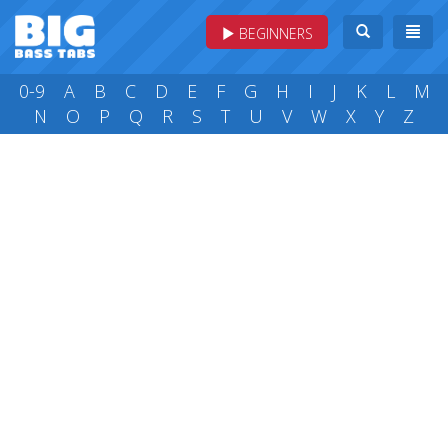
BEGINNERS
0-9
A
B
C
D
E
F
G
H
I
J
K
L
M
N
O
P
Q
R
S
T
U
V
W
X
Y
Z