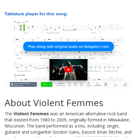
Tablature player for this song:
About Violent Femmes
The
Violent Femmes
was an American alternative rock band
that existed from 1980 to 2009, originally formed in Milwaukee,
Wisconsin. The band performed as a trio, including: singer,
guitarist and songwriter Gordon Gano, bassist Brian Ritchie, and