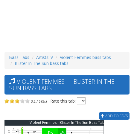
Bass Tabs
Artists: V
Violent Femmes bass tabs
Blister In The Sun bass tabs
VIOLENT FEMMES — BLISTER IN THE
SUN BASS TABS
Rate this tab:
3.2 / 5 (5x)
ADD TO FAVS
Violent Femmes - Blister In The Sun Bass Tab