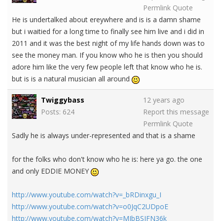
Permlink
Quote
He is undertalked about ereywhere and is is a damn shame
but i waitied for a long time to finally see him live and i did in
2011 and it was the best night of my life hands down was to
see the money man. If you know who he is then you should
adore him like the very few people left that know who he is.
but is is a natural musician all around
Twiggybass
12 years ago
Posts: 624
Report this message
Permlink
Quote
Sadly he is always under-represented and that is a shame
for the folks who don't know who he is: here ya go. the one
and only EDDIE MONEY
http://www.youtube.com/watch?v=_bRDinxgu_I
http://www.youtube.com/watch?v=o0JqC2UDpoE
http://www.youtube.com/watch?v=MJbBSIFN36k