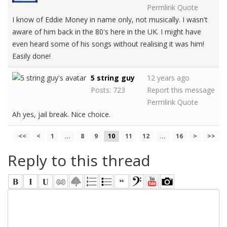
Permlink
Quote
I know of Eddie Money in name only, not musically. I wasn't
aware of him back in the 80's here in the UK. I might have
even heard some of his songs without realising it was him!
Easily done!
5 string guy
12 years ago
Posts: 723
Report this message
Permlink
Quote
Ah yes, jail break. Nice choice.
<<
<
1
...
8
9
10
11
12
...
16
>
>>
Reply to this thread