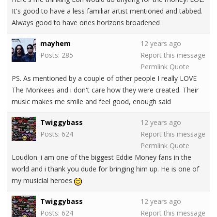
It's good to have a less familiar artist mentioned and tabbed.
Always good to have ones horizons broadened
mayhem
12 years ago
Posts: 285
Report this message
Permlink
Quote
PS. As mentioned by a couple of other people I really LOVE
The Monkees and i don't care how they were created. Their
music makes me smile and feel good, enough said
Twiggybass
12 years ago
Posts: 624
Report this message
Permlink
Quote
Loudlon. i am one of the biggest Eddie Money fans in the
world and i thank you dude for bringing him up. He is one of
my musicial heroes
Twiggybass
12 years ago
Posts: 624
Report this message