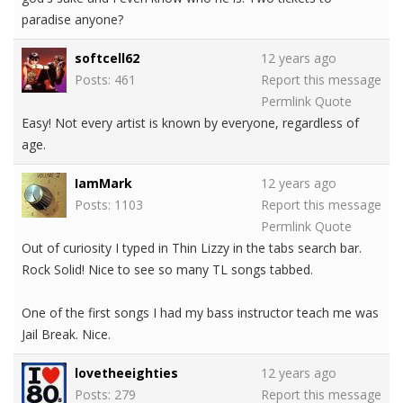
paradise anyone?
softcell62
12 years ago
Posts: 461
Report this message
Permlink
Quote
Easy! Not every artist is known by everyone, regardless of
age.
IamMark
12 years ago
Posts: 1103
Report this message
Permlink
Quote
Out of curiosity I typed in Thin Lizzy in the tabs search bar.
Rock Solid! Nice to see so many TL songs tabbed.
One of the first songs I had my bass instructor teach me was
Jail Break. Nice.
lovetheeighties
12 years ago
Posts: 279
Report this message