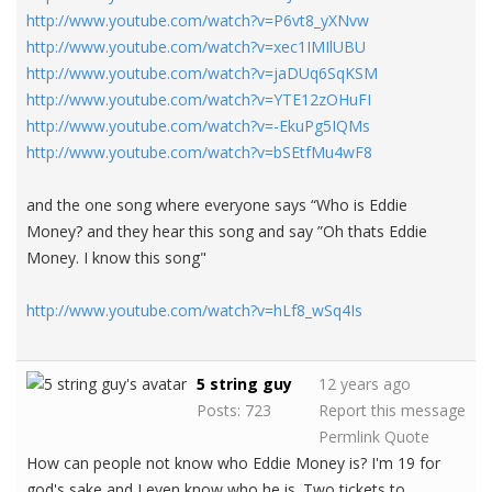
http://www.youtube.com/watch?v=P6vt8_yXNvw
http://www.youtube.com/watch?v=xec1IMIlUBU
http://www.youtube.com/watch?v=jaDUq6SqKSM
http://www.youtube.com/watch?v=YTE12zOHuFI
http://www.youtube.com/watch?v=-EkuPg5IQMs
http://www.youtube.com/watch?v=bSEtfMu4wF8
and the one song where everyone says “Who is Eddie
Money? and they hear this song and say ”Oh thats Eddie
Money. I know this song"
http://www.youtube.com/watch?v=hLf8_wSq4Is
5 string guy
12 years ago
Posts: 723
Report this message
Permlink
Quote
How can people not know who Eddie Money is? I'm 19 for
god's sake and I even know who he is. Two tickets to