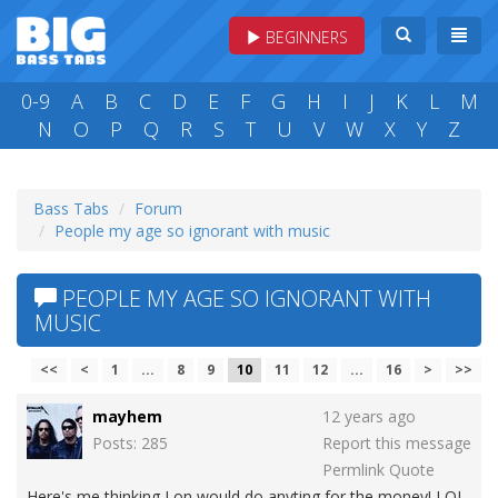
BEGINNERS
0-9
A
B
C
D
E
F
G
H
I
J
K
L
M
N
O
P
Q
R
S
T
U
V
W
X
Y
Z
Bass Tabs
Forum
People my age so ignorant with music
PEOPLE MY AGE SO IGNORANT WITH
MUSIC
<<
<
1
...
8
9
10
11
12
...
16
>
>>
mayhem
12 years ago
Posts: 285
Report this message
Permlink
Quote
Here's me thinking Lon would do anyting for the money! LOL.