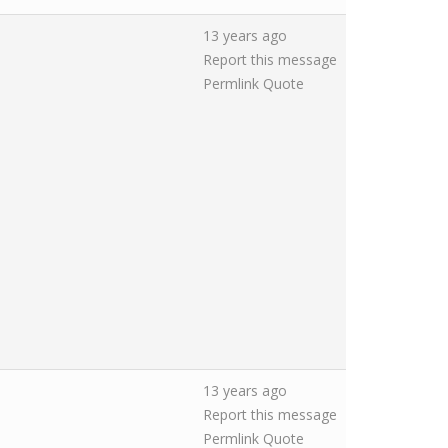
13 years ago
Report this message
Permlink
Quote
13 years ago
Report this message
Permlink
Quote