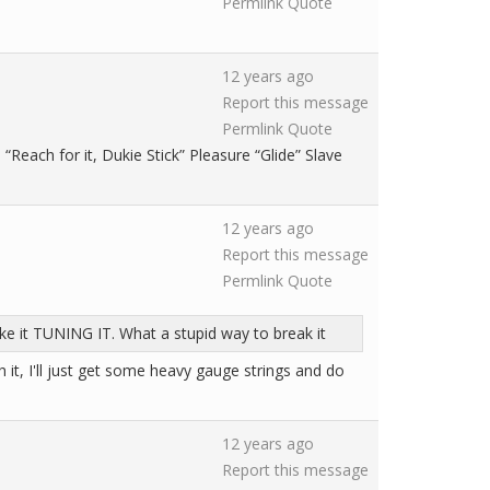
Permlink
Quote
12 years ago
Report this message
Permlink
Quote
each for it, Dukie Stick” Pleasure “Glide” Slave
12 years ago
Report this message
Permlink
Quote
roke it TUNING IT. What a stupid way to break it
th it, I'll just get some heavy gauge strings and do
12 years ago
Report this message