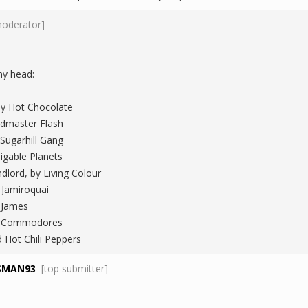
moderator]
my head:
 by Hot Chocolate
ndmaster Flash
 Sugarhill Gang
Digable Planets
dlord, by Living Colour
 Jamiroquai
k James
he Commodores
d Hot Chili Peppers
SMAN93
[top submitter]