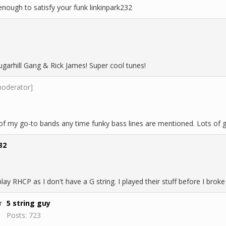
nough to satisfy your funk linkinpark232
garhill Gang & Rick James! Super cool tunes!
moderator]
 my go-to bands any time funky bass lines are mentioned. Lots of gr
32
 play RHCP as I don't have a G string. I played their stuff before I bro
5 string guy
Posts: 723