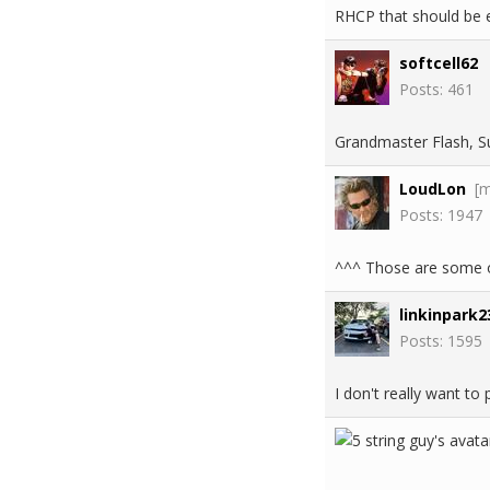
RHCP that should be e
softcell62
Posts: 461
Grandmaster Flash, Su
LoudLon
[
Posts: 1947
^^^ Those are some of
linkinpark2
Posts: 1595
I don't really want to