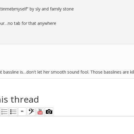
ttinmebmyself” by sly and family stone
olour…no tab for that anywhere
at bassline is…don't let her smooth sound fool. Those basslines are kil
his thread