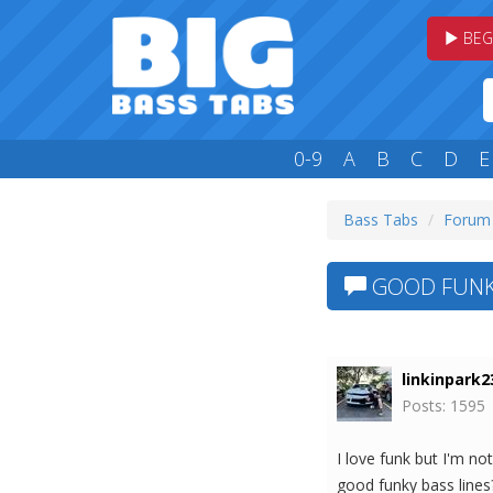
BEG
0-9
A
B
C
D
E
Bass Tabs
Forum
GOOD FUNK 
linkinpark2
Posts: 1595
I love funk but I'm n
good funky bass lines