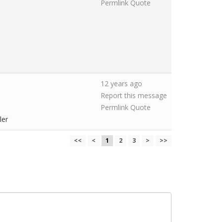
Permlink
Quote
12 years ago
Report this message
Permlink
Quote
ler
<<
<
1
2
3
>
>>