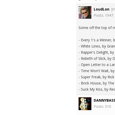
LoudLon
[
Posts: 1947
Some off the top of 
- Every 1's a Winner,
- White Lines, by Gra
- Rapper's Delight, by
- Rebirth of Slick, by 
- Open Letter to a Lan
- Time Won't Wait, by
- Super Freak, by Ric
- Brick House, by T
- Suck My Kiss, by Re
DANNYBAS
Posts: 510