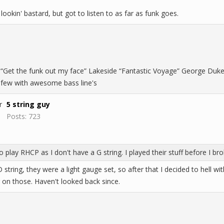
lookin' bastard, but got to listen to as far as funk goes.
“Get the funk out my face” Lakeside “Fantastic Voyage” George Duke “R
a few with awesome bass line's
5 string guy
Posts: 723
to play RHCP as I don't have a G string. I played their stuff before I b
 string, they were a light gauge set, so after that I decided to hell wi
g on those. Haven't looked back since.