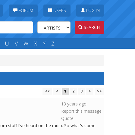
FORUM
USERS
LOG IN
SEARCH!
U
V
W
X
Y
Z
<<
<
1
2
3
>
>>
13 years ago
Report this message
Quote
dom stuff I've heard on the radio. So what's some