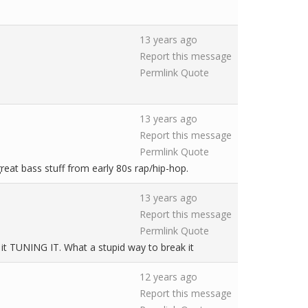
13 years ago
Report this message
Permlink
Quote
13 years ago
Report this message
Permlink
Quote
eat bass stuff from early 80s rap/hip-hop.
13 years ago
Report this message
Permlink
Quote
ke it TUNING IT. What a stupid way to break it
12 years ago
Report this message