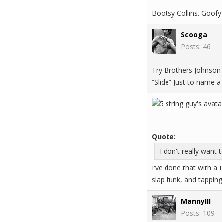
Bootsy Collins. Goofy 
Scooga
Posts: 46
Try Brothers Johnson 
“Slide” Just to name 
Quote:
I don't really want 
I've done that with a D
slap funk, and tappin
MannyIII
Posts: 109