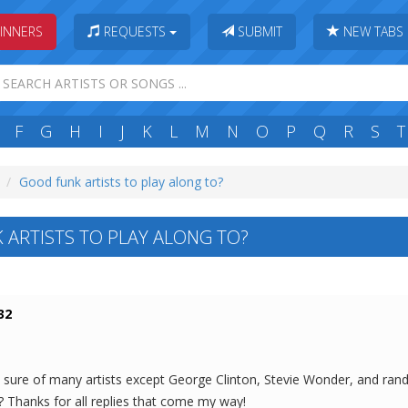
INNERS
REQUESTS
SUBMIT
NEW TABS
F
G
H
I
J
K
L
M
N
O
P
Q
R
S
T
Good funk artists to play along to?
ARTISTS TO PLAY ALONG TO?
32
ot sure of many artists except George Clinton, Stevie Wonder, and ran
? Thanks for all replies that come my way!