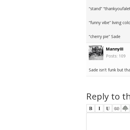
“stand” “thankyoufale
“funny vibe” living c
“cherry pie” Sade
MannyIII
Posts: 109
Sade isn't funk but th
Reply to t