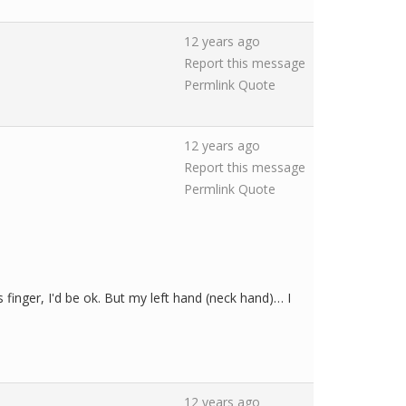
12 years ago
Report this message
Permlink
Quote
12 years ago
Report this message
Permlink
Quote
s finger, I'd be ok. But my left hand (neck hand)… I
12 years ago