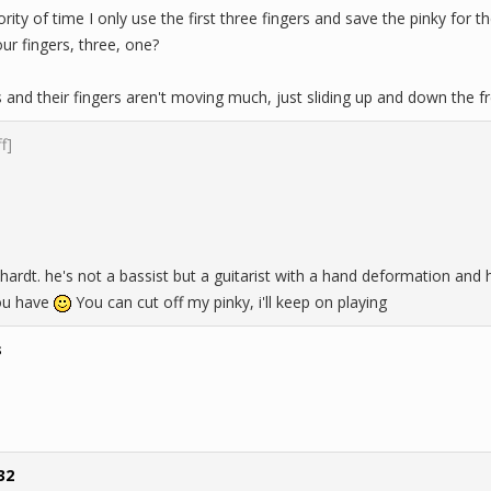
ority of time I only use the first three fingers and save the pinky for t
ur fingers, three, one?
 and their fingers aren't moving much, just sliding up and down the 
ff]
ardt. he's not a bassist but a guitarist with a hand deformation and 
ou have
You can cut off my pinky, i'll keep on playing
s
32