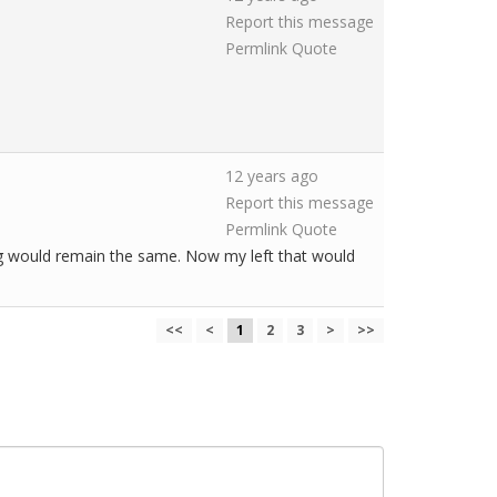
Report this message
Permlink
Quote
12 years ago
Report this message
Permlink
Quote
ying would remain the same. Now my left that would
<<
<
1
2
3
>
>>