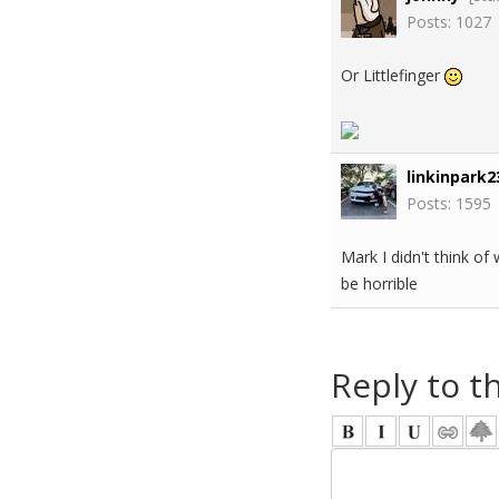
Posts: 1027
Or Littlefinger
linkinpark2
Posts: 1595
Mark I didn't think of
be horrible
Reply to t