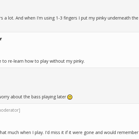
ers a lot. And when I'm using 1-3 fingers I put my pinky underneath th
r
e to re-learn how to play without my pinky.
d worry about the bass playing later
moderator]
that much when I play. I'd miss it if it were gone and would remember 