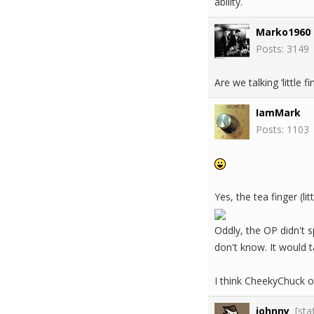
ability.
Marko1960
Posts: 3149
Are we talking ‘little 
IamMark
Posts: 1103
Yes, the tea finger (litt
Oddly, the OP didn't s
don't know. It would t
I think CheekyChuck 
johnny
[sta