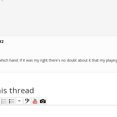
32
 which hand. If it was my right there's no doubt about it that my pla
his thread