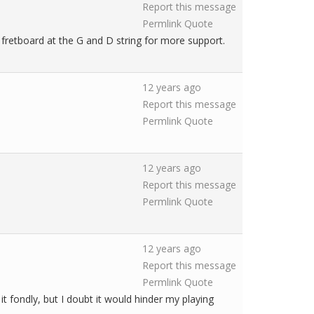
Report this message
Permlink
Quote
e fretboard at the G and D string for more support.
12 years ago
Report this message
Permlink
Quote
12 years ago
Report this message
Permlink
Quote
12 years ago
Report this message
Permlink
Quote
it fondly, but I doubt it would hinder my playing