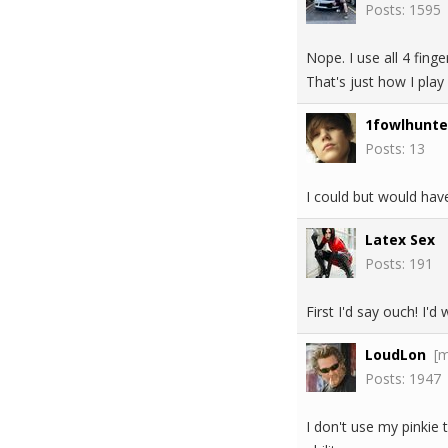
Posts: 1595
Nope. I use all 4 fing
That's just how I play
1fowlhunte
Posts: 13
I could but would hav
Latex Sex
Posts: 191
First I'd say ouch! I'
LoudLon
[
Posts: 1947
I don't use my pinkie 