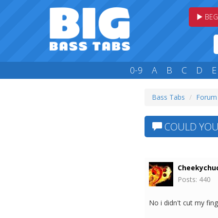
BEG
0-9
A
B
C
D
E
Bass Tabs
Forum
COULD YOU 
Cheekychu
Posts: 440
No i didn't cut my fing