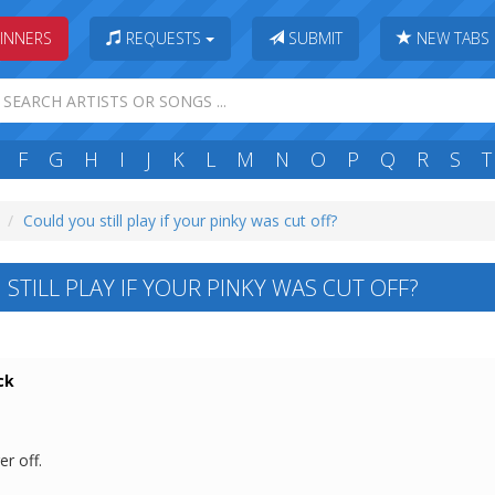
INNERS
REQUESTS
SUBMIT
NEW TABS
F
G
H
I
J
K
L
M
N
O
P
Q
R
S
T
Could you still play if your pinky was cut off?
STILL PLAY IF YOUR PINKY WAS CUT OFF?
ck
er off.