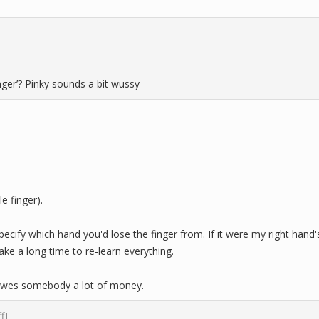
finger’? Pinky sounds a bit wussy
le finger).
pecify which hand you'd lose the finger from. If it were my right hand'
ake a long time to re-learn everything.
owes somebody a lot of money.
ff]