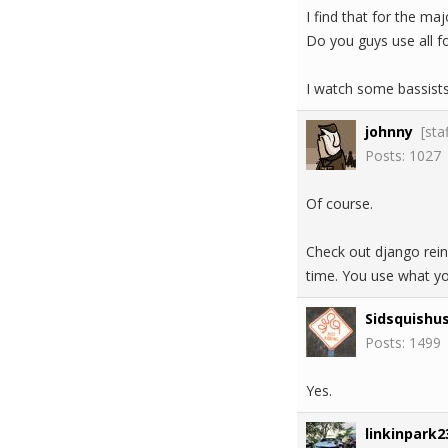
I find that for the maj
Do you guys use all fo
I watch some bassists
johnny
[sta
Posts: 1027
Of course.
Check out django reinh
time. You use what y
Sidsquishu
Posts: 1499
Yes.
linkinpark2