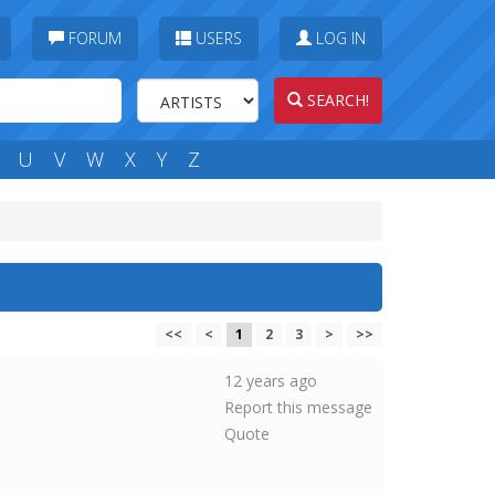
FORUM
USERS
LOG IN
SEARCH!
U
V
W
X
Y
Z
<<
<
1
2
3
>
>>
12 years ago
Report this message
Quote