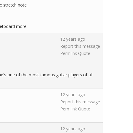
he stretch note.
fretboard more.
12 years ago
Report this message
Permlink
Quote
he's one of the most famous guitar players of all
12 years ago
Report this message
Permlink
Quote
12 years ago