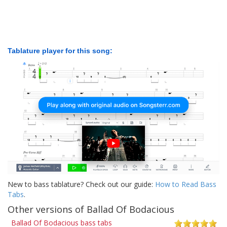
Tablature player for this song:
New to bass tablature? Check out our guide:
How to Read Bass
Tabs
.
Other versions of Ballad Of Bodacious
Ballad Of Bodacious bass tabs