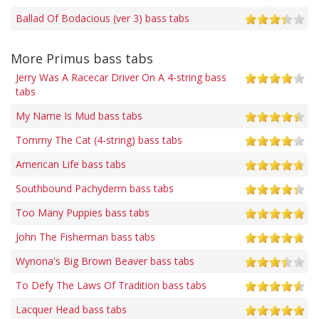
Ballad Of Bodacious (ver 3) bass tabs
More Primus bass tabs
Jerry Was A Racecar Driver On A 4-string bass
tabs
My Name Is Mud bass tabs
Tommy The Cat (4-string) bass tabs
American Life bass tabs
Southbound Pachyderm bass tabs
Too Many Puppies bass tabs
John The Fisherman bass tabs
Wynona's Big Brown Beaver bass tabs
To Defy The Laws Of Tradition bass tabs
Lacquer Head bass tabs