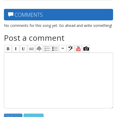
COMMENTS
No comments for this song yet. Go ahead and write something!
Post a comment