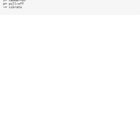
h= hammer—on
p= pull—off
~= vibrato