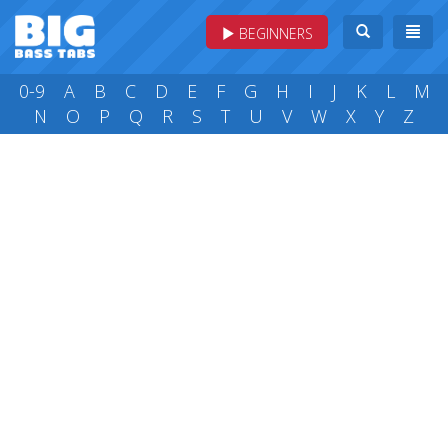
BEGINNERS
0-9
A
B
C
D
E
F
G
H
I
J
K
L
M
N
O
P
Q
R
S
T
U
V
W
X
Y
Z