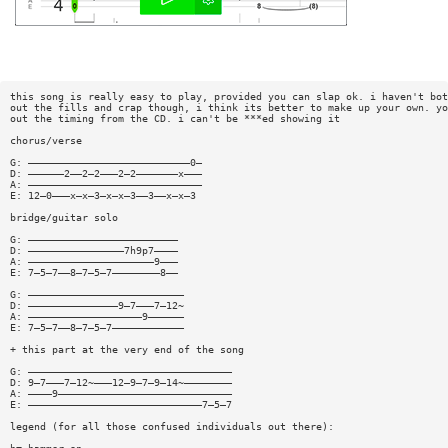
this song is really easy to play, provided you can slap ok. i haven't bot
out the fills and crap though, i think its better to make up your own. yo
out the timing from the CD. i can't be ***ed showing it
chorus/verse
G: ———————————————————————————0—
D: ——————2——2—2———2—2———————x———
A: —————————————————————————————
E: 12—0———x—x—3—x—x—3——3——x—x—3
bridge/guitar solo
G: —————————————————————————
D: ————————————————7h9p7————
A: —————————————————————9———
E: 7—5—7——8—7—5—7————————8——
G: ——————————————————————————
D: ———————————————9—7———7—12~
A: ———————————————————9——————
E: 7—5—7——8—7—5—7————————————
+ this part at the very end of the song
G: ——————————————————————————————————
D: 9—7———7—12~———12—9—7—9—14~————————
A: ————9—————————————————————————————
E: —————————————————————————————7—5—7
legend (for all those confused individuals out there):