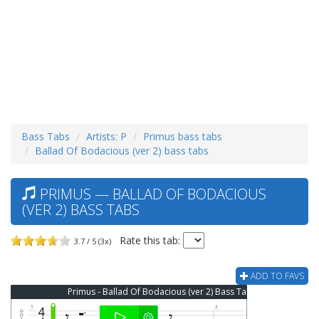
Bass Tabs
Artists: P
Primus bass tabs
Ballad Of Bodacious (ver 2) bass tabs
PRIMUS — BALLAD OF BODACIOUS
(VER 2) BASS TABS
Rate this tab:
3.7 / 5 (3x)
ADD TO FAVS
Primus - Ballad Of Bodacious (ver 2) Bass Tab