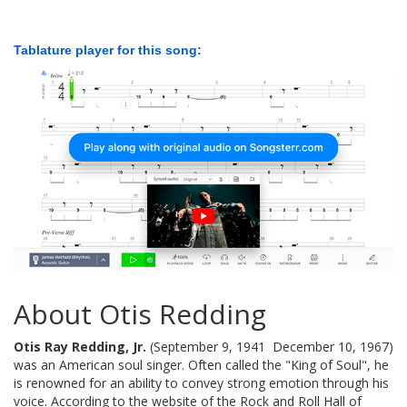
Tablature player for this song:
About Otis Redding
Otis Ray Redding, Jr.
(September 9, 1941  December 10, 1967)
was an American soul singer. Often called the "King of Soul", he
is renowned for an ability to convey strong emotion through his
voice. According to the website of the Rock and Roll Hall of