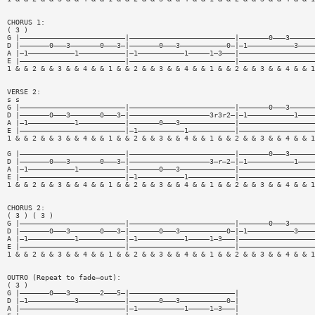
CHORUS 1:
( 3 )
G |—————————————————————————|—————————————————————————|———————0———3——————
D |———————0———3———————0———3—|———————0———3———————————0—|—1———————————3————
A |—1———————————1———————————|—1———————————1—————1—3———|——————————————————
E |—————————————————————————|—————————————————————————|——————————————————
1 & & 2 & & 3 & & 4 & & 1 & & 2 & & 3 & & 4 & & 1 & & 2 & & 3 & & 4 & & 1
VERSE 2:
s s
G |—————————————————————————|—————————————————————————|———————0———3——————
D |———————0———3———————0———3—|———————————————————3r3r2—|—1———————————1————
A |—1———————————1———————————|———————0———3—————————————|——————————————————
E |—————————————————————————|—1———————————1———————————|——————————————————
1 & & 2 & & 3 & & 4 & & 1 & & 2 & & 3 & & 4 & & 1 & & 2 & & 3 & & 4 & & 1
G |—————————————————————————|—————————————————————————|———————0———3——————
D |———————0———3———————0———3—|———————————————————3—r—2—|—1———————————1————
A |—1———————————1———————————|———————0———3—————————————|——————————————————
E |—————————————————————————|—1———————————1———————————|——————————————————
1 & & 2 & & 3 & & 4 & & 1 & & 2 & & 3 & & 4 & & 1 & & 2 & & 3 & & 4 & & 1
CHORUS 2:
( 3 ) ( 3 )
G |—————————————————————————|—————————————————————————|———————0———3——————
D |———————0———3———————0———3—|———————0———3———————————0—|—1———————————3————
A |—1———————————1———————————|—1———————————1—————1—3———|——————————————————
E |—————————————————————————|—————————————————————————|——————————————————
1 & & 2 & & 3 & & 4 & & 1 & & 2 & & 3 & & 4 & & 1 & & 2 & & 3 & & 4 & & 1
OUTRO (Repeat to fade—out):
( 3 )
G |———————0———3———————2———5—|—————————————————————————|
D |—1———————————3———————————|———————0———3———————————0—|
A |—————————————————————————|—1———————————1—————1—3———|