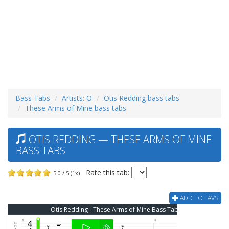
Bass Tabs
Artists: O
Otis Redding bass tabs
These Arms of Mine bass tabs
OTIS REDDING — THESE ARMS OF MINE
BASS TABS
Rate this tab:
5.0 / 5 (1x)
ADD TO FAVS
Otis Redding - These Arms of Mine Bass Tab