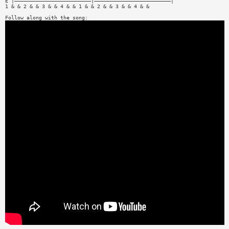
E |—————————————————————————|—————————————————————————|
1 & & 2 & & 3 & & 4 & & 1 & & 2 & & 3 & & 4 & &
Follow along with the song: