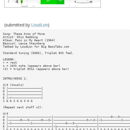
(submitted by
LoudLon
)
Song: These Arms of Mine
Artist: Otis Redding
Album: Pain in My Heart (1964)
Bassist: Lewie Steinberg
Tabbed by LoudLon for Big BassTabs.com
Standard tuning (EADG), Triplet 8th feel
LEGEND:
r = rest
s = 16th note (appears above bar)
(3) = triplet 8ths (appears above bar)
INTRO/VERSE 1:
3/4 (Vocals)
G |———————————————————|
D |———————————————————|
A |———————————————————|
E |—r—————————————————|
1 & & 2 & & 3 & &
(Repeat next staff x2):
4/4
G |—————————————————————————|—————————————————————————|———————0———3——————
D |———————0———3———————0———3—|———————————————————3—r—2—|—1———————————1————
A |—1———————————1———————————|———————0———3—————————————|——————————————————
E |—————————————————————————|—1———————————1———————————|——————————————————
1 & & 2 & & 3 & & 4 & & 1 & & 2 & & 3 & & 4 & & 1 & & 2 & & 3 & & 4 & & 1