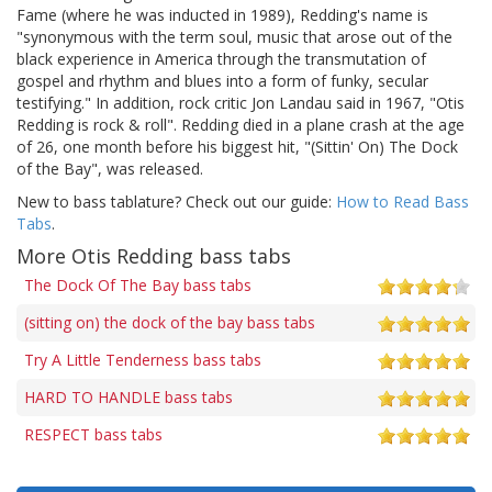
Fame (where he was inducted in 1989), Redding's name is
"synonymous with the term soul, music that arose out of the
black experience in America through the transmutation of
gospel and rhythm and blues into a form of funky, secular
testifying." In addition, rock critic Jon Landau said in 1967, "Otis
Redding is rock & roll". Redding died in a plane crash at the age
of 26, one month before his biggest hit, "(Sittin' On) The Dock
of the Bay", was released.
New to bass tablature? Check out our guide:
How to Read Bass
Tabs
.
More Otis Redding bass tabs
The Dock Of The Bay bass tabs
(sitting on) the dock of the bay bass tabs
Try A Little Tenderness bass tabs
HARD TO HANDLE bass tabs
RESPECT bass tabs