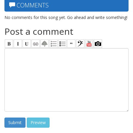
COMMENTS
No comments for this song yet. Go ahead and write something!
Post a comment