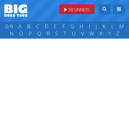
BEGINNERS
0-9
A
B
C
D
E
F
G
H
I
J
K
L
M
N
O
P
Q
R
S
T
U
V
W
X
Y
Z