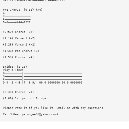
D—777777—666—99—66—444—777—444—22222
Pre—Chorus: {0:38} (x4)
G———————————————
D———————————————
A———————————————
D—0————4444—2222
{0:50} Chorus (x4)
{1:14} Verse 1 (x2)
{1:26} Verse 2 (x2)
{1:38} Pre—Chorus (x4)
{1:50} Chorus (x4)
Bridge: {2:13}
Play 5 Times
G——————————|——————————————————————————————————
D——————————|——————————————————————————————————
A——————————|——————————————————————————————————
D—4——2—4—6—|7——6—9/——00—0—0000000—00—0—0000000
{2:46} Chorus (x4)
{3:09} 1st part of Bridge
Please rate it if you like it. Email me with any questions.
Pat McGee (
patmcgee86@yahoo.com
)