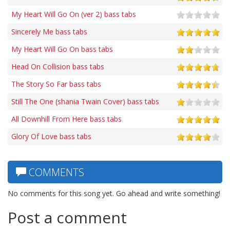
My Heart Will Go On (ver 2) bass tabs
Sincerely Me bass tabs
My Heart Will Go On bass tabs
Head On Collision bass tabs
The Story So Far bass tabs
Still The One (shania Twain Cover) bass tabs
All Downhill From Here bass tabs
Glory Of Love bass tabs
COMMENTS
No comments for this song yet. Go ahead and write something!
Post a comment