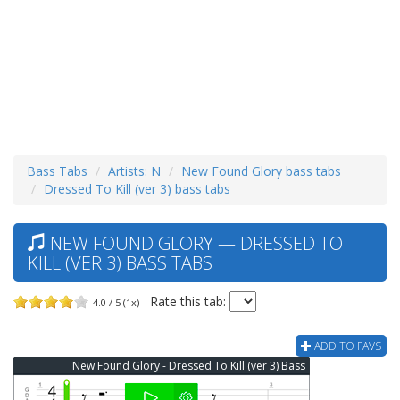
Bass Tabs
Artists: N
New Found Glory bass tabs
Dressed To Kill (ver 3) bass tabs
NEW FOUND GLORY — DRESSED TO
KILL (VER 3) BASS TABS
Rate this tab:
4.0 / 5 (1x)
ADD TO FAVS
New Found Glory - Dressed To Kill (ver 3) Bass Tab