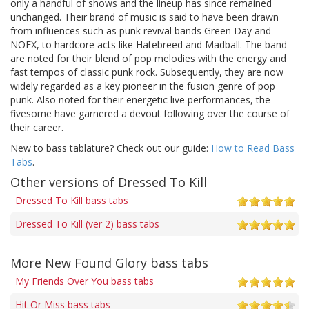
only a handful of shows and the lineup has since remained
unchanged. Their brand of music is said to have been drawn
from influences such as punk revival bands Green Day and
NOFX, to hardcore acts like Hatebreed and Madball. The band
are noted for their blend of pop melodies with the energy and
fast tempos of classic punk rock. Subsequently, they are now
widely regarded as a key pioneer in the fusion genre of pop
punk. Also noted for their energetic live performances, the
fivesome have garnered a devout following over the course of
their career.
New to bass tablature? Check out our guide:
How to Read Bass
Tabs
.
Other versions of Dressed To Kill
Dressed To Kill bass tabs
Dressed To Kill (ver 2) bass tabs
More New Found Glory bass tabs
My Friends Over You bass tabs
Hit Or Miss bass tabs