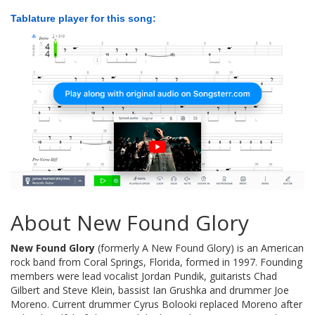
Tablature player for this song:
About New Found Glory
New Found Glory
(formerly A New Found Glory) is an American
rock band from Coral Springs, Florida, formed in 1997. Founding
members were lead vocalist Jordan Pundik, guitarists Chad
Gilbert and Steve Klein, bassist Ian Grushka and drummer Joe
Moreno. Current drummer Cyrus Bolooki replaced Moreno after