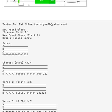
Tabbed By: Pat McGee (
patmcgee86@yahoo.com
)
New Found Glory
"Dressed To Kill"
New Found Glory (Track 2)
Drop D Tuning (DADG)
Intro:
G————————————————
D————————————————
A————————————————
D—00—0000—22—2222
Chorus: {0:01} (x2)
G—————————————————————————————
D—————————————————————————————
A—————————————————————————————
D—777777—666666—444444—000—222
Verse 1: {0:14} (x2)
G————————————————————————————
D————————————————————————————
A————————————————————————————
D—777777—666666—444444—222222
Verse 2: {0:26} (x2)
G———————————————————————————————————
D———————————————————————————————————
A———————————————————————————————————