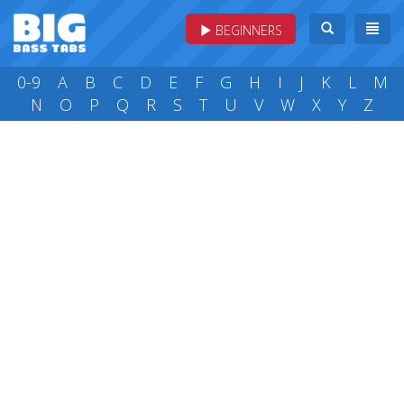
BEGINNERS
0-9
A
B
C
D
E
F
G
H
I
J
K
L
M
N
O
P
Q
R
S
T
U
V
W
X
Y
Z