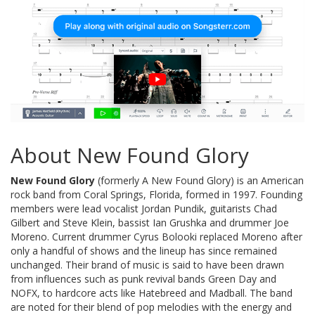
About New Found Glory
New Found Glory
(formerly A New Found Glory) is an American
rock band from Coral Springs, Florida, formed in 1997. Founding
members were lead vocalist Jordan Pundik, guitarists Chad
Gilbert and Steve Klein, bassist Ian Grushka and drummer Joe
Moreno. Current drummer Cyrus Bolooki replaced Moreno after
only a handful of shows and the lineup has since remained
unchanged. Their brand of music is said to have been drawn
from influences such as punk revival bands Green Day and
NOFX, to hardcore acts like Hatebreed and Madball. The band
are noted for their blend of pop melodies with the energy and