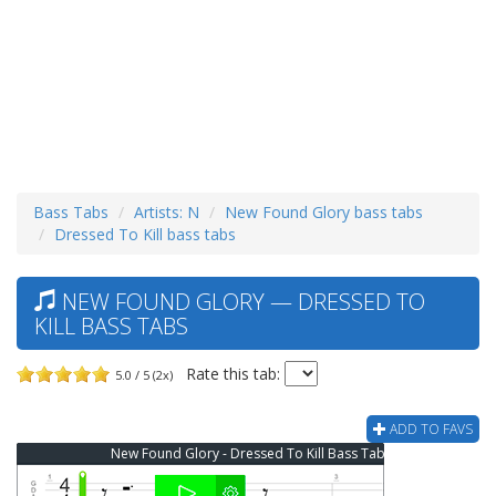
Bass Tabs
Artists: N
New Found Glory bass tabs
Dressed To Kill bass tabs
NEW FOUND GLORY — DRESSED TO
KILL BASS TABS
Rate this tab:
5.0 / 5 (2x)
ADD TO FAVS
New Found Glory - Dressed To Kill Bass Tab