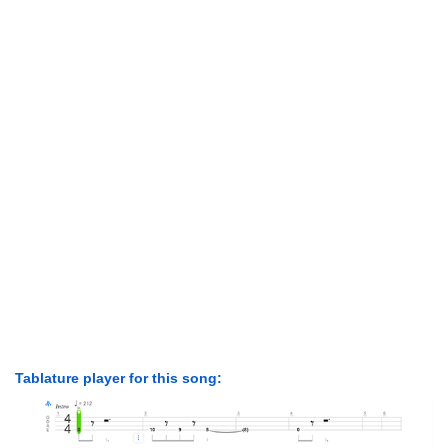
Tablature player for this song: