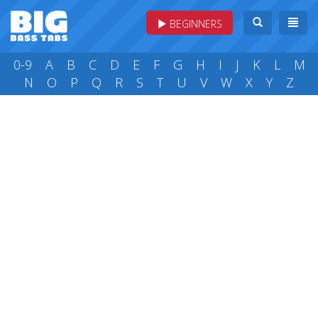
BEGINNERS
0-9
A
B
C
D
E
F
G
H
I
J
K
L
M
N
O
P
Q
R
S
T
U
V
W
X
Y
Z