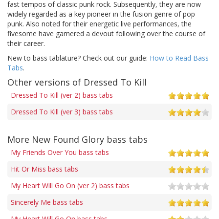
fast tempos of classic punk rock. Subsequently, they are now
widely regarded as a key pioneer in the fusion genre of pop
punk. Also noted for their energetic live performances, the
fivesome have garnered a devout following over the course of
their career.
New to bass tablature? Check out our guide:
How to Read Bass
Tabs
.
Other versions of Dressed To Kill
Dressed To Kill (ver 2) bass tabs
Dressed To Kill (ver 3) bass tabs
More New Found Glory bass tabs
My Friends Over You bass tabs
Hit Or Miss bass tabs
My Heart Will Go On (ver 2) bass tabs
Sincerely Me bass tabs
My Heart Will Go On bass tabs