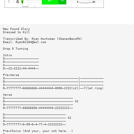
New Found Glory
Dressed to Kill
Transcribed By: Ryan Huntsman (IbanezBassMX)
Email:
Ryan82184@aol.com
Drop D Tunning
Intro
G———————————————————
D———————————————————
A———————————————————
D——22—2222—44—4444——
Pre—Verse
G—————————————————————————————————————————|—————————————
D—————————————————————————————————————————|—————————————
A—————————————————————————————————————————|—————————————
D—77777777—66666666—44444444—0000—2222(x2)|——7(let ring)
Verse
G——————————————————————————————————————
D—————————————————————————————————————— X2
A——————————————————————————————————————
D—77777777—66666666—44444444—22222222——
G——————————————————————————————————
D—————————————————————————————————— X2
A——————————————————————————————————
D—77777777—6—99—6—4—77—4—22222222——
Pre—Chorus (And your, your not here...)