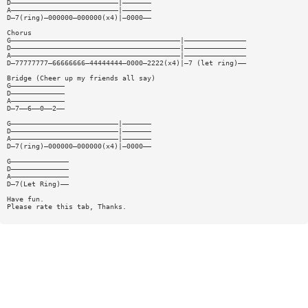
D——————————————————————————|———————
A——————————————————————————|———————
D—7(ring)—000000—000000(x4)|—0000——
Chorus
G—————————————————————————————————————————|———————————————
D—————————————————————————————————————————|———————————————
A—————————————————————————————————————————|———————————————
D—77777777—66666666—44444444—0000—2222(x4)|—7 (let ring)——
Bridge (Cheer up my friends all say)
G—————————————
D—————————————
A—————————————
D—7——6——0——2——
G——————————————————————————|———————
D——————————————————————————|———————
A——————————————————————————|———————
D—7(ring)—000000—000000(x4)|—0000——
G——————————————
D——————————————
A——————————————
D—7(Let Ring)——
Have fun.
Please rate this tab, Thanks.