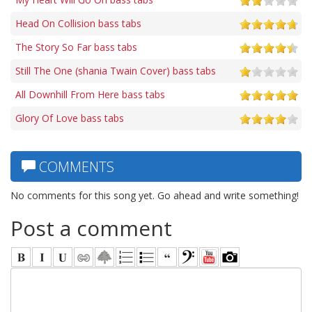
Head On Collision bass tabs
The Story So Far bass tabs
Still The One (shania Twain Cover) bass tabs
All Downhill From Here bass tabs
Glory Of Love bass tabs
COMMENTS
No comments for this song yet. Go ahead and write something!
Post a comment