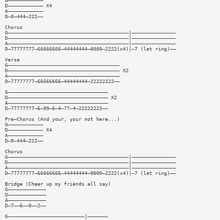
G————————————
D———————————— X4
A————————————
D—0—444—222——
Chorus
G—————————————————————————————————————————|———————————————
D—————————————————————————————————————————|———————————————
A—————————————————————————————————————————|———————————————
D—77777777—66666666—44444444—0000—2222(x4)|—7 (let ring)——
Verse
G——————————————————————————————————————
D—————————————————————————————————————— X2
A——————————————————————————————————————
D—77777777—66666666—44444444—22222222——
G——————————————————————————————————
D—————————————————————————————————— X2
A——————————————————————————————————
D—77777777—6—99—6—4—77—4—22222222——
Pre—Chorus (And your, your not here...)
G————————————
D———————————— X4
A————————————
D—0—444—222——
Chorus
G—————————————————————————————————————————|———————————————
D—————————————————————————————————————————|———————————————
A—————————————————————————————————————————|———————————————
D—77777777—66666666—44444444—0000—2222(x4)|—7 (let ring)——
Bridge (Cheer up my friends all say)
G—————————————
D—————————————
A—————————————
D—7——6——0——2——
G——————————————————————————|———————