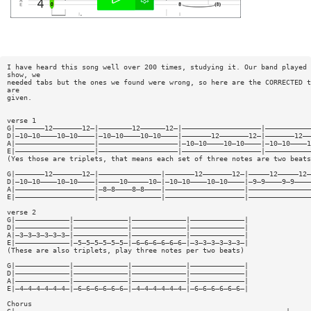
I have heard this song well over 200 times, studying it. Our band played 
show, we
needed tabs but the ones we found were wrong, so here are the CORRECTED t
are
given.
verse 1
G|———————12———————12—|————————12——————12—|———————————————————|———————————
D|—10—10————10—10————|—10—10————10—10————|———————12———————12—|———————12——
A|———————————————————|———————————————————|—10—10————10—10————|—10—10————1
E|———————————————————|———————————————————|———————————————————|———————————
(Yes those are triplets, that means each set of three notes are two beats
G|———————12———————12—|———————————————|———————12———————12—|—————12—————12—
D|—10—10————10—10————|—————10—————10—|—10—10————10—10————|—9—9————9—9————
A|———————————————————|—8—8————8—8————|———————————————————|———————————————
E|———————————————————|———————————————|———————————————————|———————————————
verse 2
G|—————————————|—————————————|—————————————|—————————————|
D|—————————————|—————————————|—————————————|—————————————|
A|—3—3—3—3—3—3—|—————————————|—————————————|—————————————|
E|—————————————|—5—5—5—5—5—5—|—6—6—6—6—6—6—|—3—3—3—3—3—3—|
(These are also triplets, play three notes per two beats)
G|—————————————|—————————————|—————————————|—————————————|
D|—————————————|—————————————|—————————————|—————————————|
A|—————————————|—————————————|—————————————|—————————————|
E|—4—4—4—4—4—4—|—6—6—6—6—6—6—|—4—4—4—4—4—4—|—6—6—6—6—6—6—|
Chorus