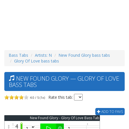
Bass Tabs
Artists: N
New Found Glory bass tabs
Glory Of Love bass tabs
NEW FOUND GLORY — GLORY OF LOVE
BASS TABS
Rate this tab:
4.0 / 5 (1x)
ADD TO FAVS
New Found Glory - Glory Of Love Bass Tab