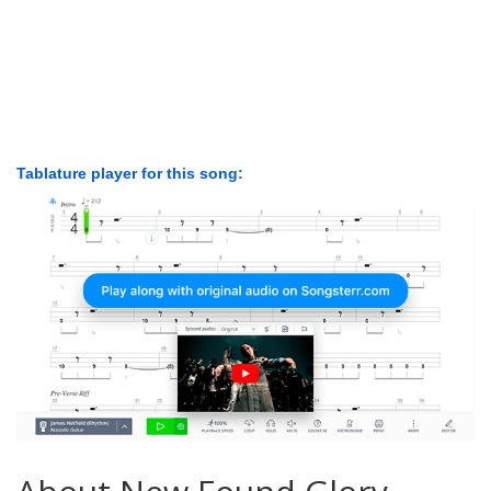
Tablature player for this song: