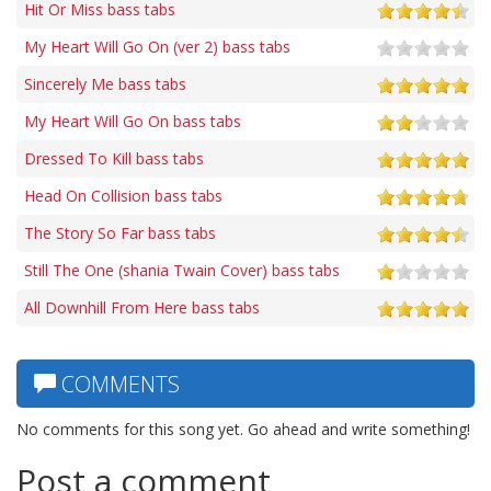
Hit Or Miss bass tabs
My Heart Will Go On (ver 2) bass tabs
Sincerely Me bass tabs
My Heart Will Go On bass tabs
Dressed To Kill bass tabs
Head On Collision bass tabs
The Story So Far bass tabs
Still The One (shania Twain Cover) bass tabs
All Downhill From Here bass tabs
COMMENTS
No comments for this song yet. Go ahead and write something!
Post a comment