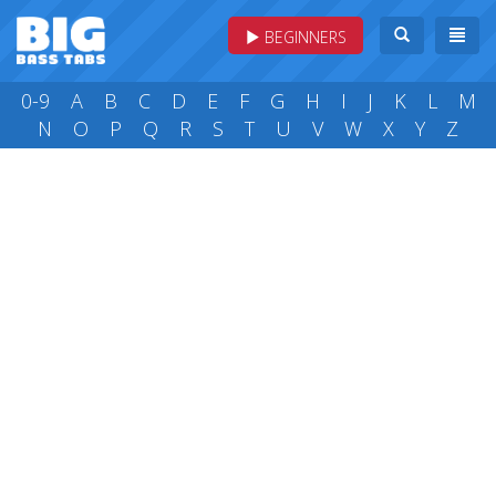
BEGINNERS
0-9
A
B
C
D
E
F
G
H
I
J
K
L
M
N
O
P
Q
R
S
T
U
V
W
X
Y
Z