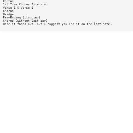
Chorus
1st Time Chorus Extension
Verse 1 & Verse 2
Chorus
Bridge
Pre—Ending (clapping)
Chorus (without last bar)
Here it fades out, but I suggest you end it on the last note.