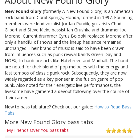
About New Found Glory
New Found Glory
(formerly A New Found Glory) is an American
rock band from Coral Springs, Florida, formed in 1997. Founding
members were lead vocalist Jordan Pundik, guitarists Chad
Gilbert and Steve Klein, bassist Ian Grushka and drummer Joe
Moreno. Current drummer Cyrus Bolooki replaced Moreno after
only a handful of shows and the lineup has since remained
unchanged. Their brand of music is said to have been drawn
from influences such as punk revival bands Green Day and
NOFX, to hardcore acts like Hatebreed and Madball. The band
are noted for their blend of pop melodies with the energy and
fast tempos of classic punk rock. Subsequently, they are now
widely regarded as a key pioneer in the fusion genre of pop
punk. Also noted for their energetic live performances, the
fivesome have garnered a devout following over the course of
their career.
New to bass tablature? Check out our guide:
How to Read Bass
Tabs
.
More New Found Glory bass tabs
My Friends Over You bass tabs