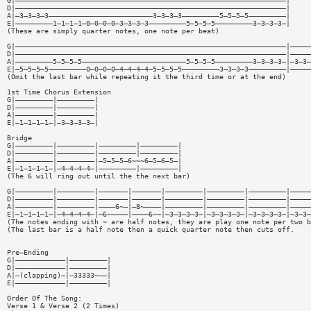
G|—————————————————————————————————————————————————————————————————|
D|—————————————————————————————————————————————————————————————————|
A|—3—3—3—3—————————————————————————3—3—3—3—————————5—5—5—5—————————|
E|—————————1—1—1—1—0—0—0—0—3—3—3—3—————————5—5—5—5—————————3—3—3—3—|
(These are simply quarter notes, one note per beat)
G|—————————————————————————————————————————————————————————————————|—————
D|—————————————————————————————————————————————————————————————————|—————
A|—————————5—5—5—5—————————————————————————5—5—5—5—————————3—3—3—3—|—3—3—
E|—5—5—5—5—————————0—0—0—0—4—4—4—4—5—5—5—5—————————3—3—3—3—————————|—————
(Omit the last bar while repeating it the third time or at the end)
1st Time Chorus Extension
G|—————————|—————————|
D|—————————|—————————|
A|—————————|—————————|
E|—1—1—1—1—|—3—3—3—3—|
Bridge
G|—————————|—————————|—————————|—————————|
D|—————————|—————————|—————————|—————————|
A|—————————|—————————|—5—5—5—6~~~6—5—6—5—|
E|—1—1—1—1—|—4—4—4—4—|—————————|—————————|
(The 6 will ring out until the the next bar)
G|—————————|—————————|———————|———————|—————————|—————————|—————————|—————
D|—————————|—————————|———————|———————|—————————|—————————|—————————|—————
A|—————————|—————————|————6~—|—8~————|—————————|—————————|—————————|—————
E|—1—1—1—1—|—4—4—4—4—|—6~————|————6~—|—3—3—3—3—|—3—3—3—3—|—3—3—3—3—|—3—3—
(The notes ending with ~ are half notes, they are play one note per two b
(The last bar is a half note then a quick quarter note then cuts off.
Pre—Ending
G|————————————|—————————|
D|————————————|—————————|
A|—(clapping)—|—33333~——|
E|————————————|—————————|
Order Of The Song:
Verse 1 & Verse 2 (2 Times)