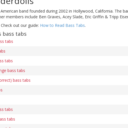
derdolls
 American band founded during 2002 in Hollywood, California. The b
er members include Ben Graves, Acey Slade, Eric Griffin & Tripp Eise
 Check out our guide:
How to Read Bass Tabs
.
 bass tabs
ss tabs
abs
ass tabs
nge bass tabs
rrect) bass tabs
bs
ass tabs
bass tabs