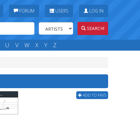
FORUM
USERS
LOG IN
SEARCH!
U
V
W
X
Y
Z
derdolls - Motherfucker I Don't Care Bass Tab
ADD TO FAVS