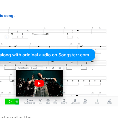
his song: