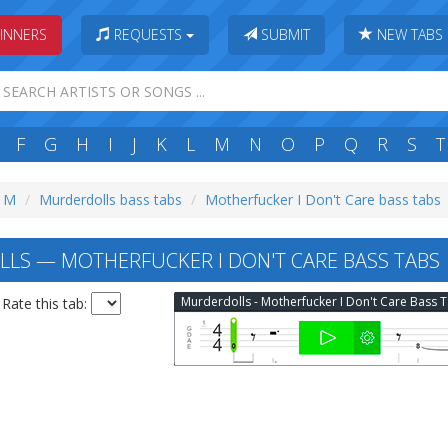
INNERS
REQUESTS
SUBMIT
NEW TABS
F
G
H
I
J
K
L
M
N
O
P
Q
R
S
T
: M
Murderdolls bass tabs
Motherfucker I Don't Care bass tabs
S — MOTHERFUCKER I DON'T CARE BASS TABS
Mur
Rate this tab: