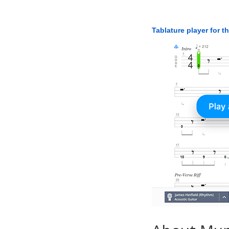
Tablature player for t