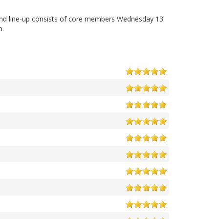
and line-up consists of core members Wednesday 13
n.