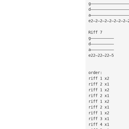
g————————————————
d————————————————
a————————————————
e2—2—2—2—2—2—2—2—
Riff 7
g——————————
d——————————
a——————————
e22—22—22—5
order:
riff 1 x2
riff 2 x1
riff 1 x2
riff 2 x1
riff 1 x2
riff 2 x1
riff 1 x2
riff 3 x1
riff 4 x1