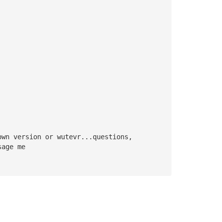
own version or wutevr...questions, 
sage me 