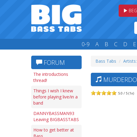
BEG
0-9
A
B
C
D
E
Bass Tabs
Artists
FORUM
The introductions
MURDERDOLL
thread!
Things I wish I knew
5.0 / 5 (1x)
before playing live/in a
band
DANNYBASSMAN93
Leaving BIGBASSTABS
How to get better at
Bass