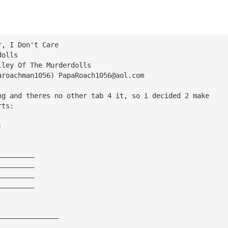
r, I Don't Care
dolls
lley Of The Murderdolls
aroachman1056) 
PapaRoach1056@aol.com
ng and theres no other tab 4 it, so i decided 2 make
rts:
)
—————————       
—————————       
—————————     
—————————       
                 
——————————————— 
——————————————— 