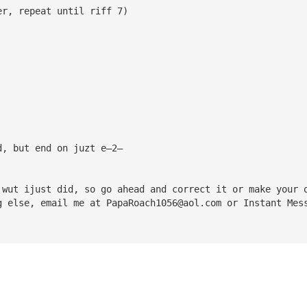
er, repeat until riff 7)
d, but end on juzt e—2—
 wut ijust did, so go ahead and correct it or make your 
g else, email me at 
PapaRoach1056@aol.com
 or Instant Mes