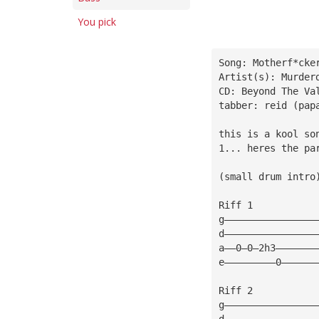
You pick
Song: Motherf*cke
Artist(s): Murder
CD: Beyond The Va
tabber: reid (pap
this is a kool so
1... heres the pa
(small drum intro
Riff 1
g————————————————
d————————————————
a——0—0—2h3———————
e—————————0——————
Riff 2           
g————————————————
d————————————————