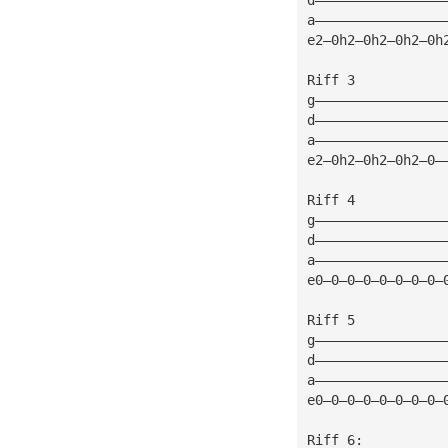
a————————————————
e2—0h2—0h2—0h2—0h
Riff 3 
g————————————————
d————————————————
a————————————————
e2—0h2—0h2—0h2—0—
Riff 4
g————————————————
d————————————————
a————————————————
e0—0—0—0—0—0—0—0—
Riff 5
g————————————————
d————————————————
a————————————————
e0—0—0—0—0—0—0—0—
Riff 6: