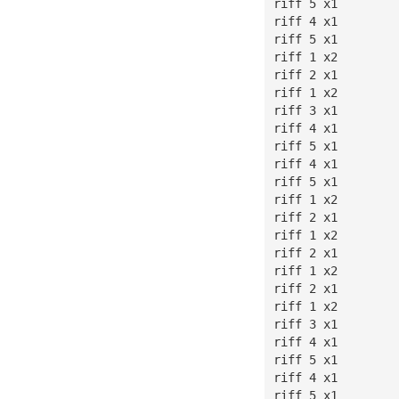
riff 5 x1
riff 4 x1
riff 5 x1
riff 1 x2
riff 2 x1
riff 1 x2
riff 3 x1
riff 4 x1
riff 5 x1
riff 4 x1
riff 5 x1
riff 1 x2
riff 2 x1
riff 1 x2
riff 2 x1
riff 1 x2
riff 2 x1
riff 1 x2
riff 3 x1
riff 4 x1
riff 5 x1
riff 4 x1
riff 5 x1