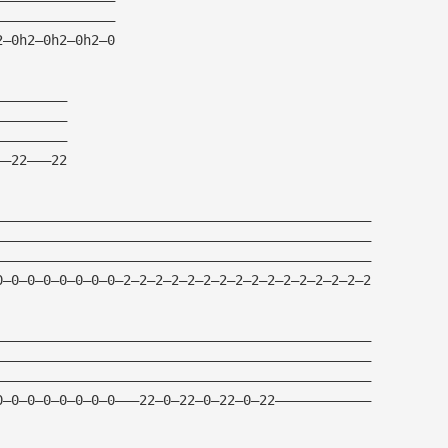
——————————————— 
2—0h2—0h2—0h2—0    
—————————
————————— 
————————— 
——22———22 
———————————————————————————————————————————————
———————————————————————————————————————————————
———————————————————————————————————————————————
0—0—0—0—0—0—0—0—2—2—2—2—2—2—2—2—2—2—2—2—2—2—2—2
———————————————————————————————————————————————
———————————————————————————————————————————————
———————————————————————————————————————————————
0—0—0—0—0—0—0—0———22—0—22—0—22—0—22————————————