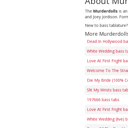
About Mur
The
Murderdolls
is an
and Joey Jordison. Form
New to bass tablature?
More Murderdolls
Dead In Hollywood ba
White Wedding bass t
Love At First Fright b
Welcome To The Stra
Die My Bride (100% Co
Slit My Wrists bass ta
197666 bass tabs
Love At First Fright b
White Wedding (live) 