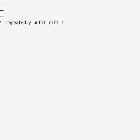
——
——
——
2— repeatedly until riff 7