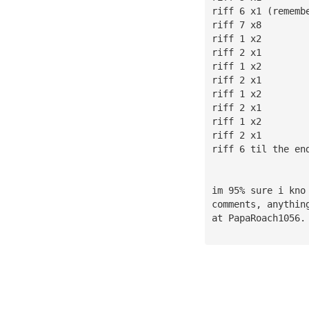
riff 6 x1 (rememb
riff 7 x8
riff 1 x2
riff 2 x1
riff 1 x2
riff 2 x1
riff 1 x2
riff 2 x1
riff 1 x2
riff 2 x1
riff 6 til the en
im 95% sure i kno
comments, anythin
at PapaRoach1056.