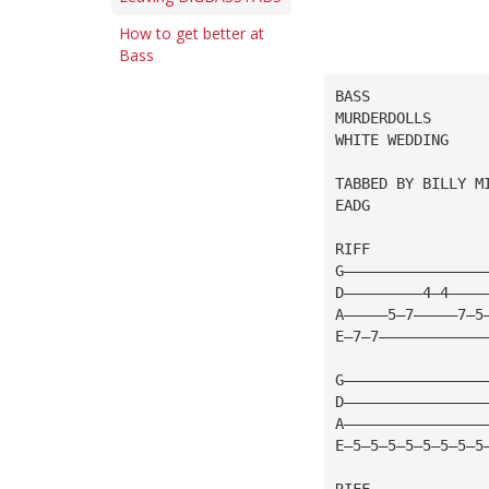
How to get better at
Bass
BASS
MURDERDOLLS
WHITE WEDDING
TABBED BY BILLY M
EADG
RIFF
G————————————————
D—————————4—4————
A—————5—7—————7—5
E—7—7————————————
G————————————————
D————————————————
A————————————————
E—5—5—5—5—5—5—5—5
RIFF