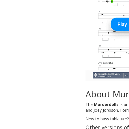
About Mur
The
Murderdolls
is an
and Joey Jordison. Form
New to bass tablature?
Other versions o