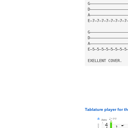
G————————————————
D————————————————
A————————————————
E—7—7—7—7—7—7—7—7
G————————————————
D————————————————
A————————————————
E—5—5—5—5—5—5—5—5
EXELLENT COVER.
Tablature player for t