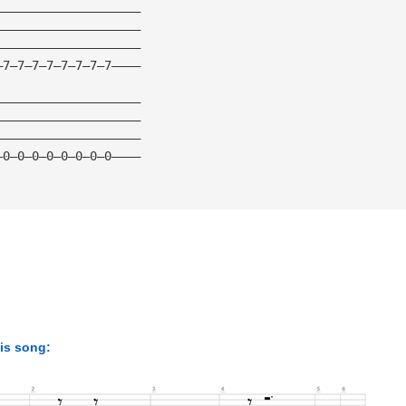
————————————————————
————————————————————
————————————————————
—7—7—7—7—7—7—7—7————
————————————————————
————————————————————
————————————————————
—0—0—0—0—0—0—0—0————
his song: