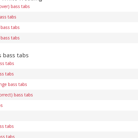
over) bass tabs
bass tabs
 bass tabs
 bass tabs
 bass tabs
ss tabs
ass tabs
nge bass tabs
rrect) bass tabs
bs
ass tabs
ss tabs