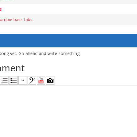
s
ombie bass tabs
song yet. Go ahead and write something!
mment