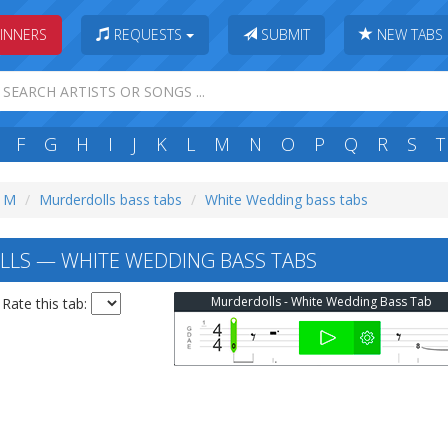
INNERS
REQUESTS
SUBMIT
NEW TABS
F
G
H
I
J
K
L
M
N
O
P
Q
R
S
T
: M
Murderdolls bass tabs
White Wedding bass tabs
LS — WHITE WEDDING BASS TABS
Murderdolls - White Wedding Bass Tab
Rate this tab: