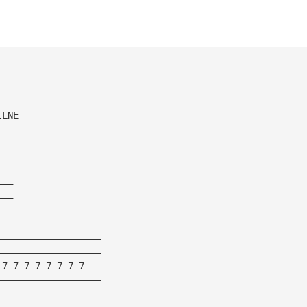
ILNE
———
———
———
———
———————————————————
———————————————————
—7—7—7—7—7—7—7—7———
———————————————————