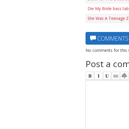
Die My Bride bass tab
She Was A Teenage Z
COMMENTS
No comments for this 
Post a co