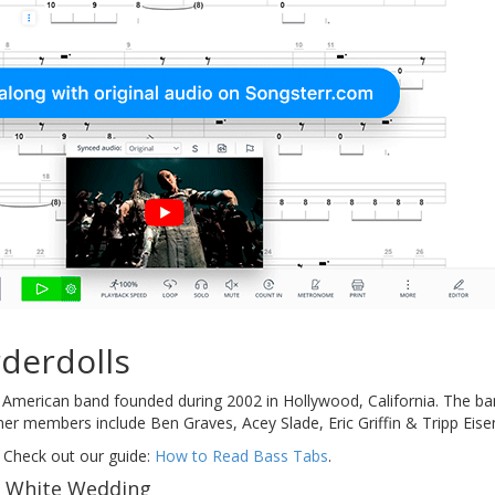
derdolls
 American band founded during 2002 in Hollywood, California. The b
er members include Ben Graves, Acey Slade, Eric Griffin & Tripp Eise
 Check out our guide:
How to Read Bass Tabs
.
f White Wedding