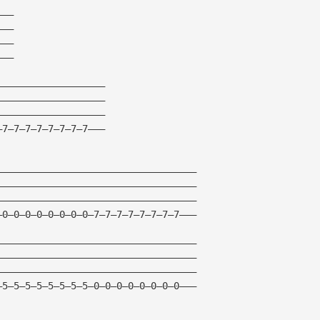
———
———
———
———
———————————————————
———————————————————
———————————————————
—7—7—7—7—7—7—7—7———
———————————————————————————————————
———————————————————————————————————
———————————————————————————————————
—0—0—0—0—0—0—0—0—7—7—7—7—7—7—7—7———
———————————————————————————————————
———————————————————————————————————
———————————————————————————————————
—5—5—5—5—5—5—5—5—0—0—0—0—0—0—0—0———