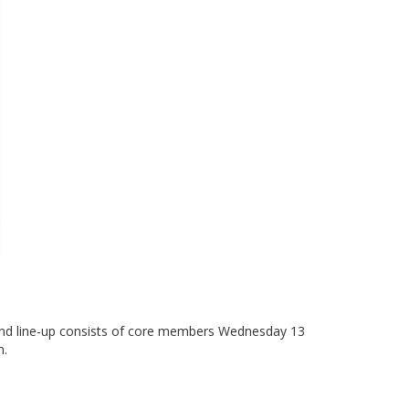
and line-up consists of core members Wednesday 13
n.