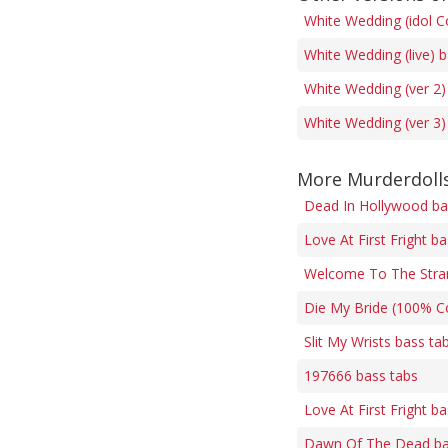
White Wedding (idol C
White Wedding (live) 
White Wedding (ver 2)
White Wedding (ver 3)
More Murderdolls
Dead In Hollywood ba
Love At First Fright b
Welcome To The Stra
Die My Bride (100% Co
Slit My Wrists bass ta
197666 bass tabs
Love At First Fright b
Dawn Of The Dead ba