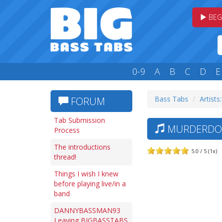
BEG
0-9
A
B
C
D
E
Bass Tabs
Artists
FORUM
Tab Submission
MURDERDOL
Process
The introductions
5.0 / 5 (1x)
thread!
Things I wish I knew
before playing live/in a
band
DANNYBASSMAN93
Leaving BIGBASSTABS