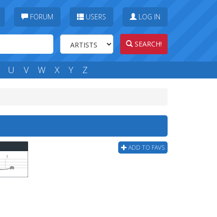
FORUM
USERS
LOG IN
SEARCH!
U
V
W
X
Y
Z
ADD TO FAVS