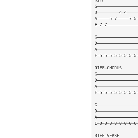
G————————————————
D—————————4—4————
A—————5—7—————7—5
E—7—7————————————
G————————————————
D————————————————
A————————————————
E—5—5—5—5—5—5—5—5
RIFF—CHORUS
G————————————————
D————————————————
A————————————————
E—5—5—5—5—5—5—5—5
G————————————————
D————————————————
A————————————————
E—0—0—0—0—0—0—0—0
RIFF—VERSE