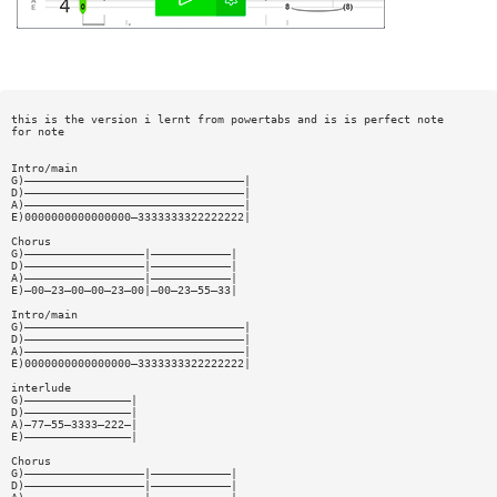
this is the version i lernt from powertabs and is is perfect note
for note
Intro/main
G)—————————————————————————————————|
D)—————————————————————————————————|
A)—————————————————————————————————|
E)0000000000000000—3333333322222222|
Chorus
G)——————————————————|————————————|
D)——————————————————|————————————|
A)——————————————————|————————————|
E)—00—23—00—00—23—00|—00—23—55—33|
Intro/main
G)—————————————————————————————————|
D)—————————————————————————————————|
A)—————————————————————————————————|
E)0000000000000000—3333333322222222|
interlude
G)————————————————|
D)————————————————|
A)—77—55—3333—222—|
E)————————————————|
Chorus
G)——————————————————|————————————|
D)——————————————————|————————————|