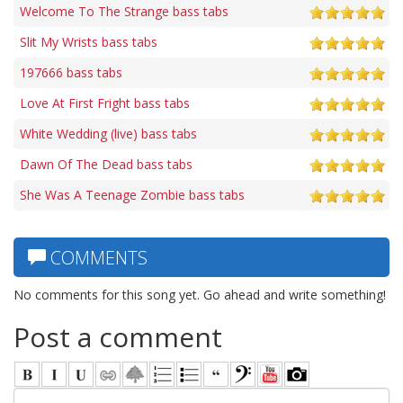
Welcome To The Strange bass tabs
Slit My Wrists bass tabs
197666 bass tabs
Love At First Fright bass tabs
White Wedding (live) bass tabs
Dawn Of The Dead bass tabs
She Was A Teenage Zombie bass tabs
COMMENTS
No comments for this song yet. Go ahead and write something!
Post a comment