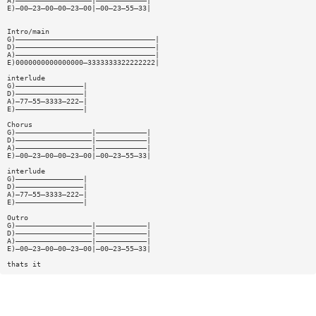
A)——————————————————|————————————|
E)—00—23—00—00—23—00|—00—23—55—33|
Intro/main
G)—————————————————————————————————|
D)—————————————————————————————————|
A)—————————————————————————————————|
E)0000000000000000—3333333322222222|
interlude
G)————————————————|
D)————————————————|
A)—77—55—3333—222—|
E)————————————————|
Chorus
G)——————————————————|————————————|
D)——————————————————|————————————|
A)——————————————————|————————————|
E)—00—23—00—00—23—00|—00—23—55—33|
interlude
G)————————————————|
D)————————————————|
A)—77—55—3333—222—|
E)————————————————|
Outro
G)——————————————————|————————————|
D)——————————————————|————————————|
A)——————————————————|————————————|
E)—00—23—00—00—23—00|—00—23—55—33|
thats it