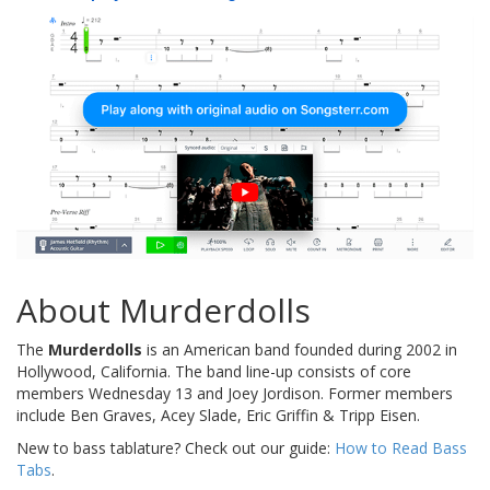
About Murderdolls
The
Murderdolls
is an American band founded during 2002 in
Hollywood, California. The band line-up consists of core
members Wednesday 13 and Joey Jordison. Former members
include Ben Graves, Acey Slade, Eric Griffin & Tripp Eisen.
New to bass tablature? Check out our guide:
How to Read Bass
Tabs
.