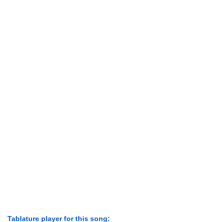
Tablature player for this song: