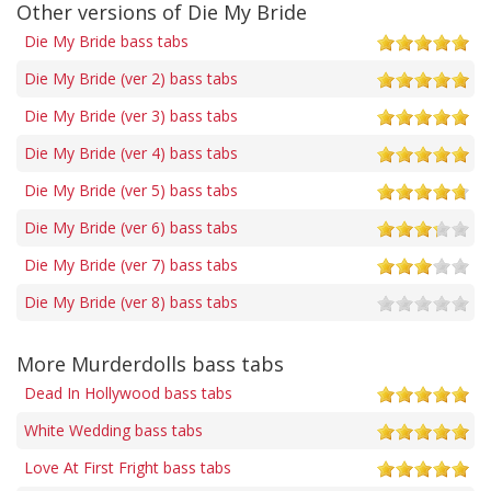
Other versions of Die My Bride
Die My Bride bass tabs
Die My Bride (ver 2) bass tabs
Die My Bride (ver 3) bass tabs
Die My Bride (ver 4) bass tabs
Die My Bride (ver 5) bass tabs
Die My Bride (ver 6) bass tabs
Die My Bride (ver 7) bass tabs
Die My Bride (ver 8) bass tabs
More Murderdolls bass tabs
Dead In Hollywood bass tabs
White Wedding bass tabs
Love At First Fright bass tabs