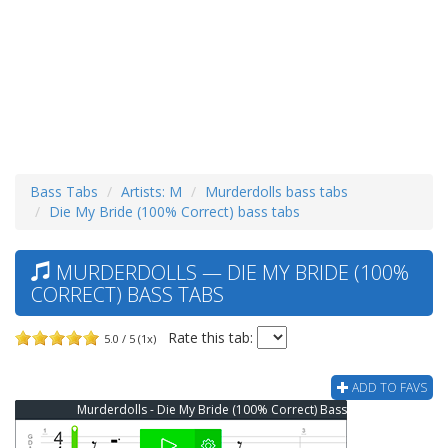
Bass Tabs
Artists: M
Murderdolls bass tabs
Die My Bride (100% Correct) bass tabs
MURDERDOLLS — DIE MY BRIDE (100%
CORRECT) BASS TABS
Rate this tab:
5.0 / 5 (1x)
ADD TO FAVS
Murderdolls - Die My Bride (100% Correct) Bass Tab