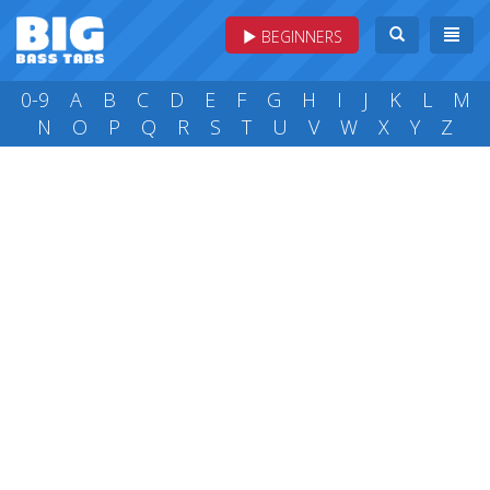
BEGINNERS
0-9
A
B
C
D
E
F
G
H
I
J
K
L
M
N
O
P
Q
R
S
T
U
V
W
X
Y
Z