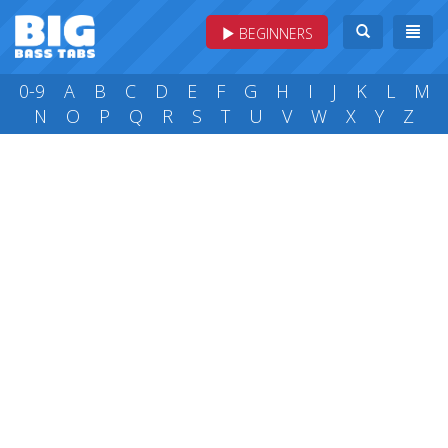
BEGINNERS
0-9
A
B
C
D
E
F
G
H
I
J
K
L
M
N
O
P
Q
R
S
T
U
V
W
X
Y
Z