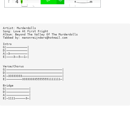
Artist: Murderdolls
Song: Love At First Fright
Album: Beyond The Valley Of The Murderdolls
Tabbed by:
manonreijnders@hotmail.com
Intro
G|————————————|
D|————————————|
A|—3——————————|
E|————3——5——1—|
Verse/Chorus
G|————————————————————————————————|
D|————————————————————————————————|
A|—33333333———————————————————————|
E|—————————3333333355555551111111—|
Bridge
G|—————————————|
D|—————————————|
A|—————————————|
E|—1111——————3—|