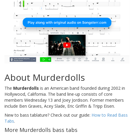
About Murderdolls
The
Murderdolls
is an American band founded during 2002 in
Hollywood, California. The band line-up consists of core
members Wednesday 13 and Joey Jordison. Former members
include Ben Graves, Acey Slade, Eric Griffin & Tripp Eisen.
New to bass tablature? Check out our guide:
How to Read Bass
Tabs
.
More Murderdolls bass tabs