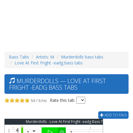
Bass Tabs
Artists: M
Murderdolls bass tabs
Love At First Fright -eadg bass tabs
MURDERDOLLS — LOVE AT FIRST
FRIGHT -EADG BASS TABS
Rate this tab:
5.0 / 5 (1x)
ADD TO FAVS
Murderdolls - Love At First Fright -eadg Bass Tab