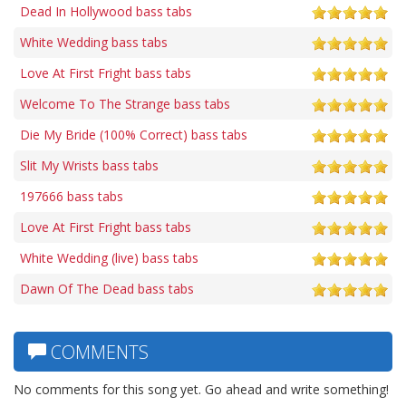
Dead In Hollywood bass tabs
White Wedding bass tabs
Love At First Fright bass tabs
Welcome To The Strange bass tabs
Die My Bride (100% Correct) bass tabs
Slit My Wrists bass tabs
197666 bass tabs
Love At First Fright bass tabs
White Wedding (live) bass tabs
Dawn Of The Dead bass tabs
COMMENTS
No comments for this song yet. Go ahead and write something!