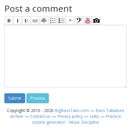
Post a comment
Copyright © 2010 - 2026
BigBassTabs.com
—
Bass Tablature
archive
—
Contact us
—
Privacy policy
—
Links
—
Practice
routine generator - Music Discipline