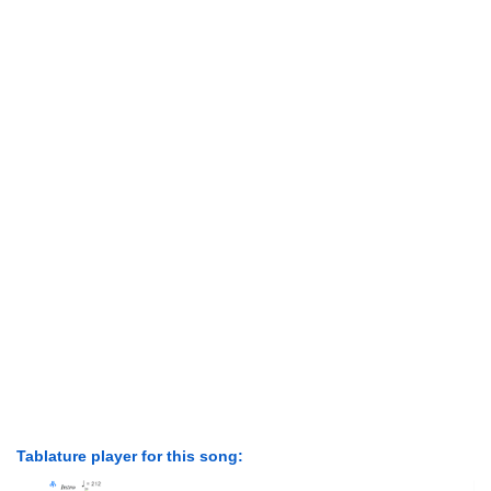
Tablature player for this song: