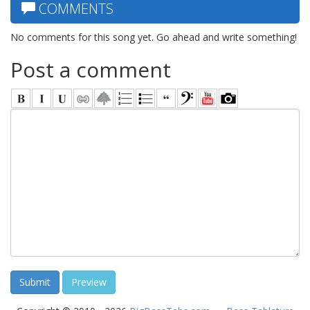
COMMENTS
No comments for this song yet. Go ahead and write something!
Post a comment