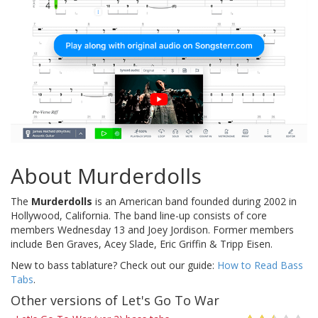
About Murderdolls
The
Murderdolls
is an American band founded during 2002 in
Hollywood, California. The band line-up consists of core
members Wednesday 13 and Joey Jordison. Former members
include Ben Graves, Acey Slade, Eric Griffin & Tripp Eisen.
New to bass tablature? Check out our guide:
How to Read Bass
Tabs
.
Other versions of Let's Go To War