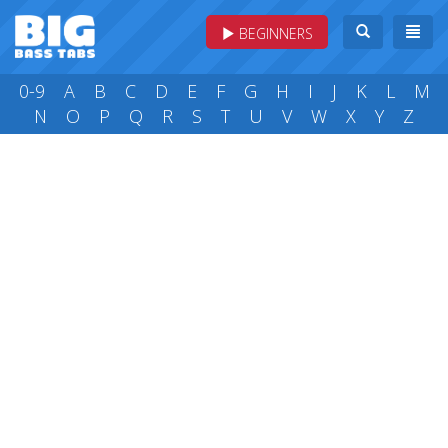
BEGINNERS
0-9
A
B
C
D
E
F
G
H
I
J
K
L
M
N
O
P
Q
R
S
T
U
V
W
X
Y
Z