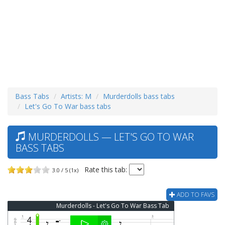
Bass Tabs
Artists: M
Murderdolls bass tabs
Let's Go To War bass tabs
MURDERDOLLS — LET'S GO TO WAR
BASS TABS
Rate this tab:
3.0 / 5 (1x)
ADD TO FAVS
Murderdolls - Let's Go To War Bass Tab