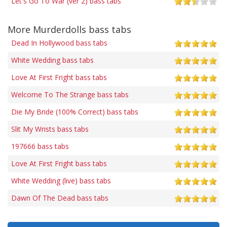
Let's Go To War (ver 2) bass tabs
More Murderdolls bass tabs
Dead In Hollywood bass tabs
White Wedding bass tabs
Love At First Fright bass tabs
Welcome To The Strange bass tabs
Die My Bride (100% Correct) bass tabs
Slit My Wrists bass tabs
197666 bass tabs
Love At First Fright bass tabs
White Wedding (live) bass tabs
Dawn Of The Dead bass tabs