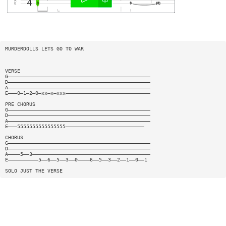
MURDERDOLLS LETS GO TO WAR
VERSE
G———————————————————————————————————————————————
D———————————————————————————————————————————————
A———————————————————————————————————————————————
E———0—1—2—0—xx—x—xxx————————————————————————————
PRE CHORUS
G———————————————————————————————————————————————
D———————————————————————————————————————————————
A———————————————————————————————————————————————
E———5555555555555555——————————————————————————
CHORUS
G———————————————————————————————————————————————
D———————————————————————————————————————————————
A————5——3———————————————————————————————————————
E——————————5——6——5——3——0————6——5——3——2——1——0——1
SOLO JUST THE VERSE