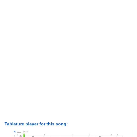
Tablature player for this song: