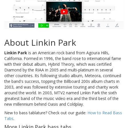
About Linkin Park
Linkin Park
is an American rock band from Agoura Hills,
California. Formed in 1996, the band rose to international fame
with their debut album, Hybrid Theory, which was certified
Diamond by the RIAA in 2005 and multi-platinum in several
other countries. Its following studio album, Meteora, continued
the band's success, topping the Billboard 200s album charts in
2003, and was followed by extensive touring and charity work
around the world. In 2003, MTV2 named Linkin Park the sixth
greatest band of the music video era and the third best of the
new millennium behind Oasis and Coldplay.
New to bass tablature? Check out our guide:
How to Read Bass
Tabs
.
More Linkin Park bass tabs