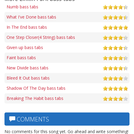
Numb bass tabs
What I've Done bass tabs
In The End bass tabs
One Step Closer(4 String) bass tabs
Given up bass tabs
Faint bass tabs
New Divide bass tabs
Bleed It Out bass tabs
Shadow Of The Day bass tabs
Breaking The Habit bass tabs
COMMENTS
No comments for this song yet. Go ahead and write something!