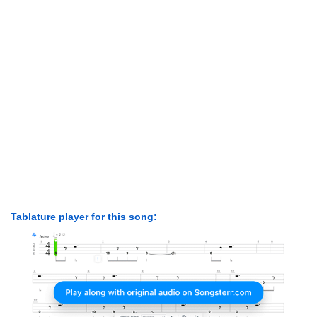
Tablature player for this song: