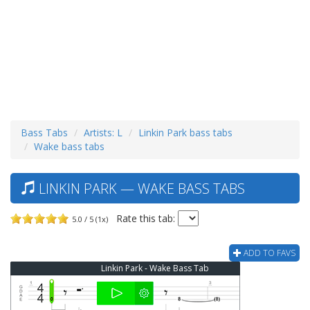
Bass Tabs
Artists: L
Linkin Park bass tabs
Wake bass tabs
LINKIN PARK — WAKE BASS TABS
Rate this tab:
5.0 / 5 (1x)
ADD TO FAVS
Linkin Park - Wake Bass Tab