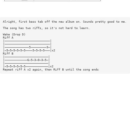
Alright, first bass tab off the new album on. Sounds pretty good to me.
The song has two riffs, so it's not hard to learn.
Wake (Drop D)
Riff A
|——————————————————————————|
|——————————————————————————|
|——————————————5—————————3—|
|—5—5—5—5—5—5————5—5—5—5———|x2
Riff B
|—————————————————————————|
|—————————————6—5—3—0—3—5—|
|—————————————————————————|
|—5—5—5—5—5—5—————————————|x2
Repeat riff A x2 again, then Riff B until the song ends