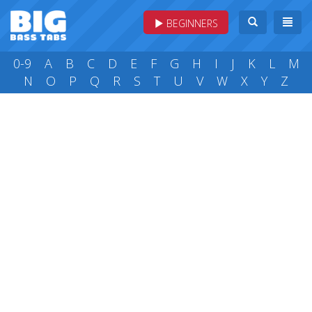
BEGINNERS
0-9
A
B
C
D
E
F
G
H
I
J
K
L
M
N
O
P
Q
R
S
T
U
V
W
X
Y
Z