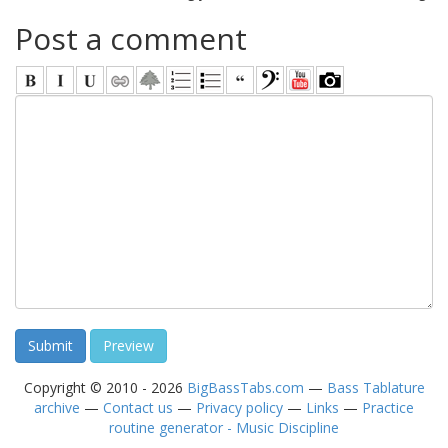
Post a comment
Copyright © 2010 - 2026
BigBassTabs.com
—
Bass Tablature
archive
—
Contact us
—
Privacy policy
—
Links
—
Practice
routine generator - Music Discipline