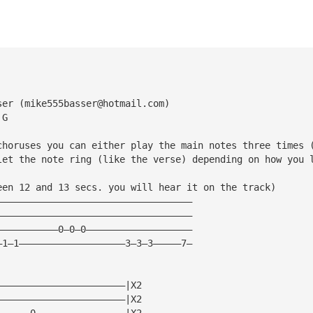
ser (
mike555basser@hotmail.com
)
 G
choruses you can either play the main notes three times 
let the note ring (like the verse) depending on how you 
een 12 and 13 secs. you will hear it on the track)
———————————————————————————————————
———————————————————————————————————
———————————0—0—0———————————————————
—1—1———————————————————3—3—3—————7—
———————————————————————|X2
———————————————————————|X2
——————0————————————————|X2