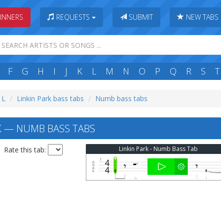
INNERS
REQUESTS
SUBMIT
NEW TABS
F
G
H
I
J
K
L
M
N
O
P
Q
R
S
T
 L
Linkin Park bass tabs
Numb bass tabs
K — NUMB BASS TABS
Linkin Park - Numb Bass Tab
Rate this tab: