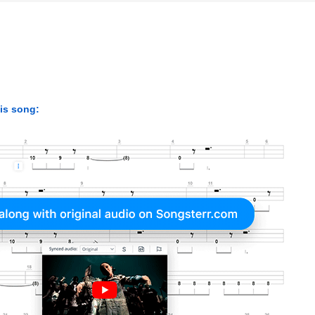
his song: