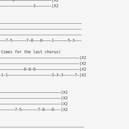
———————————————3———————|X2
————————————————————————————————————
————————————————————————————————————
————————————————————————————————————
———7—5——————7—8———0————1——————5—3———
 times for the last chorus)
———————————————————————————————————|X2
———————————————————————————————————|X2
———————————0—0—0———————————————————|X2
—1—1———————————————————3—3—3—————7—|X2
———————————————————————————|X2
———————————————————————————|X2
———————————————————————————|X2
———————7—5———————7—8———0———|X2
—————————————————————————————————————