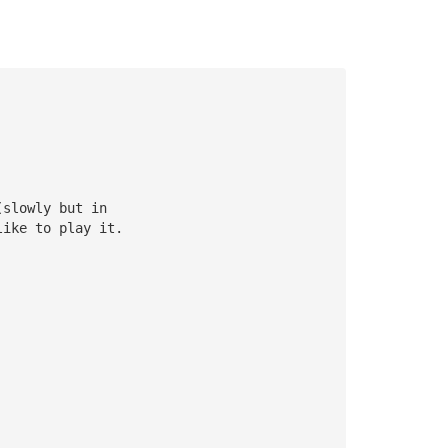
(slowly but in 
like to play it.