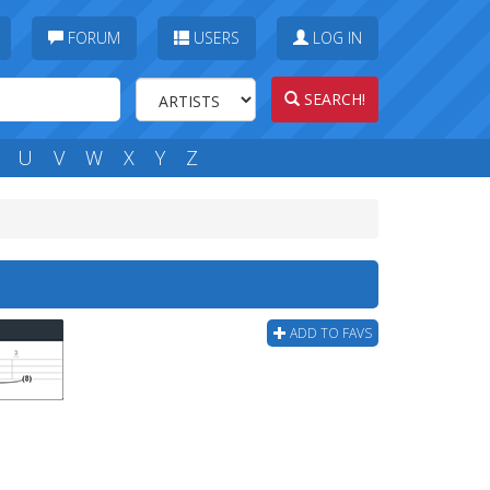
FORUM
USERS
LOG IN
SEARCH!
U
V
W
X
Y
Z
ADD TO FAVS