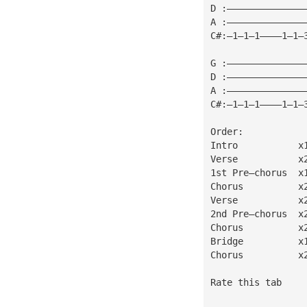
D :——————————————
A :——————————————
C#:—1—1—1————1—1—
G :——————————————
D :——————————————
A :——————————————
C#:—1—1—1————1—1—
Order:
Intro           x
Verse           x
1st Pre—chorus  x
Chorus          x
Verse           x
2nd Pre—chorus  x
Chorus          x
Bridge          x
Chorus          x
Rate this tab