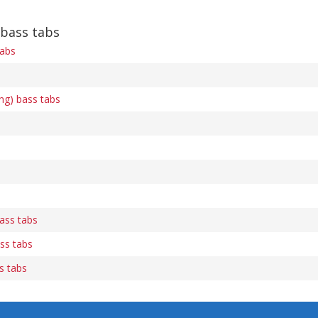
 bass tabs
tabs
ng) bass tabs
ass tabs
ss tabs
s tabs