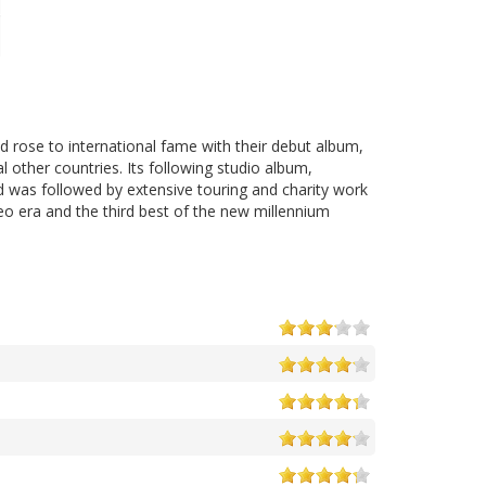
d rose to international fame with their debut album,
 other countries. Its following studio album,
d was followed by extensive touring and charity work
eo era and the third best of the new millennium