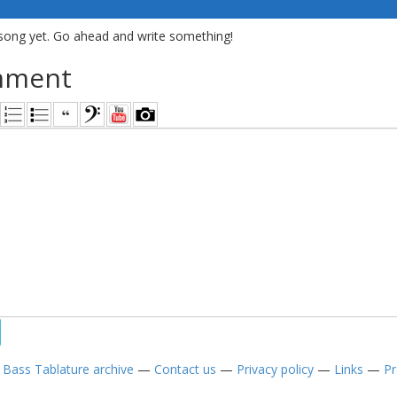
song yet. Go ahead and write something!
mment
—
Bass Tablature archive
—
Contact us
—
Privacy policy
—
Links
—
Pr