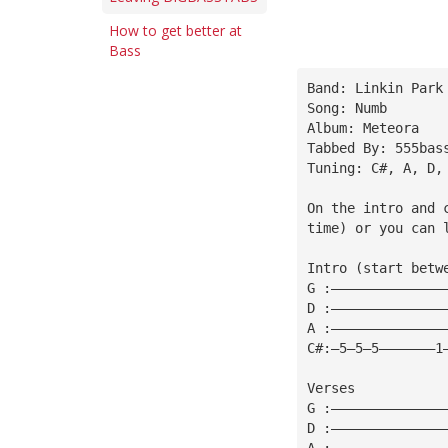
How to get better at
Bass
Band: Linkin Park
Song: Numb
Album: Meteora
Tabbed By: 555bas
Tuning: C#, A, D,
On the intro and 
time) or you can 
Intro (start betw
G :——————————————
D :——————————————
A :——————————————
C#:—5—5—5———————1
Verses
G :——————————————
D :——————————————
A :——————————————