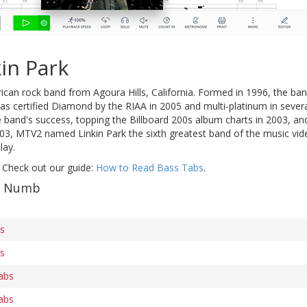
in Park
ican rock band from Agoura Hills, California. Formed in 1996, the ban
s certified Diamond by the RIAA in 2005 and multi-platinum in several
band's success, topping the Billboard 200s album charts in 2003, an
003, MTV2 named Linkin Park the sixth greatest band of the music vid
lay.
 Check out our guide:
How to Read Bass Tabs
.
of Numb
bs
bs
abs
abs