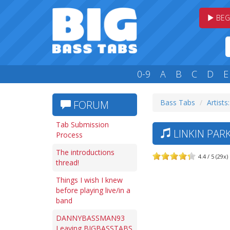
BEG
0-9
A
B
C
D
E
Bass Tabs
Artists:
FORUM
Tab Submission
LINKIN PAR
Process
The introductions
4.4 / 5 (29x)
thread!
Things I wish I knew
before playing live/in a
band
DANNYBASSMAN93
Leaving BIGBASSTABS