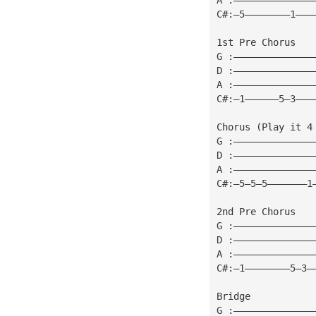
C#:—5————————1———
1st Pre Chorus
G :——————————————
D :——————————————
A :——————————————
C#:—1——————5—3———
Chorus (Play it 4
G :——————————————
D :——————————————
A :——————————————
C#:—5—5—5———————1
2nd Pre Chorus
G :——————————————
D :——————————————
A :——————————————
C#:—1————————5—3—
Bridge
G :——————————————