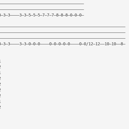
—————————————————————————————————————
—————————————————————————————————————
3—3—3————3—3—5—5—5—7—7—7—8—8—8—0—0—0—
———————————————————————————————————————————————————————
———————————————————————————————————————————————————————
———————————————————————————————————————————————————————
3—3—3————3—3—0—0—0————0—0—0—0—0————0—0/12—12——10—10——8—
1
2
1
2
2
2
2
1
2