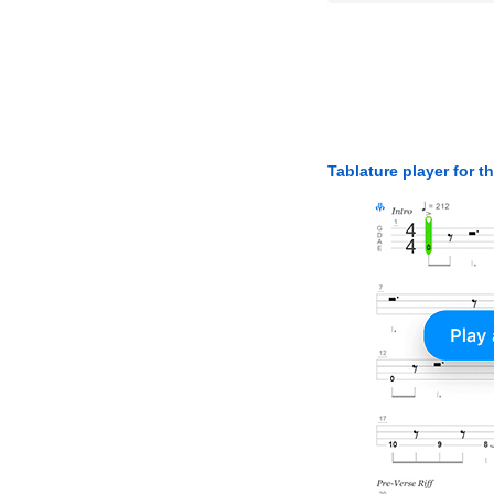
Tablature player for t