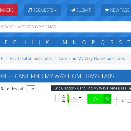
INNERS
REQUESTS
SUBMIT
NEW TABS
F
G
H
I
J
K
L
M
N
O
P
Q
R
S
T
 E
Eric Clapton bass tabs
Cant Find My Way Home bass tabs
ON — CANT FIND MY WAY HOME BASS TABS
Eric Clapton - Cant Find My Way Home Bass T
Rate this tab: