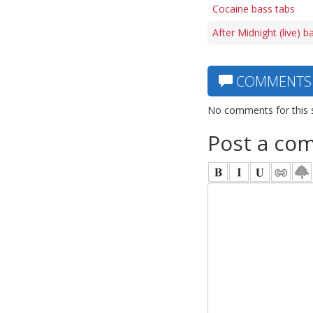
Cocaine bass tabs
After Midnight (live) b
COMMENTS
No comments for this 
Post a co