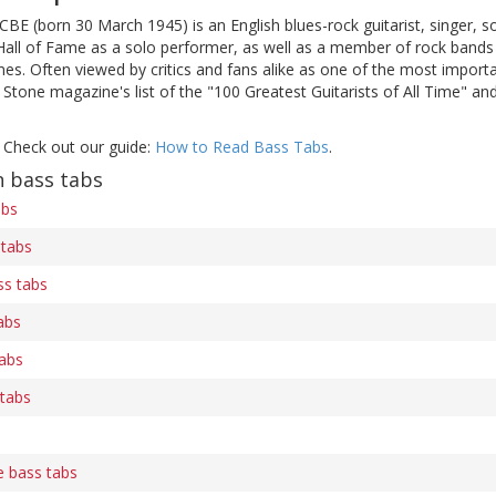
 CBE (born 30 March 1945) is an English blues-rock guitarist, singer
 Hall of Fame as a solo performer, as well as a member of rock bands
mes. Often viewed by critics and fans alike as one of the most importan
g Stone magazine's list of the "100 Greatest Guitarists of All Time" an
 Check out our guide:
How to Read Bass Tabs
.
n bass tabs
abs
 tabs
ss tabs
abs
tabs
 tabs
s
e bass tabs