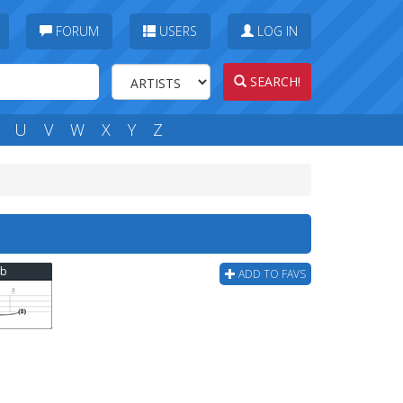
FORUM
USERS
LOG IN
SEARCH!
U
V
W
X
Y
Z
ab
ADD TO FAVS