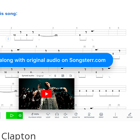
his song:
 Clapton