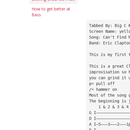
How to get better at
Bass
Tabbed By: Big C 
Screen Name: 
yell
Song: Can't Find 
Band: Eric Clapto
This is my first 
This is a great C
improvisation so 
you can grind it 
p= pull off
/= hammer on
Most of the song 
The beginning is 
    1 & 2 & 3 & 4
G I——————————————
D I——————————————
A I—5———3———2———1
E I——————————————