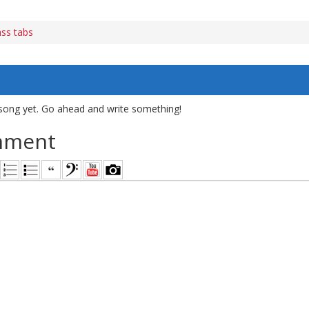
ass tabs
song yet. Go ahead and write something!
mment