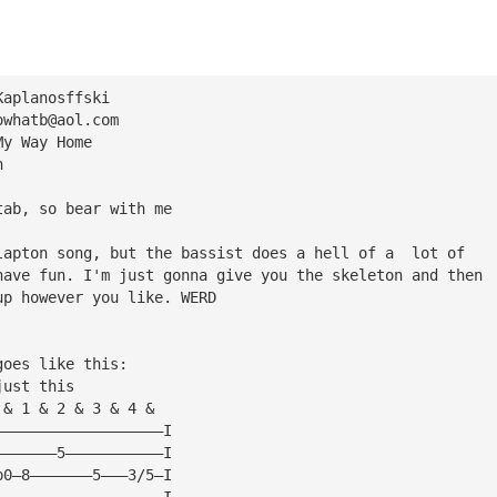
Kaplanosffski
owhatb@aol.com
My Way Home
n
tab, so bear with me
lapton song, but the bassist does a hell of a  lot of 
have fun. I'm just gonna give you the skeleton and then 
up however you like. WERD
goes like this:
just this
 & 1 & 2 & 3 & 4 &
———————————————————I
———————5———————————I
p0—8———————5———3/5—I
———————————————————I