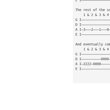
The rest of the s
    1 & 2 & 3 & 4
G I——————————————
D I——————————————
A I—3———2———1———0
E I——————————————
And eventually co
    1 & 2 & 3 & 4
G I——————————————
D I——————————0000
A I—2222—0000————
E I——————————————