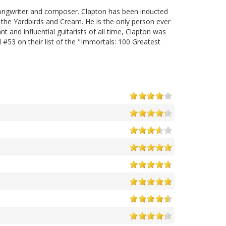
, songwriter and composer. Clapton has been inducted
 the Yardbirds and Cream. He is the only person ever
t and influential guitarists of all time, Clapton was
d #53 on their list of the "Immortals: 100 Greatest