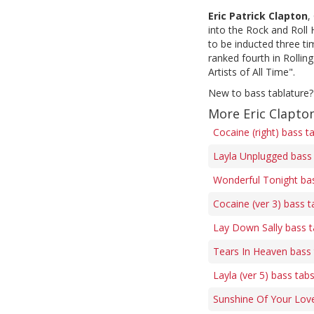
Eric Patrick Clapton
,
into the Rock and Roll
to be inducted three ti
ranked fourth in Rollin
Artists of All Time".
New to bass tablature?
More Eric Clapto
Cocaine (right) bass t
Layla Unplugged bass
Wonderful Tonight ba
Cocaine (ver 3) bass t
Lay Down Sally bass 
Tears In Heaven bass
Layla (ver 5) bass tab
Sunshine Of Your Lov