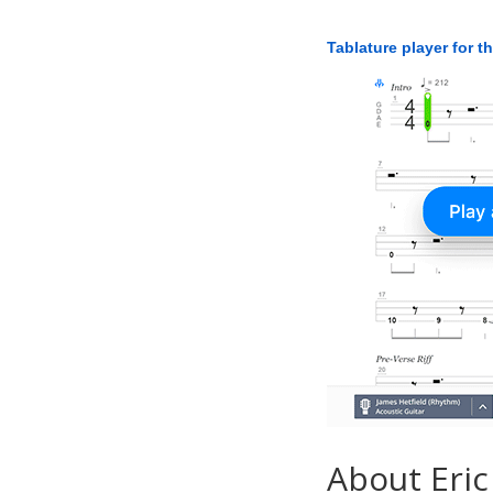
Tablature player for t
About Eric