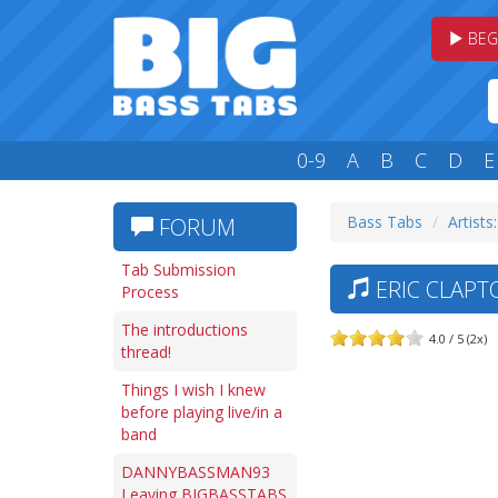
BEG
0-9
A
B
C
D
E
Bass Tabs
Artists:
FORUM
Tab Submission
ERIC CLAPT
Process
The introductions
4.0 / 5 (2x)
thread!
Things I wish I knew
before playing live/in a
band
DANNYBASSMAN93
Leaving BIGBASSTABS