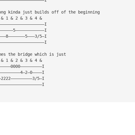
ong kinda just builds off of the beginning
 & 1 & 2 & 3 & 4 &
———————————————————I
——————5————————————I
———8———————5———3/5—I
———————————————————I
mes the bridge which is just
 & 1 & 2 & 3 & 4 &  
—————0000—————————I
—————————4—2—0————I
—2222—————————3/5—I
——————————————————I 