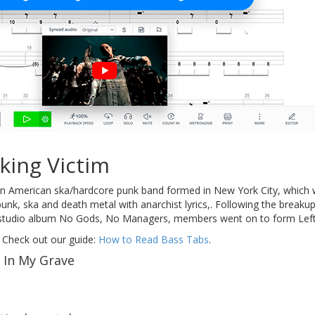
king Victim
 American ska/hardcore punk band formed in New York City, which we
nk, ska and death metal with anarchist lyrics,. Following the breaku
ly studio album No Gods, No Managers, members went on to form Left
 Check out our guide:
How to Read Bass Tabs
.
 In My Grave