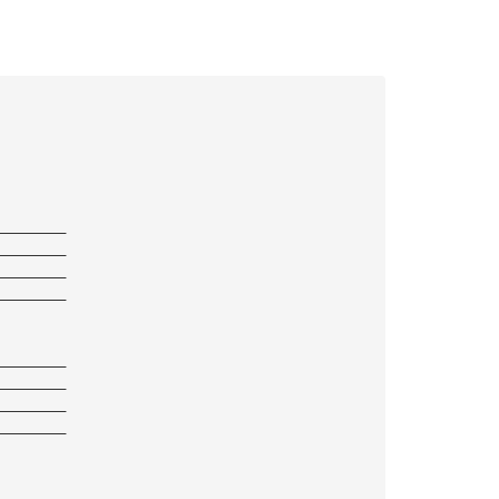
————————
————————
————————
————————
————————
————————
————————
————————
————————