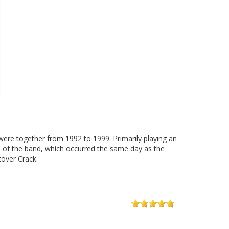
re together from 1992 to 1999. Primarily playing an
p of the band, which occurred the same day as the
över Crack.