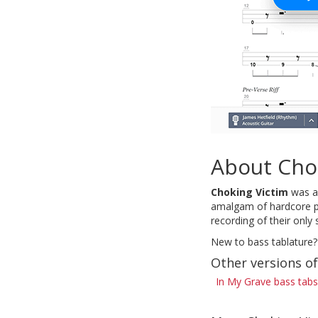
About Cho
Choking Victim
was an
amalgam of hardcore pu
recording of their on
New to bass tablature?
Other versions of
In My Grave bass tabs