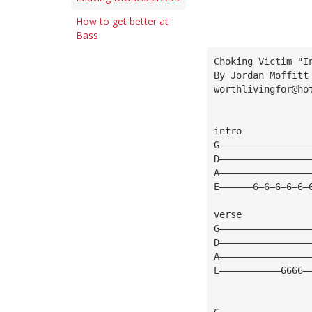
How to get better at
Bass
Choking Victim "I
By Jordan Moffitt
worthlivingfor@ho
intro
G————————————————
D————————————————
A————————————————
E——————6—6—6—6—6—
verse
G————————————————
D————————————————
A————————————————
E———————————6666—
G————————————————