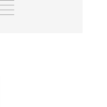
————————
————————
————————