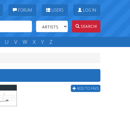
FORUM
USERS
LOG IN
SEARCH!
U
V
W
X
Y
Z
ADD TO FAVS