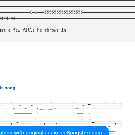
————————————————————————————————————————————————————————
—————————————6—6———5555555555555555—————————————————————
4444444—————————————————————————————————————————————————
ust a few fills he throws in
his song: