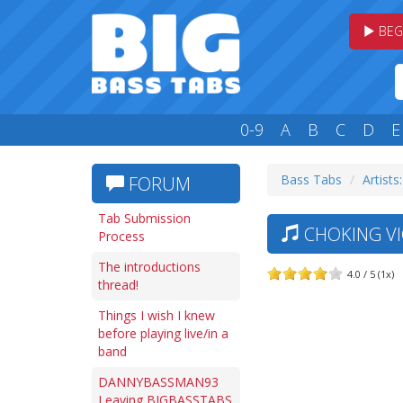
BEG
0-9
A
B
C
D
E
Bass Tabs
Artists
FORUM
Tab Submission
CHOKING VIC
Process
The introductions
4.0 / 5 (1x)
thread!
Things I wish I knew
before playing live/in a
band
DANNYBASSMAN93
Leaving BIGBASSTABS