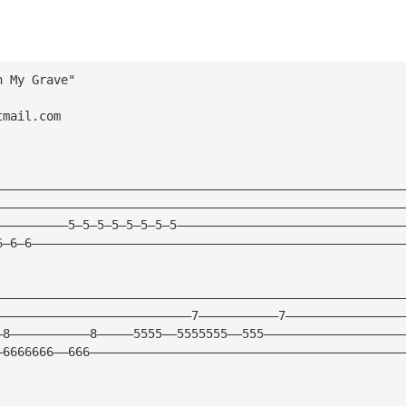
n My Grave"
tmail.com
————————————————————————————————————————————————————————
————————————————————————————————————————————————————————
——————————5—5—5—5—5—5—5—5———————————————————————————————
6—6—6———————————————————————————————————————————————————
————————————————————————————————————————————————————————
———————————————————————————7———————————7————————————————
—8———————————8—————5555——5555555——555———————————————————
—6666666——666———————————————————————————————————————————
————————————————————————————————————————————————————————