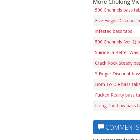
More Choking Vic
500 Channels bass ta
Five Finger Discount 
Infested bass tabs
500 Channels (ver 2) 
Suicide (a Better Way)
Crack Rock Steady ba
5 Finger Discount bas
Born To Die bass tab
Fucked Reality bass t
Living The Law bass t
COMMENTS