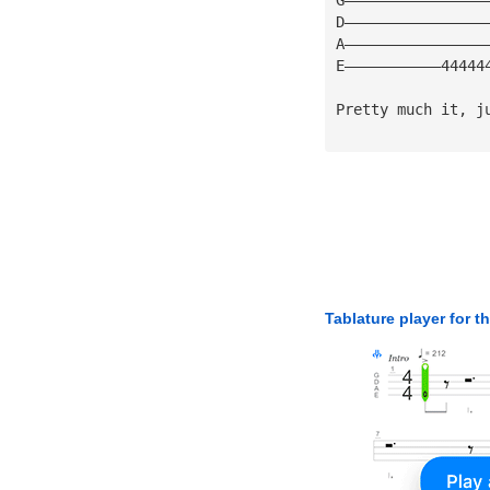
D————————————————
A————————————————
E———————————44444
Pretty much it, j
Tablature player for t