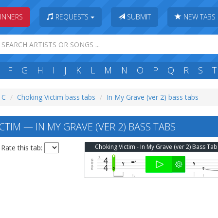
INNERS
REQUESTS
SUBMIT
NEW TABS
F
G
H
I
J
K
L
M
N
O
P
Q
R
S
T
: C
Choking Victim bass tabs
In My Grave (ver 2) bass tabs
TIM — IN MY GRAVE (VER 2) BASS TABS
Choking Victim - In My Grave (ver 2) Bass Tab
Rate this tab: