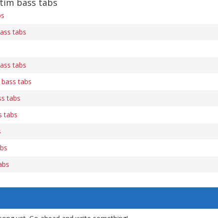
tim bass tabs
bs
bass tabs
bass tabs
 bass tabs
ss tabs
s tabs
s
abs
abs