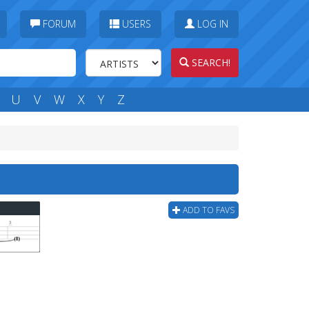
FORUM
USERS
LOG IN
SEARCH!
U
V
W
X
Y
Z
ADD TO FAVS