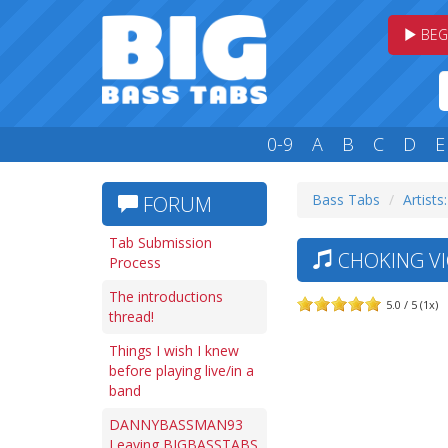
BEG
0-9
A
B
C
D
E
Bass Tabs
Artists
FORUM
Tab Submission
CHOKING VI
Process
The introductions
5.0 / 5 (1x)
thread!
Things I wish I knew
before playing live/in a
band
DANNYBASSMAN93
Leaving BIGBASSTABS