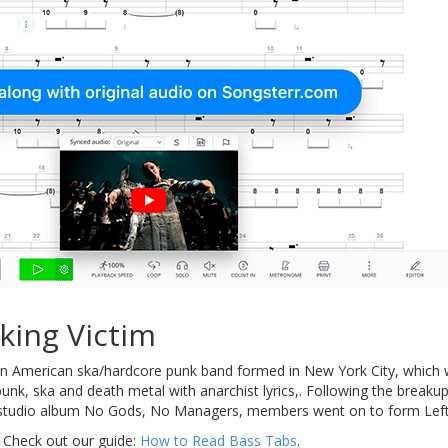
king Victim
 American ska/hardcore punk band formed in New York City, which we
nk, ska and death metal with anarchist lyrics,. Following the breaku
ly studio album No Gods, No Managers, members went on to form Left
 Check out our guide:
How to Read Bass Tabs
.