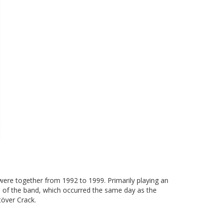
re together from 1992 to 1999. Primarily playing an
p of the band, which occurred the same day as the
över Crack.