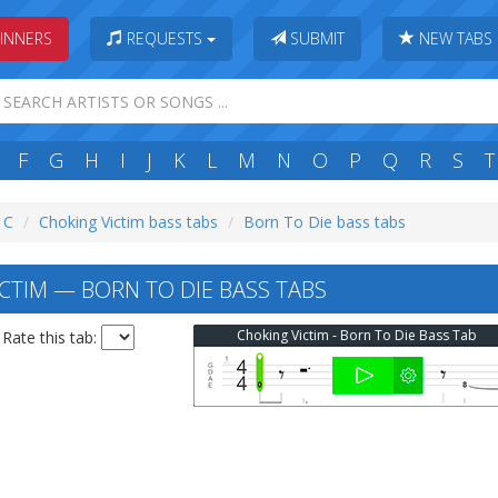
INNERS
REQUESTS
SUBMIT
NEW TABS
F
G
H
I
J
K
L
M
N
O
P
Q
R
S
T
: C
Choking Victim bass tabs
Born To Die bass tabs
CTIM — BORN TO DIE BASS TABS
Choking Victim - Born To Die Bass Tab
Rate this tab: