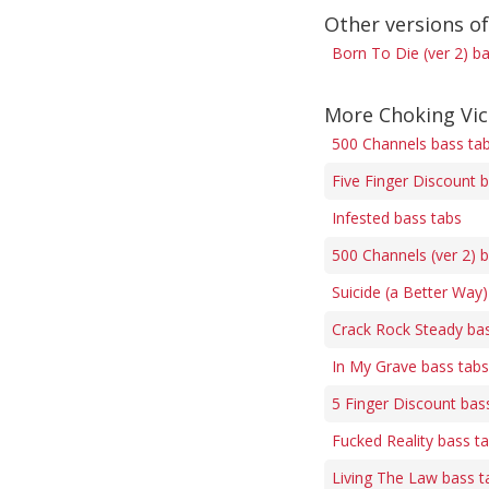
Other versions o
Born To Die (ver 2) b
More Choking Vic
500 Channels bass ta
Five Finger Discount 
Infested bass tabs
500 Channels (ver 2) 
Suicide (a Better Way)
Crack Rock Steady ba
In My Grave bass tabs
5 Finger Discount bas
Fucked Reality bass t
Living The Law bass t