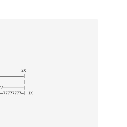
          2X 
———————————||
———————————||
77—————————||
——77777777—||1X