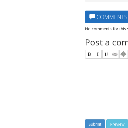
COMMENTS
No comments for this 
Post a co