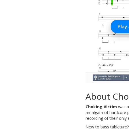
About Cho
Choking Victim
was an
amalgam of hardcore pu
recording of their on
New to bass tablature?