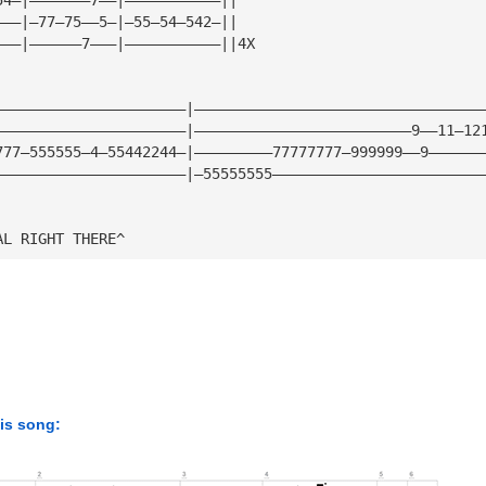
———|—77—75——5—|—55—54—542—||
———|——————7———|———————————||4X
                     
——————————————————————|—————————————————————————————————
——————————————————————|—————————————————————————9——11—12
777—555555—4—55442244—|—————————77777777—999999——9——————
——————————————————————|—55555555————————————————————————
AL RIGHT THERE^
his song: