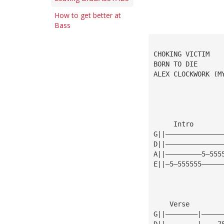
How to get better at
Bass
CHOKING VICTIM
BORN TO DIE
ALEX CLOCKWORK (M
     Intro       
G||——————————————
D||——————————————
A||—————————5—555
E||—5—555555—————
    Verse
G||————————|—————
D||————————|————7