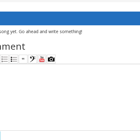
song yet. Go ahead and write something!
mment