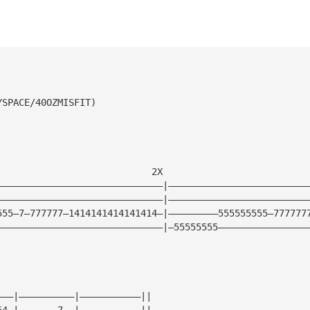
YSPACE/40OZMISFIT)
                            2X                          
——————————————————————————————|—————————————————————————
——————————————————————————————|—————————————————————————
555—7—777777—1414141414141414—|—————————555555555—777777
——————————————————————————————|—55555555————————————————
———|——————————|———————————||
54—|———————7——|———————————||