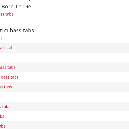
f Born To Die
ass tabs
tim bass tabs
bs
bass tabs
bass tabs
 bass tabs
ss tabs
s tabs
abs
abs