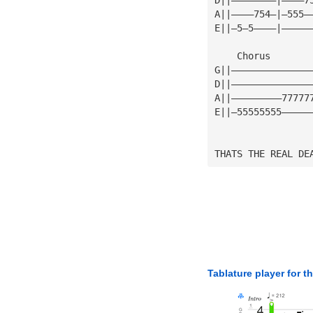
A||————754—|—555—
E||—5—5————|—————
    Chorus       
G||——————————————
D||——————————————
A||—————————77777
E||—55555555—————
THATS THE REAL DE
Tablature player for t