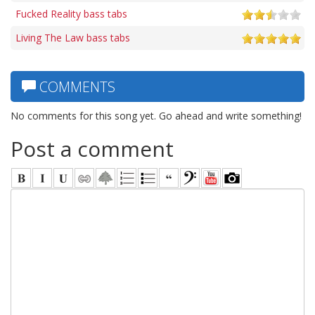
Fucked Reality bass tabs
Living The Law bass tabs
COMMENTS
No comments for this song yet. Go ahead and write something!
Post a comment