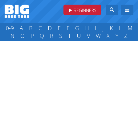
BEGINNERS
0-9
A
B
C
D
E
F
G
H
I
J
K
L
M
N
O
P
Q
R
S
T
U
V
W
X
Y
Z