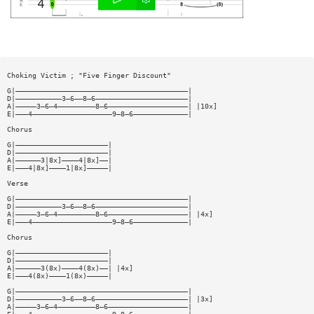
Choking Victim ; "Five Finger Discount"
G|—————————————————————————————————————————|
D|———————————3—6——8—6——————————————————————|
A|—————3—6—4—————————8—6———————————————————| |10x]
E|———4———————————————————9—8—6—————————————|
Chorus
G|——————————————————————|
D|——————————————————————|
A|——————3|8x]————4|8x]——|
E|———4|8x]————1|8x]—————|
Verse
G|—————————————————————————————————————————|
D|———————————3—6——8—6——————————————————————|
A|—————3—6—4—————————8—6———————————————————| |4x]
E|———4———————————————————9—8—6—————————————|
Chorus
G|——————————————————————|
D|——————————————————————|
A|——————3(8x)————4(8x)——| |4x]
E|———4(8x)————1(8x)—————|
G|—————————————————————————————————————————|
D|———————————3—6——8—6——————————————————————| |3x]
A|—————3—6—4—————————8—6———————————————————|