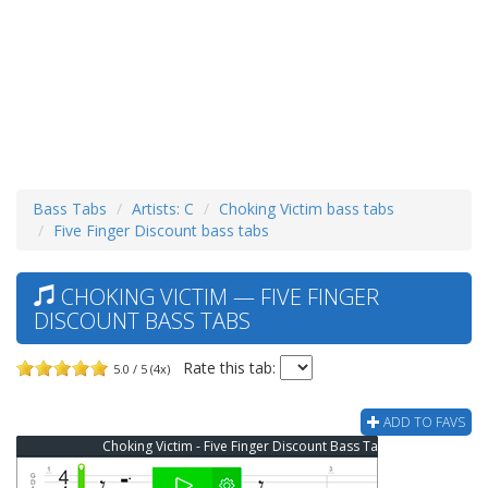
Bass Tabs
Artists: C
Choking Victim bass tabs
Five Finger Discount bass tabs
CHOKING VICTIM — FIVE FINGER
DISCOUNT BASS TABS
Rate this tab:
5.0 / 5 (4x)
ADD TO FAVS
Choking Victim - Five Finger Discount Bass Tab