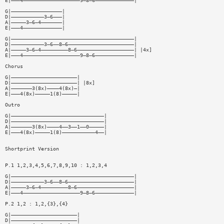
E|———4———————————————————9—8—6—————————————|
G|—————————————————|
D|———————————3—6———|
A|—————3—6—4———————|
E|———4—————————————|
G|—————————————————————————————————————————|
D|———————————3—6——8—6——————————————————————|
A|—————3—6—4—————————8—6———————————————————| |4x]
E|———4———————————————————9—8—6—————————————|
Chorus
G|——————————————————————|
D|——————————————————————| |8x]
A|———————3(8x)————4(8x)—|
E|———4(8x)—————1(8)—————|
Outro
G|———————————————————————————————|
D|———————————————————————————————|
A|———————3(8x)————4——3——1——0—————|
E|———4(8x)—————1(8)———————————4——|
Shortprint Version
P.1 1,2,3,4,5,6,7,8,9,10 : 1,2,3,4
G|—————————————————————————————————————————|
D|———————————3—6——8—6——————————————————————|
A|—————3—6—4—————————8—6———————————————————|
E|———4———————————————————9—8—6—————————————|
P.2 1,2 : 1,2,{3},{4}
G|——————————————————————|
D|——————————————————————|