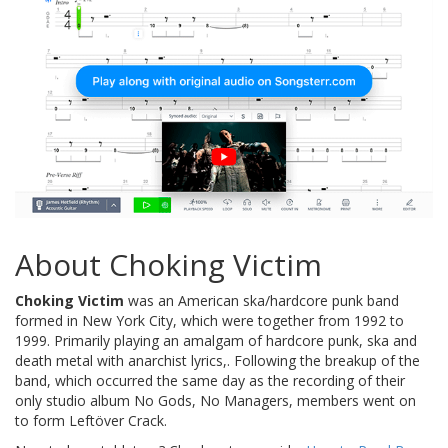
About Choking Victim
Choking Victim
was an American ska/hardcore punk band
formed in New York City, which were together from 1992 to
1999. Primarily playing an amalgam of hardcore punk, ska and
death metal with anarchist lyrics,. Following the breakup of the
band, which occurred the same day as the recording of their
only studio album No Gods, No Managers, members went on
to form Leftöver Crack.