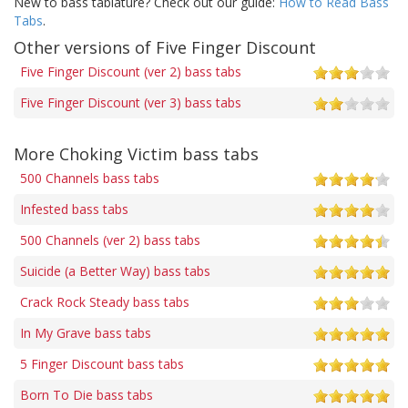
New to bass tablature? Check out our guide:
How to Read Bass
Tabs
.
Other versions of Five Finger Discount
Five Finger Discount (ver 2) bass tabs
Five Finger Discount (ver 3) bass tabs
More Choking Victim bass tabs
500 Channels bass tabs
Infested bass tabs
500 Channels (ver 2) bass tabs
Suicide (a Better Way) bass tabs
Crack Rock Steady bass tabs
In My Grave bass tabs
5 Finger Discount bass tabs
Born To Die bass tabs