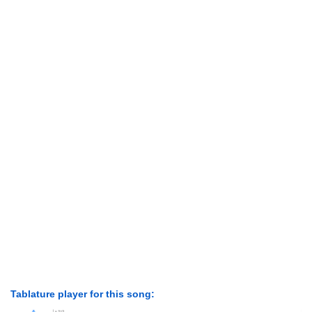
Tablature player for this song: