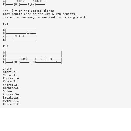
A|——————3{8x}————4{8x}——|
E|———4{8x}————1{8x}—————|
*** {} = on the second chorus
play counts once on the 3rd & 4th repeats,
listen to the song to see what Im talking about
P.3
G|—————————————————|
D|———————————3—6———|
A|—————3—6—4———————|
E|———4—————————————|
P.4
G|———————————————————————————————|
D|———————————————————————————————|
A|———————3(8x)————4——3——1——0—————|
E|———4(8x)—————1(8)———————————4——|
Intro—
Startup—
Verse.1—
Chorus.1—
Verse.2—
Chorus.2—
Breakdown—
Solo—
Chorus.3—
Breakdown—
Outro P.1—
Outro P.2—