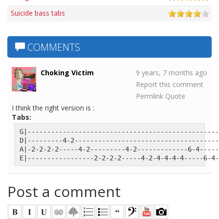
Suicide bass tabs
COMMENTS
Choking Victim
9 years, 7 months ago
Report this comment
Permlink
Quote
I think the right version is :
Tabs:
G|-------------------------------------------------
D|---------4-2-------------------------------------
A|-2-2-2-2-----4-2---------4-2-------------6-4-----
E|-----------------2-2-2-2-----4-2-4-4-4-4-----6-4-
Post a comment