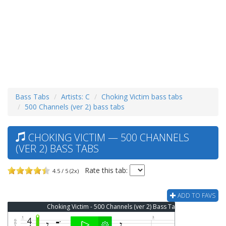
Bass Tabs
Artists: C
Choking Victim bass tabs
500 Channels (ver 2) bass tabs
CHOKING VICTIM — 500 CHANNELS
(VER 2) BASS TABS
Rate this tab:
4.5 / 5 (2x)
ADD TO FAVS
Choking Victim - 500 Channels (ver 2) Bass Tab