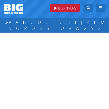
BEGINNERS
0-9
A
B
C
D
E
F
G
H
I
J
K
L
M
N
O
P
Q
R
S
T
U
V
W
X
Y
Z