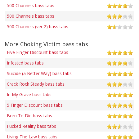
500 Channels bass tabs
500 Channels bass tabs
500 Channels (ver 2) bass tabs
More Choking Victim bass tabs
Five Finger Discount bass tabs
Infested bass tabs
Suicide (a Better Way) bass tabs
Crack Rock Steady bass tabs
In My Grave bass tabs
5 Finger Discount bass tabs
Born To Die bass tabs
Fucked Reality bass tabs
Living The Law bass tabs