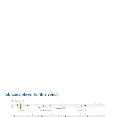
Tablature player for this song: