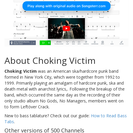
About Choking Victim
Choking Victim
was an American ska/hardcore punk band
formed in New York City, which were together from 1992 to
1999. Primarily playing an amalgam of hardcore punk, ska and
death metal with anarchist lyrics,. Following the breakup of the
band, which occurred the same day as the recording of their
only studio album No Gods, No Managers, members went on
to form Leftöver Crack.
New to bass tablature? Check out our guide:
How to Read Bass
Tabs
.
Other versions of 500 Channels