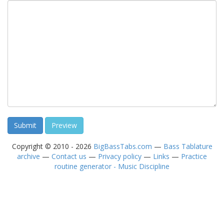
Copyright © 2010 - 2026
BigBassTabs.com
—
Bass Tablature
archive
—
Contact us
—
Privacy policy
—
Links
—
Practice
routine generator - Music Discipline