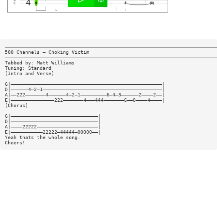
—————————————————————————————————————————————————————————————————————————
500 Channels — Choking Victim
—————————————————————————————————————————————————————————————————————————
Tabbed by: Matt Williams
Tuning: Standard
(Intro and Verse)
G|————————————————————————————————————————————————————|
D|——————4—2—1—————————————————————————————————————————|
A|——222———————4——————4—2—1—————————6—4—3——————2————2——|
E|———————————————222———————4———444———————6——0————4————|
(Chorus)
G|——————————————————————————————|
D|——————————————————————————————|
A|————22222—————————————————————|
E|———————————22222—44444—00000——|
Yeah thats the whole song.
Cheers!