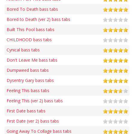
Bored To Death bass tabs
Bored to Death (ver 2) bass tabs
Built This Pool bass tabs
CHILDHOOD bass tabs
Cynical bass tabs
Don't Leave Me bass tabs
Dumpweed bass tabs
Dysentry Gary bass tabs
Feeling This bass tabs
Feeling This (ver 2) bass tabs
First Date bass tabs
First Date (ver 2) bass tabs
Going Away To Collage bass tabs