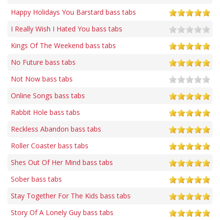
Happy Holidays You Barstard bass tabs
I Really Wish I Hated You bass tabs
Kings Of The Weekend bass tabs
No Future bass tabs
Not Now bass tabs
Online Songs bass tabs
Rabbit Hole bass tabs
Reckless Abandon bass tabs
Roller Coaster bass tabs
Shes Out Of Her Mind bass tabs
Sober bass tabs
Stay Together For The Kids bass tabs
Story Of A Lonely Guy bass tabs