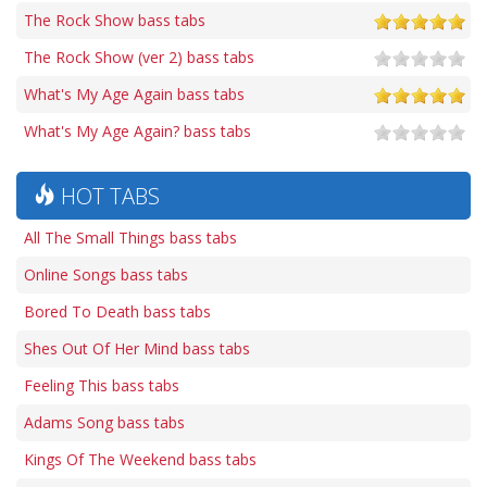
The Rock Show bass tabs
The Rock Show (ver 2) bass tabs
What's My Age Again bass tabs
What's My Age Again? bass tabs
HOT TABS
All The Small Things bass tabs
Online Songs bass tabs
Bored To Death bass tabs
Shes Out Of Her Mind bass tabs
Feeling This bass tabs
Adams Song bass tabs
Kings Of The Weekend bass tabs