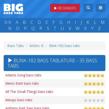
BEGINNERS
0-9
A
B
C
D
E
F
G
H
I
J
K
L
M
N
O
P
Q
R
S
T
U
V
W
X
Y
Z
Bass Tabs
Artists: B
Blink-182 bass tabs
BLINK-182 BASS TABLATURE - 35 BASS
TABS
Adams Song bass tabs
Aliens Exist bass tabs
All The Small Things bass tabs
Always bass tabs
Anthem Part Two bass tabs