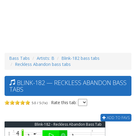
Bass Tabs
Artists: B
Blink-182 bass tabs
Reckless Abandon bass tabs
BLINK-182 — RECKLESS ABANDON BASS
TABS
Rate this tab:
5.0 / 5 (1x)
ADD TO FAVS
Blink-182 - Reckless Abandon Bass Tab