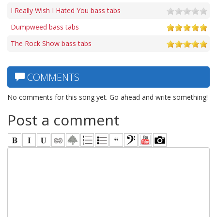
I Really Wish I Hated You bass tabs
Dumpweed bass tabs
The Rock Show bass tabs
COMMENTS
No comments for this song yet. Go ahead and write something!
Post a comment