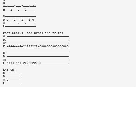
D—————————————————
A—2———2———2———2—4—
E———2———2———2—————
G—————————————————
D—2———2———2———2—4—
A———2———2———2—————
E—————————————————
Post—Chorus (and break the truth)
G:——————————————————————————————————
D:——————————————————————————————————
A:——————————————————————————————————
E:44444444—22222222—0000000000000000
G:——————————————————————————————————
D:——————————————————————————————————
A:——————————————————————————————————
E:44444444—22222222—0———————————————
End On:
G—————————
D—————————
A—2———————
E—————————