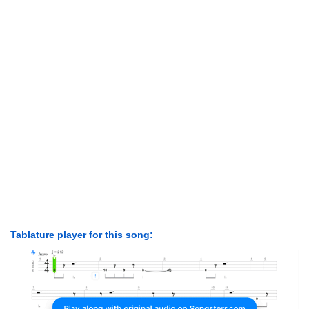
Tablature player for this song: