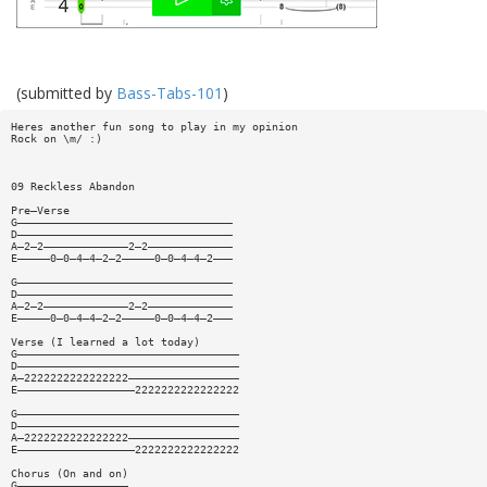
(submitted by
Bass-Tabs-101
)
Heres another fun song to play in my opinion
Rock on \m/ :)
09 Reckless Abandon
Pre—Verse
G—————————————————————————————————
D—————————————————————————————————
A—2—2—————————————2—2—————————————
E—————0—0—4—4—2—2—————0—0—4—4—2———
G—————————————————————————————————
D—————————————————————————————————
A—2—2—————————————2—2—————————————
E—————0—0—4—4—2—2—————0—0—4—4—2———
Verse (I learned a lot today)
G——————————————————————————————————
D——————————————————————————————————
A—2222222222222222—————————————————
E——————————————————2222222222222222
G——————————————————————————————————
D——————————————————————————————————
A—2222222222222222—————————————————
E——————————————————2222222222222222
Chorus (On and on)
G—————————————————