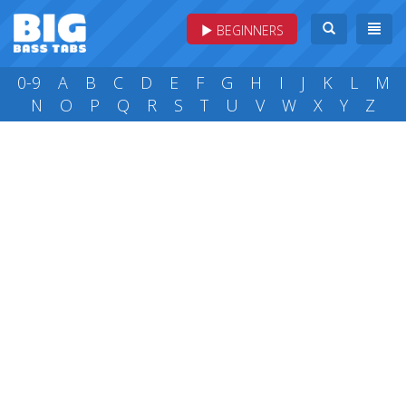
BEGINNERS
0-9
A
B
C
D
E
F
G
H
I
J
K
L
M
N
O
P
Q
R
S
T
U
V
W
X
Y
Z