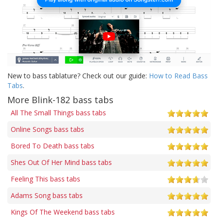
New to bass tablature? Check out our guide:
How to Read Bass
Tabs
.
More Blink-182 bass tabs
All The Small Things bass tabs
Online Songs bass tabs
Bored To Death bass tabs
Shes Out Of Her Mind bass tabs
Feeling This bass tabs
Adams Song bass tabs
Kings Of The Weekend bass tabs