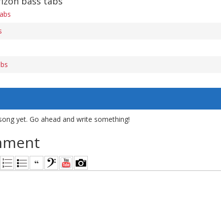
rizon bass tabs
tabs
s
abs
song yet. Go ahead and write something!
mment