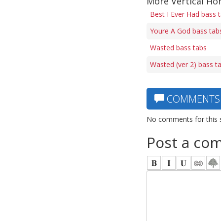
More Vertical Ho
Best I Ever Had bass 
Youre A God bass tab
Wasted bass tabs
Wasted (ver 2) bass t
COMMENTS
No comments for this 
Post a co