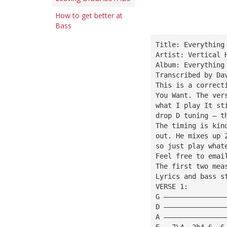
How to get better at
Bass
Title: Everything
Artist: Vertical 
Album: Everything
Transcribed by Da
This is a correct
You Want. The ver
what I play It st
drop D tuning — t
The timing is kin
out. He mixes up 
so just play what
Feel free to emai
The first two mea
Lyrics and bass s
VERSE 1:
G ———————————————
D ———————————————
A ———————————————
E ——7\4——2h4—6——6