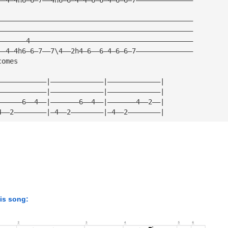
————————————————————————————————————————————————
————————————————————————————————————————————————
———————4————————————————————————————————————————
——4—4h6—6—7——7\4——2h4—6——6—4—6—6—7——————————————
comes
————————————|—————————————|—————————————|
————————————|—————————————|—————————————|
——————6——4——|———————6——4——|———————4——2——|
4——2————————|—4——2————————|—4——2————————|
his song: