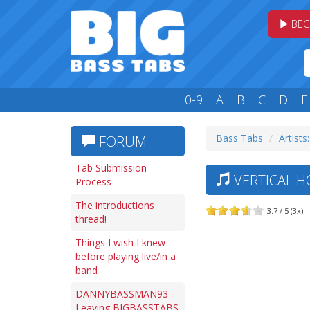
BEG
0-9
A
B
C
D
E
Bass Tabs
Artists:
FORUM
Tab Submission
VERTICAL H
Process
The introductions
3.7 / 5 (3x)
thread!
Things I wish I knew
before playing live/in a
band
DANNYBASSMAN93
Leaving BIGBASSTABS