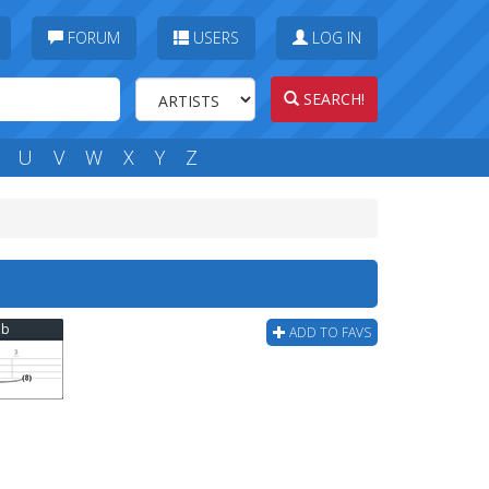
FORUM
USERS
LOG IN
SEARCH!
U
V
W
X
Y
Z
ab
ADD TO FAVS