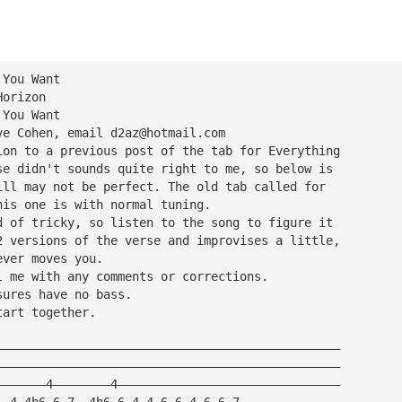
 You Want
Horizon
 You Want
ve Cohen, email 
d2az@hotmail.com
ion to a previous post of the tab for Everything
se didn't sounds quite right to me, so below is
ill may not be perfect. The old tab called for
his one is with normal tuning.
d of tricky, so listen to the song to figure it
2 versions of the verse and improvises a little,
ever moves you.
l me with any comments or corrections.
sures have no bass.
tart together.
————————————————————————————————————————————————
————————————————————————————————————————————————
———————4————————4———————————————————————————————
——4—4h6—6—7——4h6—6—4—4—6—6—4—6—6—7——————————————