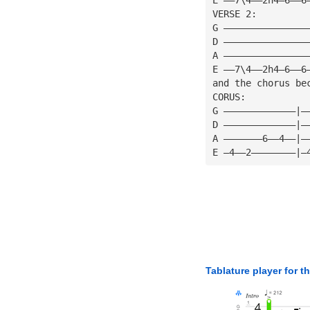
VERSE 2:
G ———————————————
D ———————————————
A ———————————————
E ——7\4——2h4—6——6
and the chorus be
CORUS:
G —————————————|—
D —————————————|—
A ———————6——4——|—
E —4——2————————|—
Tablature player for t