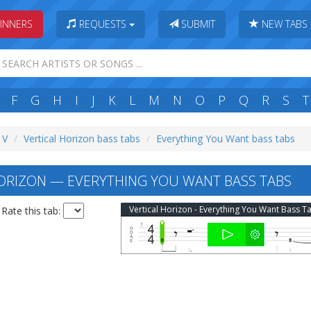
INNERS
REQUESTS
SUBMIT
NEW TABS
F
G
H
I
J
K
L
M
N
O
P
Q
R
S
T
 V
Vertical Horizon bass tabs
Everything You Want bass tabs
ORIZON — EVERYTHING YOU WANT BASS TABS
Vertical Horizon - Everything You Want Bass T
Rate this tab: