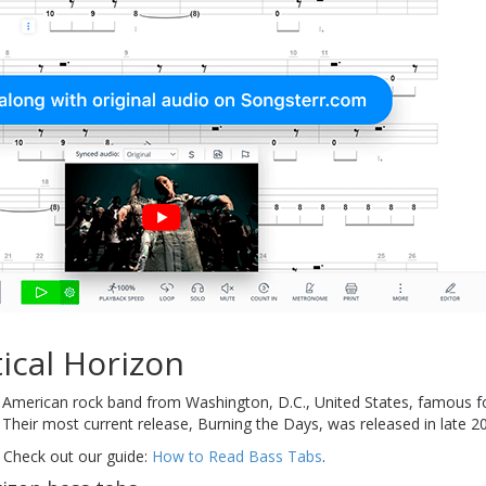
ical Horizon
 American rock band from Washington, D.C., United States, famous for
Their most current release, Burning the Days, was released in late 200
 Check out our guide:
How to Read Bass Tabs
.