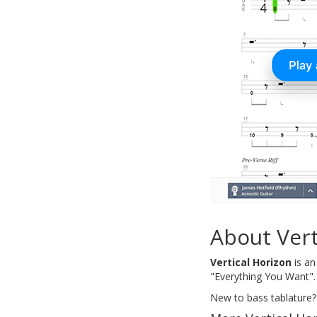
About Vert
Vertical Horizon
is an
"Everything You Want". 
New to bass tablature?