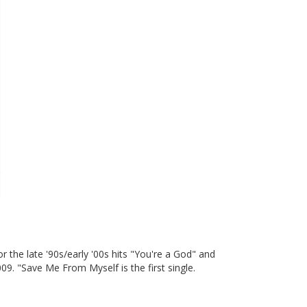
 the late '90s/early '00s hits "You're a God" and
9. "Save Me From Myself is the first single.