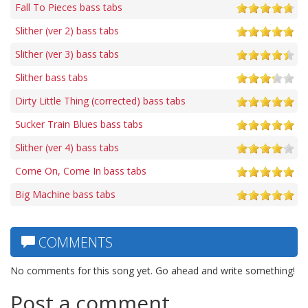
Fall To Pieces bass tabs
Slither (ver 2) bass tabs
Slither (ver 3) bass tabs
Slither bass tabs
Dirty Little Thing (corrected) bass tabs
Sucker Train Blues bass tabs
Slither (ver 4) bass tabs
Come On, Come In bass tabs
Big Machine bass tabs
COMMENTS
No comments for this song yet. Go ahead and write something!
Post a comment