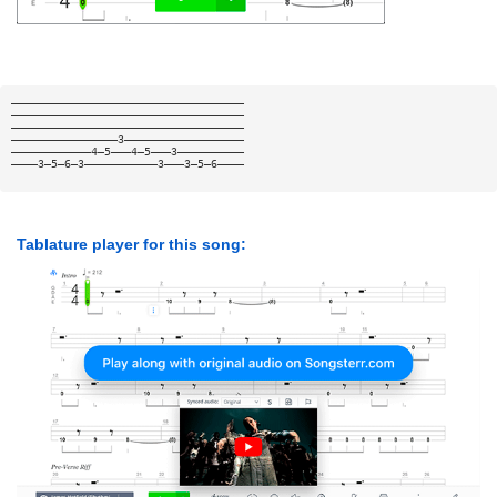
———————————————————————————————————
———————————————————————————————————
———————————————————————————————————
————————————————3——————————————————
————————————4—5———4—5———3——————————
————3—5—6—3———————————3———3—5—6————
Tablature player for this song: