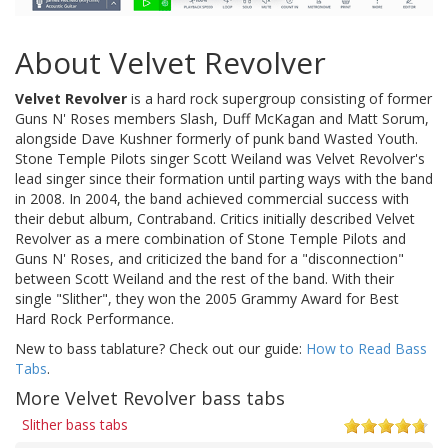
About Velvet Revolver
Velvet Revolver
is a hard rock supergroup consisting of former
Guns N' Roses members Slash, Duff McKagan and Matt Sorum,
alongside Dave Kushner formerly of punk band Wasted Youth.
Stone Temple Pilots singer Scott Weiland was Velvet Revolver's
lead singer since their formation until parting ways with the band
in 2008. In 2004, the band achieved commercial success with
their debut album, Contraband. Critics initially described Velvet
Revolver as a mere combination of Stone Temple Pilots and
Guns N' Roses, and criticized the band for a "disconnection"
between Scott Weiland and the rest of the band. With their
single "Slither", they won the 2005 Grammy Award for Best
Hard Rock Performance.
New to bass tablature? Check out our guide:
How to Read Bass
Tabs
.
More Velvet Revolver bass tabs
Slither bass tabs