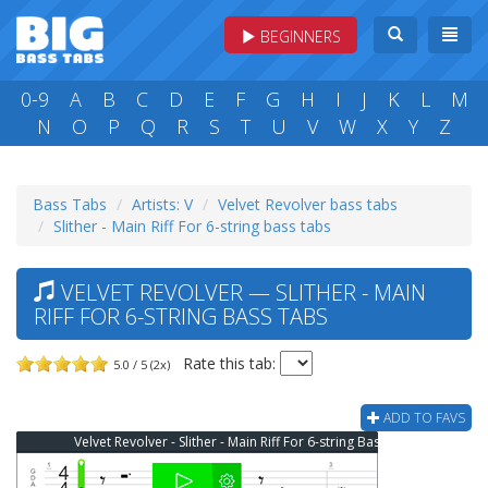
BEGINNERS
0-9
A
B
C
D
E
F
G
H
I
J
K
L
M
N
O
P
Q
R
S
T
U
V
W
X
Y
Z
Bass Tabs
Artists: V
Velvet Revolver bass tabs
Slither - Main Riff For 6-string bass tabs
VELVET REVOLVER — SLITHER - MAIN
RIFF FOR 6-STRING BASS TABS
Rate this tab:
5.0 / 5 (2x)
ADD TO FAVS
Velvet Revolver - Slither - Main Riff For 6-string Bass Tab