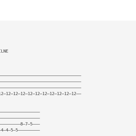
ILNE
——————————————————————————————————
——————————————————————————————————
——————————————————————————————————
12—12—12—12—12—12—12—12—12—12—12——
—————————————————
—————————————————
—————————8—7—5———
—4—4—5—5—————————