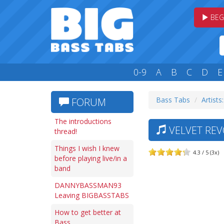
BEG
0-9
A
B
C
D
E
Bass Tabs
Artists:
FORUM
The introductions
VELVET REVO
thread!
Things I wish I knew
4.3 / 5 (3x)
before playing live/in a
band
DANNYBASSMAN93
Leaving BIGBASSTABS
How to get better at
Bass