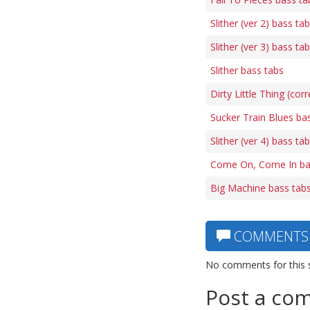
Slither (ver 2) bass ta
Slither (ver 3) bass ta
Slither bass tabs
Dirty Little Thing (cor
Sucker Train Blues ba
Slither (ver 4) bass ta
Come On, Come In ba
Big Machine bass tab
COMMENTS
No comments for this 
Post a co