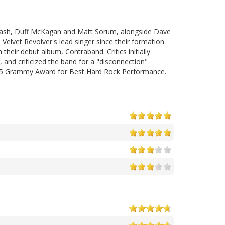
lash, Duff McKagan and Matt Sorum, alongside Dave
elvet Revolver's lead singer since their formation
heir debut album, Contraband. Critics initially
and criticized the band for a "disconnection"
 2005 Grammy Award for Best Hard Rock Performance.