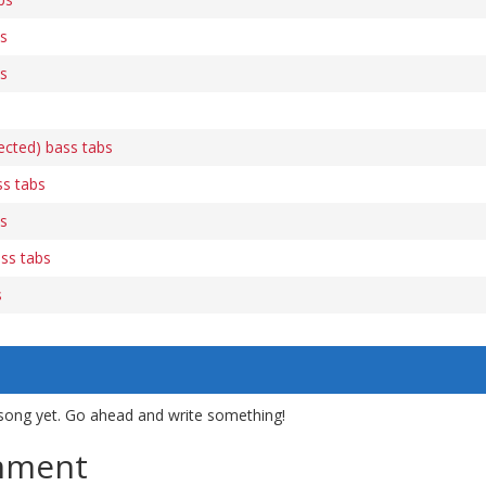
bs
bs
rected) bass tabs
ss tabs
bs
ss tabs
s
song yet. Go ahead and write something!
mment