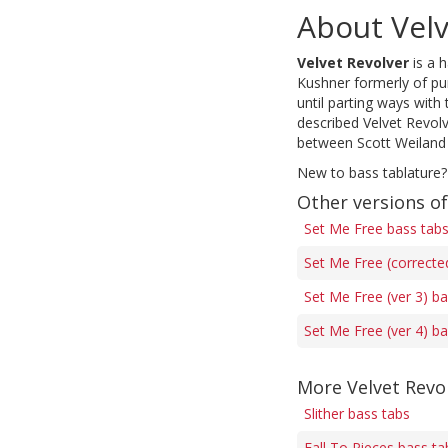
About Velv
Velvet Revolver
is a 
Kushner formerly of pu
until parting ways with
described Velvet Revol
between Scott Weiland 
New to bass tablature?
Other versions o
Set Me Free bass tab
Set Me Free (correcte
Set Me Free (ver 3) b
Set Me Free (ver 4) b
More Velvet Revo
Slither bass tabs
Fall To Pieces bass ta