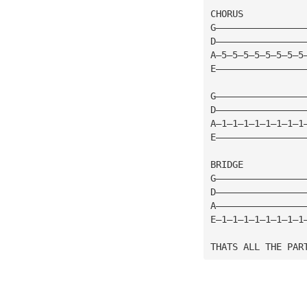
CHORUS
G————————————————
D————————————————
A—5—5—5—5—5—5—5—5
E————————————————
G————————————————
D————————————————
A—1—1—1—1—1—1—1—1
E————————————————
BRIDGE
G————————————————
D————————————————
A————————————————
E—1—1—1—1—1—1—1—1
THATS ALL THE PAR