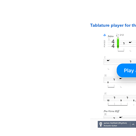
Tablature player for t