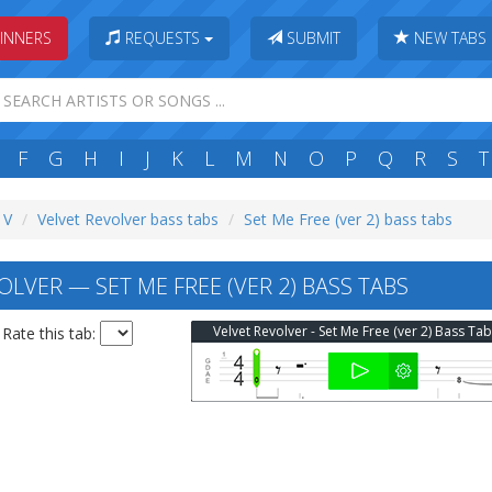
INNERS
REQUESTS
SUBMIT
NEW TABS
F
G
H
I
J
K
L
M
N
O
P
Q
R
S
T
 V
Velvet Revolver bass tabs
Set Me Free (ver 2) bass tabs
LVER — SET ME FREE (VER 2) BASS TABS
Velvet Revolver - Set Me Free (ver 2) Bass Ta
Rate this tab: