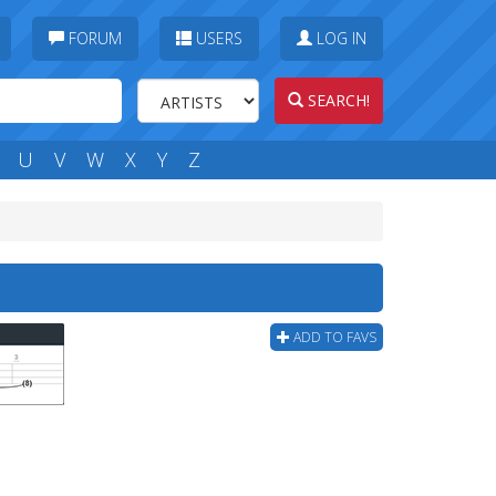
FORUM
USERS
LOG IN
SEARCH!
U
V
W
X
Y
Z
b
ADD TO FAVS