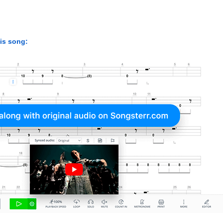
his song: