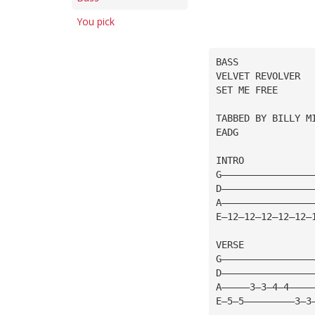
You pick
BASS
VELVET REVOLVER
SET ME FREE
TABBED BY BILLY M
EADG
INTRO
G————————————————
D————————————————
A————————————————
E—12—12—12—12—12—
VERSE
G————————————————
D————————————————
A—————3—3—4—4————
E—5—5—————————3—3