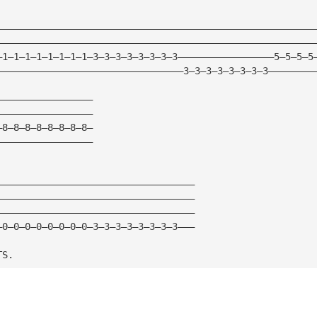
————————————————————————————————————————————————————————
————————————————————————————————————————————————————————
—1—1—1—1—1—1—1—1—3—3—3—3—3—3—3—3—————————————————5—5—5—5
—————————————————————————————————3—3—3—3—3—3—3—3————————
—————————————————
—————————————————
—8—8—8—8—8—8—8—8—
—————————————————
———————————————————————————————————
———————————————————————————————————
———————————————————————————————————
—0—0—0—0—0—0—0—0—3—3—3—3—3—3—3—3———
TS.