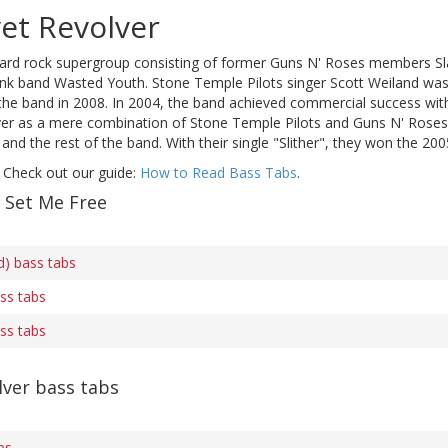
et Revolver
hard rock supergroup consisting of former Guns N' Roses members S
nk band Wasted Youth. Stone Temple Pilots singer Scott Weiland was V
 the band in 2008. In 2004, the band achieved commercial success with t
ver as a mere combination of Stone Temple Pilots and Guns N' Roses, 
and the rest of the band. With their single "Slither", they won the
 Check out our guide:
How to Read Bass Tabs
.
f Set Me Free
s
d) bass tabs
ass tabs
ass tabs
lver bass tabs
bs