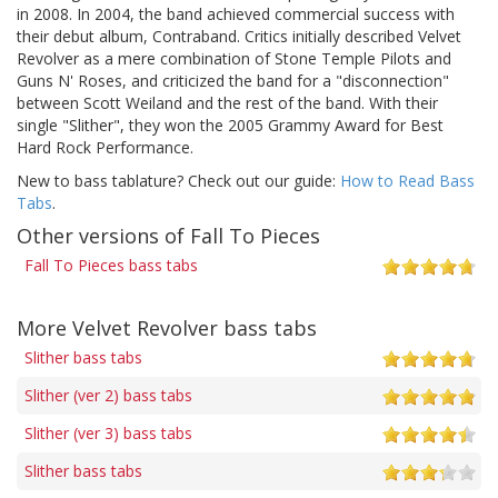
in 2008. In 2004, the band achieved commercial success with
their debut album, Contraband. Critics initially described Velvet
Revolver as a mere combination of Stone Temple Pilots and
Guns N' Roses, and criticized the band for a "disconnection"
between Scott Weiland and the rest of the band. With their
single "Slither", they won the 2005 Grammy Award for Best
Hard Rock Performance.
New to bass tablature? Check out our guide:
How to Read Bass
Tabs
.
Other versions of Fall To Pieces
Fall To Pieces bass tabs
More Velvet Revolver bass tabs
Slither bass tabs
Slither (ver 2) bass tabs
Slither (ver 3) bass tabs
Slither bass tabs