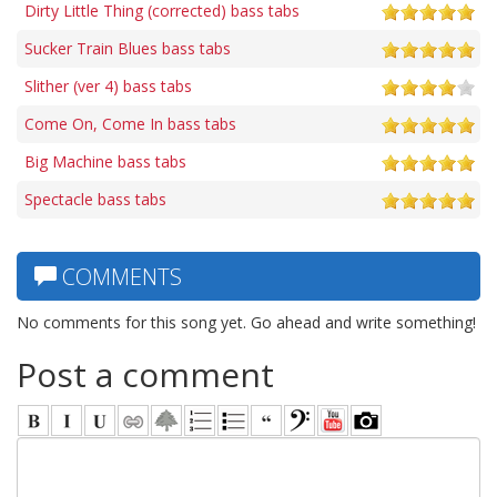
Dirty Little Thing (corrected) bass tabs
Sucker Train Blues bass tabs
Slither (ver 4) bass tabs
Come On, Come In bass tabs
Big Machine bass tabs
Spectacle bass tabs
COMMENTS
No comments for this song yet. Go ahead and write something!
Post a comment