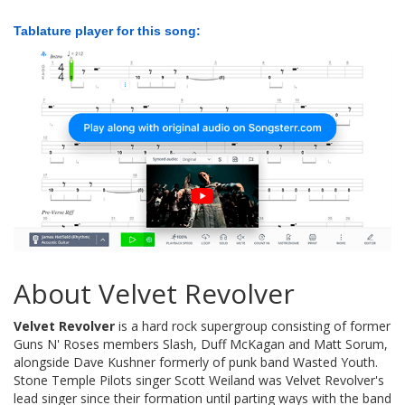
Tablature player for this song:
About Velvet Revolver
Velvet Revolver
is a hard rock supergroup consisting of former
Guns N' Roses members Slash, Duff McKagan and Matt Sorum,
alongside Dave Kushner formerly of punk band Wasted Youth.
Stone Temple Pilots singer Scott Weiland was Velvet Revolver's
lead singer since their formation until parting ways with the band