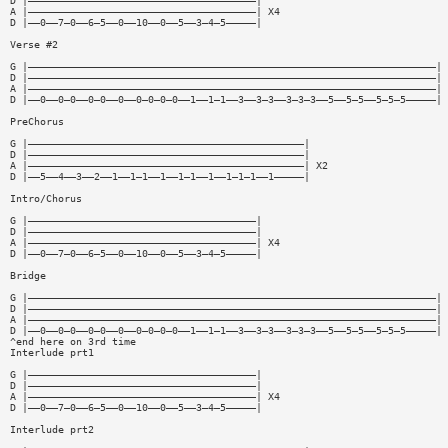
D |——————————————————————————————————————|
A |——————————————————————————————————————| X4
D |——0——7—0——6—5——0——10——0——5——3—4—5—————|
Verse #2
G |————————————————————————————————————————————————————————————————————|
D |————————————————————————————————————————————————————————————————————|
A |————————————————————————————————————————————————————————————————————| 
D |——0——0—0——0—0——0——0—0—0—0——1——1—1——3——3—3——3—3—3——5——5—5——5—5—5—————|
PreChorus
G |——————————————————————————————————————————————|
D |——————————————————————————————————————————————|
A |——————————————————————————————————————————————| X2
D |——5——4——3——2——1——1—1——1——1—1——1——1—1—1——1—————|
Intro/Chorus
G |——————————————————————————————————————|
D |——————————————————————————————————————|
A |——————————————————————————————————————| X4
D |——0——7—0——6—5——0——10——0——5——3—4—5—————|
Bridge
G |————————————————————————————————————————————————————————————————————|
D |————————————————————————————————————————————————————————————————————|
A |————————————————————————————————————————————————————————————————————| 
D |——0——0—0——0—0——0——0—0—0—0——1——1—1——3——3—3——3—3—3——5——5—5——5—5—5—————|
^end here on 3rd time
Interlude prt1
G |——————————————————————————————————————|
D |——————————————————————————————————————|
A |——————————————————————————————————————| X4
D |——0——7—0——6—5——0——10——0——5——3—4—5—————|
Interlude prt2