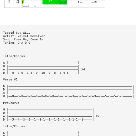
Tabbed by: WiLL
Artist: Velvet Revolver
Song: Come On, Come In
Tuning: D A D G
Intro/Chorus
G |——————————————————————————————————————|
D |——————————————————————————————————————|
A |——————————————————————————————————————| X4
D |——0——7—0——6—5——0——10——0——5——3—4—5—————|
Verse #1
G |————————————————————————————————————————————————————————————————————|
D |————————————————————————————————————————————————————————————————————|
A |————————————————————————————————————————————————————————————————————| 
D |——0——0—0——0—0——0——0—0—0—0——1——1—1——3——3—3——3—3—3——5——5—5——5—5—5—————|
PreChorus
G |——————————————————————————————————————————————|
D |——————————————————————————————————————————————|
A |——————————————————————————————————————————————| X2
D |——5——4——3——2——1——1—1——1——1—1——1——1—1—1——1—————|
Intro/Chorus
G |——————————————————————————————————————|