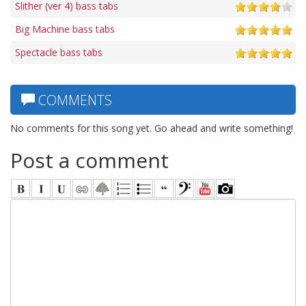
Slither (ver 4) bass tabs
Big Machine bass tabs
Spectacle bass tabs
COMMENTS
No comments for this song yet. Go ahead and write something!
Post a comment