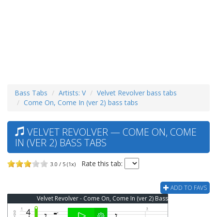
Bass Tabs
Artists: V
Velvet Revolver bass tabs
Come On, Come In (ver 2) bass tabs
VELVET REVOLVER — COME ON, COME
IN (VER 2) BASS TABS
Rate this tab:
3.0 / 5 (1x)
ADD TO FAVS
Velvet Revolver - Come On, Come In (ver 2) Bass Tab