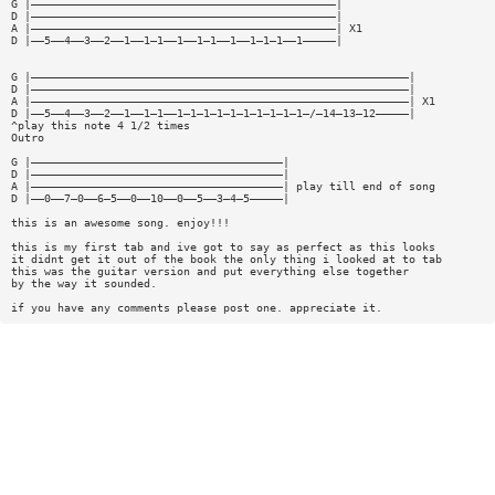
G |——————————————————————————————————————————————|
D |——————————————————————————————————————————————|
A |——————————————————————————————————————————————| X1
D |——5——4——3——2——1——1—1——1——1—1——1——1—1—1——1—————|
G |—————————————————————————————————————————————————————————|
D |—————————————————————————————————————————————————————————|
A |—————————————————————————————————————————————————————————| X1
D |——5——4——3——2——1——1—1——1—1—1—1—1—1—1—1—1—1—/—14—13—12—————|
^play this note 4 1/2 times
Outro
G |——————————————————————————————————————|
D |——————————————————————————————————————|
A |——————————————————————————————————————| play till end of song
D |——0——7—0——6—5——0——10——0——5——3—4—5—————|
this is an awesome song. enjoy!!!
this is my first tab and ive got to say as perfect as this looks
it didnt get it out of the book the only thing i looked at to tab
this was the guitar version and put everything else together
by the way it sounded.
if you have any comments please post one. appreciate it.