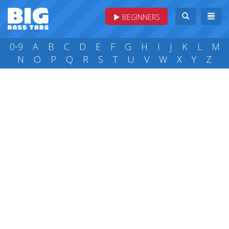
BEGINNERS
0-9
A
B
C
D
E
F
G
H
I
J
K
L
M
N
O
P
Q
R
S
T
U
V
W
X
Y
Z