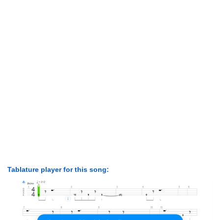
Tablature player for this song: