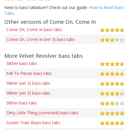
New to bass tablature? Check out our guide:
How to Read Bass
Tabs
.
Other versions of Come On, Come In
Come On, Come In bass tabs
Come On, Come In (ver 3) bass tabs
More Velvet Revolver bass tabs
Slither bass tabs
Fall To Pieces bass tabs
Slither (ver 2) bass tabs
Slither (ver 3) bass tabs
Slither bass tabs
Dirty Little Thing (corrected) bass tabs
Sucker Train Blues bass tabs