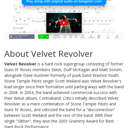
About Velvet Revolver
Velvet Revolver
is a hard rock supergroup consisting of former
Guns N' Roses members Slash, Duff McKagan and Matt Sorum,
alongside Dave Kushner formerly of punk band Wasted Youth.
Stone Temple Pilots singer Scott Weiland was Velvet Revolver's
lead singer since their formation until parting ways with the band
in 2008. In 2004, the band achieved commercial success with
their debut album, Contraband. Critics initially described Velvet
Revolver as a mere combination of Stone Temple Pilots and
Guns N' Roses, and criticized the band for a "disconnection"
between Scott Weiland and the rest of the band. With their
single "Slither", they won the 2005 Grammy Award for Best
Hard Rock Performance.