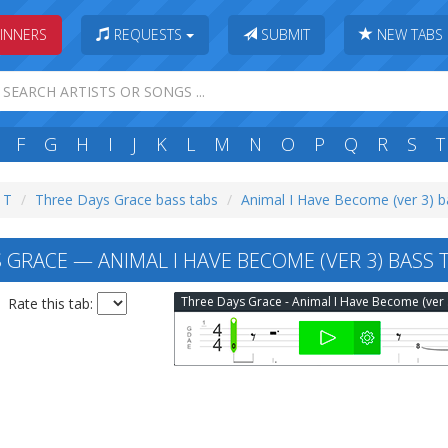
INNERS
REQUESTS
SUBMIT
NEW TABS
F
G
H
I
J
K
L
M
N
O
P
Q
R
S
T
: T
Three Days Grace bass tabs
Animal I Have Become (ver 3) b
 GRACE — ANIMAL I HAVE BECOME (VER 3) BASS 
Thr
Rate this tab: