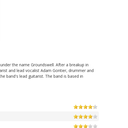
 under the name Groundswell. After a breakup in
tarist and lead vocalist Adam Gontier, drummer and
the band's lead guitarist. The band is based in