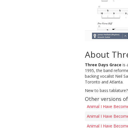
About Thr
Three Days Grace
is 
1995, the band reforme
backing vocalist Neil S
Toronto and Atlanta.
New to bass tablature?
Other versions o
Animal I Have Become
Animal I Have Become
Animal I Have Become