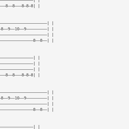
———8——8———8—8—8| |
—————————————————————| |
—8——9——10——9—————————| |
—————————————————————| |
———————————————8——8——| |
———————————————| |
———————————————| |
———————————————| |
———8——8———8—8—8| |
—————————————————————| |
—8——9——10——9—————————| |
—————————————————————| |
———————————————8——8——| |
———————————————| |