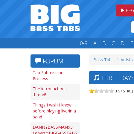
BEG
0-9
A
B
C
D
E
Bass Tabs
Artists
FORUM
Tab Submission
THREE DAYS
Process
The introductions
1.5 / 5 (10x)
thread!
Things I wish I knew
before playing live/in a
band
DANNYBASSMAN93
Leaving BIGBASSTABS