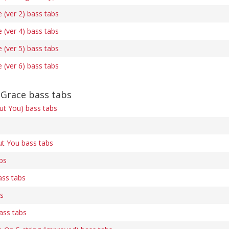
(ver 2) bass tabs
(ver 4) bass tabs
(ver 5) bass tabs
(ver 6) bass tabs
Grace bass tabs
out You) bass tabs
ut You bass tabs
bs
ass tabs
bs
ass tabs