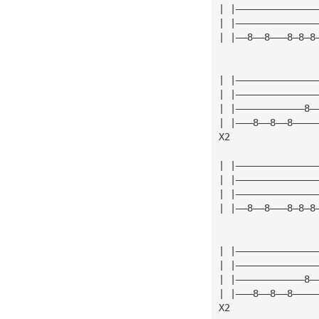
| |——————————————
| |——————————————
| |——8——8———8—8—8
| |——————————————
| |——————————————
| |————————————8—
| |———8——8——8————
X2
| |——————————————
| |——————————————
| |——————————————
| |——8——8———8—8—8
| |——————————————
| |——————————————
| |————————————8—
| |———8——8——8————
X2