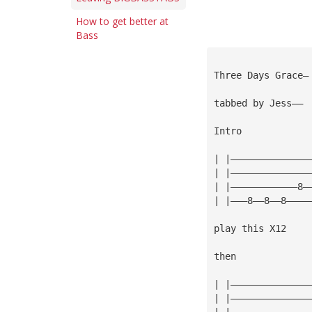
How to get better at
Bass
Three Days Grace—
tabbed by Jess——
Intro
| |——————————————
| |——————————————
| |————————————8—
| |———8——8——8————
play this X12
then
| |——————————————
| |——————————————
| |——————————————