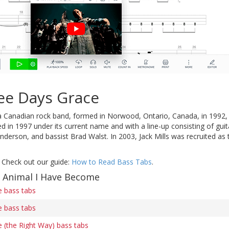
ee Days Grace
a Canadian rock band, formed in Norwood, Ontario, Canada, in 1992,
d in 1997 under its current name and with a line-up consisting of gui
anderson, and bassist Brad Walst. In 2003, Jack Mills was recruited as 
 Check out our guide:
How to Read Bass Tabs
.
f Animal I Have Become
 bass tabs
 bass tabs
 (the Right Way) bass tabs