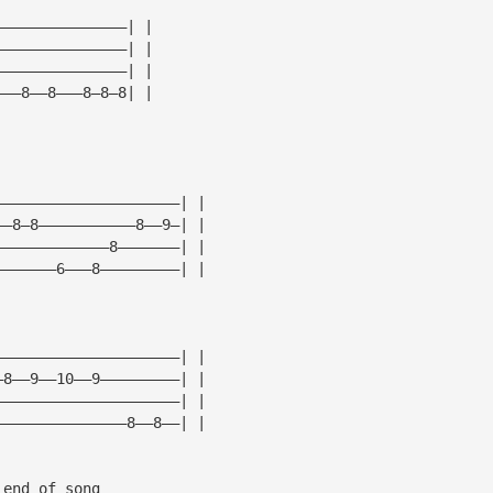
———————————————| |
———————————————| |
———————————————| |
———8——8———8—8—8| |
—————————————————————| |
——8—8———————————8——9—| |
—————————————8———————| |
———————6———8—————————| |
—————————————————————| |
—8——9——10——9—————————| |
—————————————————————| |
———————————————8——8——| |
 end of song