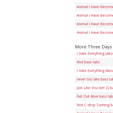
Animal I Have Become 
Animal I Have Become 
Animal I Have Become 
Animal I Have Become 
More Three Days 
I Hate Everything (ab
Riot bass tabs
I Hate Everything Abo
never too late bass ta
Just Like You (ver 2) b
Get Out Alive bass ta
Riot C-drop Tunning b