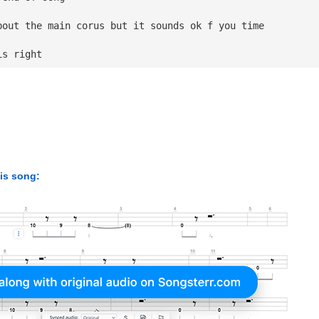
bout the main corus but it sounds ok f you time 
is right
his song: