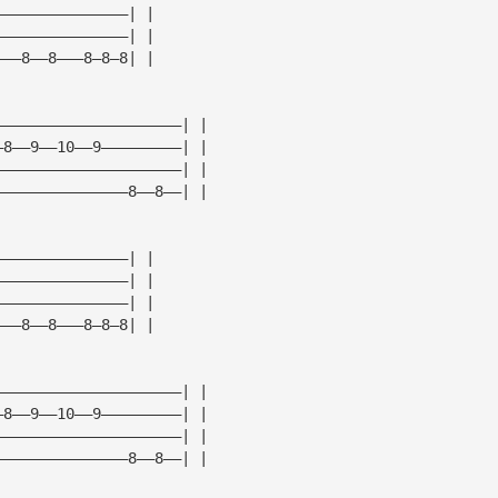
———————————————| |
———————————————| |
———8——8———8—8—8| |
—————————————————————| |
—8——9——10——9—————————| |
—————————————————————| |
———————————————8——8——| |
———————————————| |
———————————————| |
———————————————| |
———8——8———8—8—8| |
—————————————————————| |
—8——9——10——9—————————| |
—————————————————————| |
———————————————8——8——| |