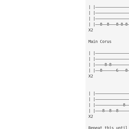
| |——————————————
| |——————————————
| |——————————————
| |——8——8———8—8—8
X2
Main Corus
| |——————————————
| |——————————————
| |————8—8———————
| |——8——————6———8
X2
| |——————————————
| |——————————————
| |————————————8—
| |———8——8——8————
X2
Repeat this until