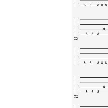
| |——8——8———8—8—8
| |——————————————
| |——————————————
| |————————————8—
| |———8——8——8————
X2
| |——————————————
| |——————————————
| |——————————————
| |——8——8———8—8—8
| |——————————————
| |——————————————
| |————————————8—
| |———8——8——8————
X2
| |——————————————