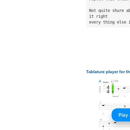
Not quite shure a
it right
every thing else 
Tablature player for t