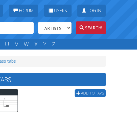
FORUM
USERS
LOG IN
SEARCH!
U
V
W
X
Y
Z
ass tabs
TABS
ee Days Grace - Animal I Have Become (ver 3) Bass Tab
ADD TO FAVS