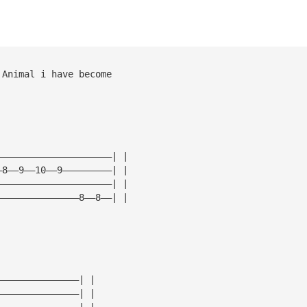
 Animal i have become
—————————————————————| |
—8——9——10——9—————————| |
—————————————————————| |
———————————————8——8——| |
———————————————| |
———————————————| |
———————————————| |