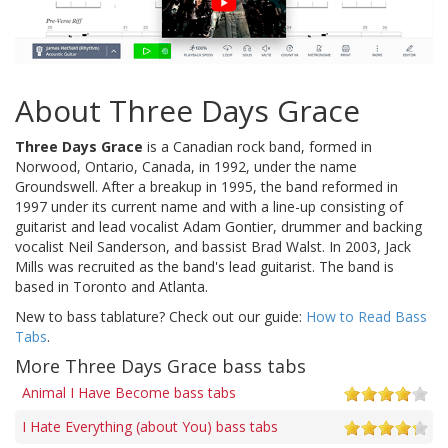
About Three Days Grace
Three Days Grace
is a Canadian rock band, formed in
Norwood, Ontario, Canada, in 1992, under the name
Groundswell. After a breakup in 1995, the band reformed in
1997 under its current name and with a line-up consisting of
guitarist and lead vocalist Adam Gontier, drummer and backing
vocalist Neil Sanderson, and bassist Brad Walst. In 2003, Jack
Mills was recruited as the band's lead guitarist. The band is
based in Toronto and Atlanta.
New to bass tablature? Check out our guide:
How to Read Bass
Tabs
.
More Three Days Grace bass tabs
Animal I Have Become bass tabs
I Hate Everything (about You) bass tabs