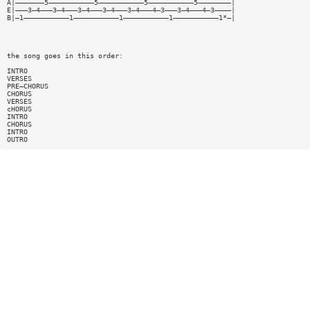
A|———————5———————————5———————————5———————————5————————|
E|———3—4———3—4———3—4———3—4———3—4———4—3———3—4———4—3————|
B|—1———————————1———————————1———————————1———————————1*—|
the song goes in this order:
INTRO
VERSES
PRE—CHORUS
CHORUS
VERSES
cHORUS
INTRO
CHORUS
INTRO
OUTRO