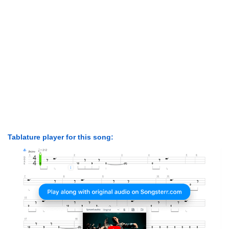
Tablature player for this song: