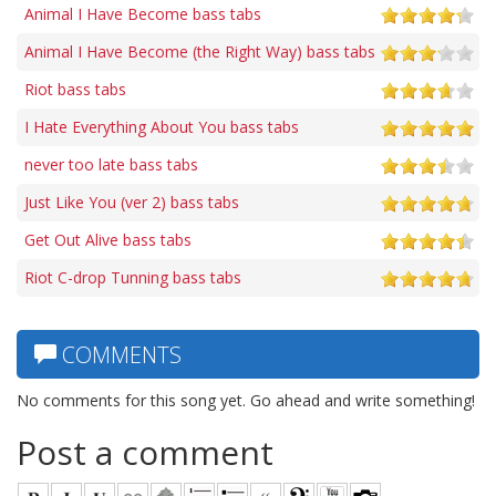
Animal I Have Become bass tabs
Animal I Have Become (the Right Way) bass tabs
Riot bass tabs
I Hate Everything About You bass tabs
never too late bass tabs
Just Like You (ver 2) bass tabs
Get Out Alive bass tabs
Riot C-drop Tunning bass tabs
COMMENTS
No comments for this song yet. Go ahead and write something!
Post a comment