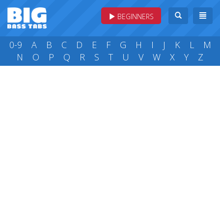
BEGINNERS
0-9
A
B
C
D
E
F
G
H
I
J
K
L
M
N
O
P
Q
R
S
T
U
V
W
X
Y
Z