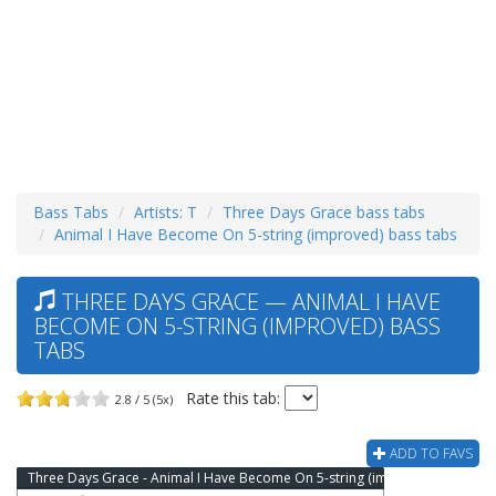
Bass Tabs
Artists: T
Three Days Grace bass tabs
Animal I Have Become On 5-string (improved) bass tabs
THREE DAYS GRACE — ANIMAL I HAVE
BECOME ON 5-STRING (IMPROVED) BASS
TABS
Rate this tab:
2.8 / 5 (5x)
ADD TO FAVS
Three Days Grace - Animal I Have Become On 5-string (improved) Bass Tab