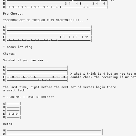
A|————————————————————————————————————5——————————————5———| x3
E|————————————————————————————————3—4———4—3——————3—4———4—|
B|—4—4——4—4—4——4—4—4——4—4—4——1—1————————————1—1——————————|
Pre—Chorus:
"SOMBODY GET ME THROUGH THIS NIGHTMARE!!!!...."
G|——————————————————————————————————————————————|
D|——————————————————————————————————————————————|
A|——————————————————————————————————————————————|
E|—————————————————————————————1—1——1—1—1——1—4*—|
B|—4—4——4—4—4——4—4—4——4—4—4——4——————————————————|
* means let ring
Chorus:
So what if you can see...
G|—————————————————————————————————|
D|—————————————————————————————————|
A|—————————————————————————————————| X what i think is 4 but am not too p
E|—8—8—8—8—6—6—6—6—————————3—3—3—3—| double check the recording if ur not
B|—————————————————4—4—4—4—————————|
the last time, right before the next set of verses begin there
a small lick
"...ANIMAL I HAVE BECOME!!!"
G|———————|
D|———————|
A|———————|
E|—3—2—0—|
B|———————|
Outro:
G|————————————————————————————————————————————————————|
D|————————————————————————————————————————————————————|