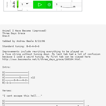
Animal I Have Become (improved)
Three Days Grace
One—X
tabbed by Andrew Beale 8/13/06
Standard tuning: B—E—A—D—G
Improvements include rewriting everything to be played on
a five string without tuning down. My last tab had a lot of confusion
because I used a weird tuning. My first tab can be viewed here
http://www.bassmasta.net/t/three_days_grace/160104.html.
Intro:
G|————————————————|
D|————————————————|
A|——————————5—————| x12
E|——————3—4———4—2—|
B|—1—1————————————|
Verses:
"I cant escape this hell..."
G|———————————————————————————————————————————————————————|
D|———————————————————————————————————————————————————————|