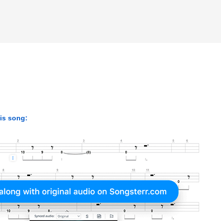
his song: