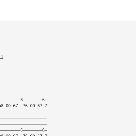
12
————————————————————
————————————————————
—————————6————————6—
h8—00—67——76—00—67—7~
————————————————————
————————————————————
—————————6————————6—
h8—00—67——76—00—67—7~