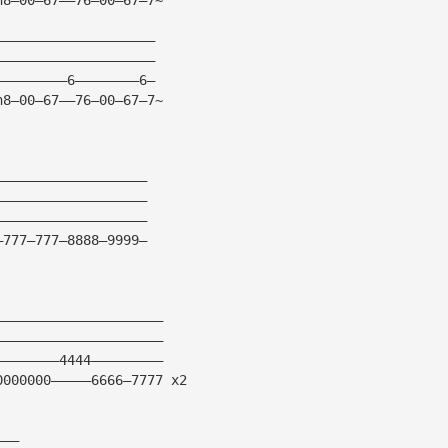
————————————————————
————————————————————
—————————6————————6—
h8—00—67——76—00—67—7~
———————————————————
———————————————————
———————————————————
—777—777—8888—9999—
—————————————————————
—————————————————————
————————4444—————————
0000000—————6666—7777 x2
———