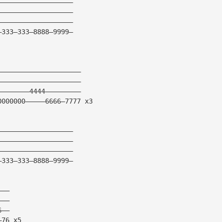
———————————————————
———————————————————
———————————————————
—333—333—8888—9999—
—————————————————————
—————————————————————
————————4444—————————
0000000—————6666—7777 x3
———————————————————
———————————————————
———————————————————
—333—333—8888—9999—
———
———
6——
—76 x5