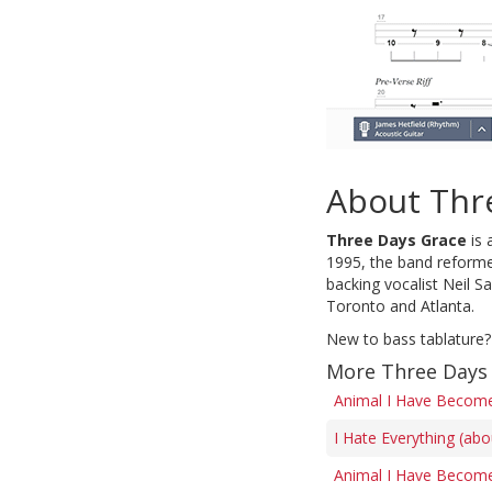
About Thr
Three Days Grace
is 
1995, the band reforme
backing vocalist Neil S
Toronto and Atlanta.
New to bass tablature?
More Three Days 
Animal I Have Become
I Hate Everything (ab
Animal I Have Become