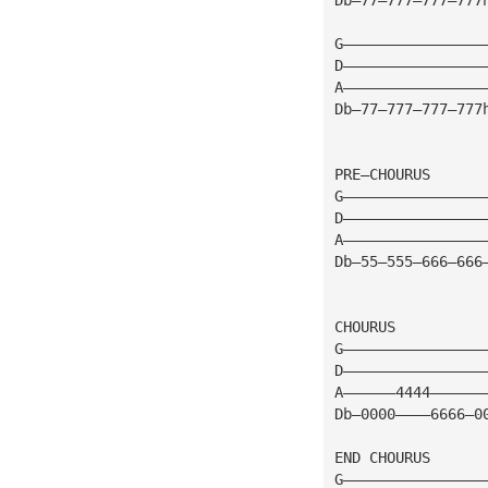
G————————————————
D————————————————
A————————————————
Db—77—777—777—777
PRE—CHOURUS
G————————————————
D————————————————
A————————————————
Db—55—555—666—666
CHOURUS
G————————————————
D————————————————
A——————4444——————
Db—0000————6666—0
END CHOURUS
G————————————————