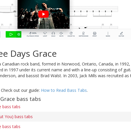
ee Days Grace
a Canadian rock band, formed in Norwood, Ontario, Canada, in 1992,
d in 1997 under its current name and with a line-up consisting of gui
anderson, and bassist Brad Walst. In 2003, Jack Mills was recruited as 
 Check out our guide:
How to Read Bass Tabs
.
Grace bass tabs
 bass tabs
out You) bass tabs
 bass tabs