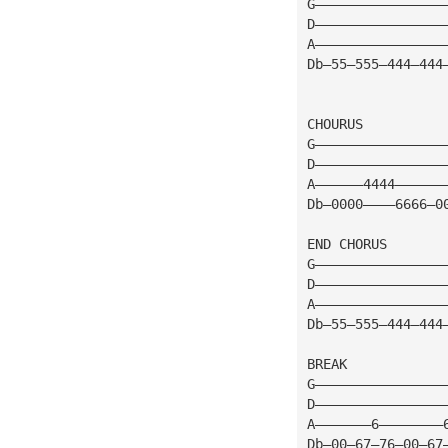
G————————————————
D————————————————
A————————————————
Db—55—555—444—444
CHOURUS
G————————————————
D————————————————
A——————4444——————
Db—0000————6666—0
END CHORUS
G————————————————
D————————————————
A————————————————
Db—55—555—444—444
BREAK
G————————————————
D————————————————
A———————6————————
Db—00—67—76—00—67