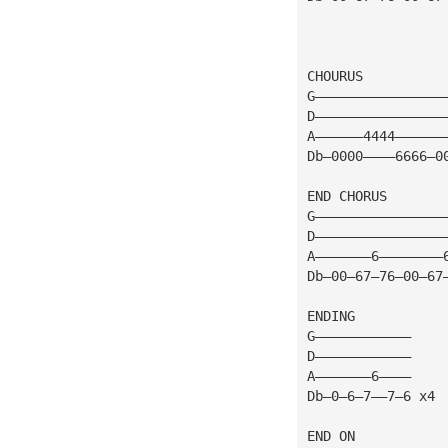
CHOURUS
G————————————————
D————————————————
A——————4444——————
Db—0000————6666—0
END CHORUS
G————————————————
D————————————————
A———————6————————
Db—00—67—76—00—67
ENDING
G————————————
D————————————
A———————6————
Db—0—6—7——7—6 x4
END ON 