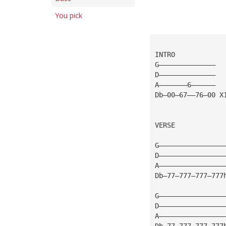
You pick
INTRO
G——————————————
D——————————————
A———————6——————
Db—00—67——76—00 X
VERSE
G————————————————
D————————————————
A————————————————
Db—77—777—777—777
G————————————————
D————————————————
A————————————————
Db—77—777—777—777