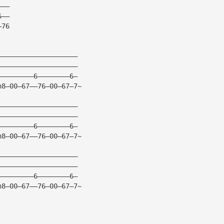
———
6——
—76
————————————————————
————————————————————
—————————6————————6—
h8—00—67——76—00—67—7~
————————————————————
————————————————————
—————————6————————6—
h8—00—67——76—00—67—7~
————————————————————
————————————————————
—————————6————————6—
h8—00—67——76—00—67—7~