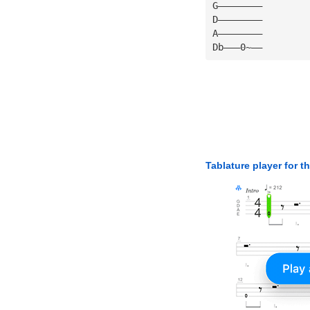
G————————
D————————
A————————
Db———0~——
Tablature player for t