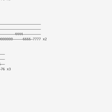
—————————————————————
—————————————————————
————————4444—————————
0000000—————6666—7777 x2
———
———
6——
—76 x3