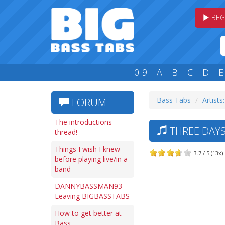
BEG
0-9
A
B
C
D
E
Bass Tabs
Artists
FORUM
The introductions
THREE DAYS
thread!
Things I wish I knew
3.7 / 5 (13x)
before playing live/in a
band
DANNYBASSMAN93
Leaving BIGBASSTABS
How to get better at
Bass