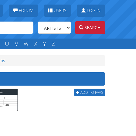
FORUM
USERS
LOG IN
SEARCH!
U
V
W
X
Y
Z
abs
Three Days Grace - The Animal I've Become Bass Tab
ADD TO FAVS