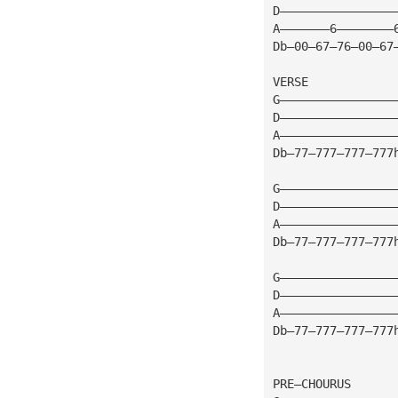
D————————————————
A———————6————————
Db—00—67—76—00—67
VERSE
G————————————————
D————————————————
A————————————————
Db—77—777—777—777
G————————————————
D————————————————
A————————————————
Db—77—777—777—777
G————————————————
D————————————————
A————————————————
Db—77—777—777—777
PRE—CHOURUS