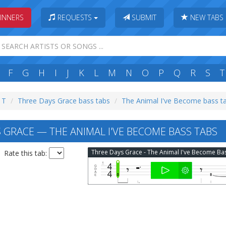
INNERS
REQUESTS
SUBMIT
NEW TABS
F
G
H
I
J
K
L
M
N
O
P
Q
R
S
T
: T
Three Days Grace bass tabs
The Animal I've Become bass t
 GRACE — THE ANIMAL I'VE BECOME BASS TABS
Rate this tab: