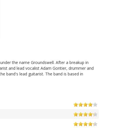
 under the name Groundswell. After a breakup in
tarist and lead vocalist Adam Gontier, drummer and
the band's lead guitarist. The band is based in