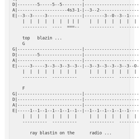
D|--------5-----5--5--------|----------------------
A|--------------------4s3-1-|--3--2----------------
E|--3--3-----3--------------|--------3--0--3--1----
    |  |  |  |  |  |  | | |    |  |  |  |  |  |  | 
    ----------  ----  ===--    ----------  --------
    top   blazin ...
    G                                              
G|--------------------------|----------------------
D|--------5-----------------|----------------------
A|--------------------------|----------------------
E|-----3-----3--3--3--3--3--|--3--3--3--3--3--3--0-
    |  |  |  |  |  |  |  |     |  |  |  |  |  |  | 
    ----------  ----------     ----------  --------
    F                                              
G|--------------------------|----------------------
D|--------------------------|----------------------
A|--------------------------|----------------------
E|-----1--1--1--1--1--1--1--|--1--1--1--1--1--1----
    |  |  |  |  |  |  |  |     |  |  |  |  |  |  | 
    ----------  ----------     ----------  --------
       ray blastin on the      radio ...
                                                   