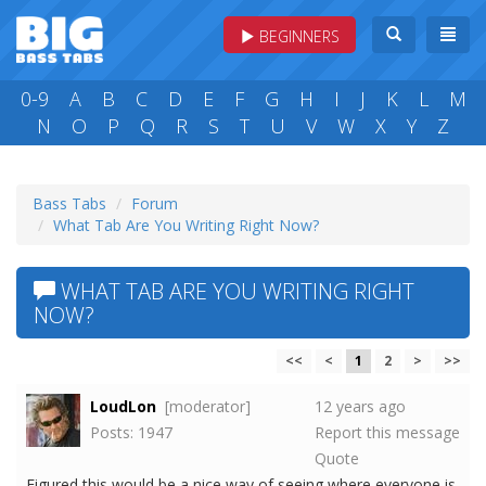
BEGINNERS
0-9
A
B
C
D
E
F
G
H
I
J
K
L
M
N
O
P
Q
R
S
T
U
V
W
X
Y
Z
Bass Tabs
Forum
What Tab Are You Writing Right Now?
WHAT TAB ARE YOU WRITING RIGHT
NOW?
<<
<
1
2
>
>>
LoudLon
[moderator]
12 years ago
Posts: 1947
Report this message
Quote
Figured this would be a nice way of seeing where everyone is