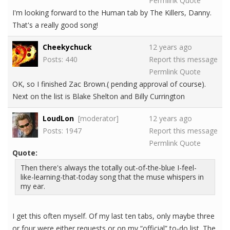
Permlink
Quote
I'm looking forward to the Human tab by The Killers, Danny.
That's a really good song!
Cheekychuck
12 years ago
Posts: 440
Report this message
Permlink
Quote
OK, so I finished Zac Brown.( pending approval of course).
Next on the list is Blake Shelton and Billy Currington
LoudLon
[moderator]
12 years ago
Posts: 1947
Report this message
Permlink
Quote
Quote:
Then there's always the totally out-of-the-blue I-feel-
like-learning-that-today song that the muse whispers in
my ear.
I get this often myself. Of my last ten tabs, only maybe three
or four were either requests or on my “official” to-do list. The