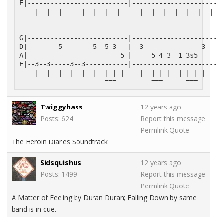
E|--------------------------|----------------------
    |  |  |     |  |  |  |     |  |  |  |  |  |  | 
    ----        ----------     ----------  --------
G|--------------------------|----------------------
D|--------5--------5--5-3---|--3---------------3---
A|------------------------5-|-----5-4-3--1-3s5-----
E|--3--3-----3--3-----------|----------------------
    |  |  |  |  |  |  | | |    |  | | |  | | | |   
    ----------  ----  ===--    ---===----- ===--   
Twiggybass
12 years ago
Posts: 624
Report this message
Permlink
Quote
The Heroin Diaries Soundtrack
Sidsquishus
12 years ago
Posts: 1499
Report this message
Permlink
Quote
A Matter of Feeling by Duran Duran; Falling Down by same
band is in que.