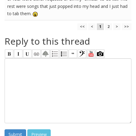
rest were songs that just popped into my head and I just had
to tab them.
<<
<
1
2
>
>>
Reply to this thread