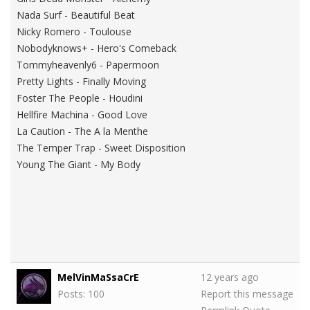
Nada Surf - Beautiful Beat
Nicky Romero - Toulouse
Nobodyknows+ - Hero's Comeback
Tommyheavenly6 - Papermoon
Pretty Lights - Finally Moving
Foster The People - Houdini
Hellfire Machina - Good Love
La Caution - The A la Menthe
The Temper Trap - Sweet Disposition
Young The Giant - My Body
MelVinMaSsaCrE
12 years ago
Posts: 100
Report this message