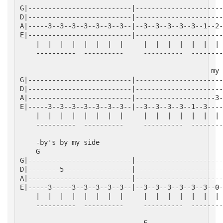
G|--------------------------|----------------------
D|--------------------------|----------------------
A|-----3--3--3--3--3--3--3--|--3--3--3--3--3--1--2-
E|--------------------------|----------------------
    |  |  |  |  |  |  |  |     |  |  |  |  |  |  | 
    ----------  ----------     ----------  --------
                                                my 
G|--------------------------|----------------------
D|--------------------------|----------------------
A|--------------------------|--------------------3-
E|-----3--3--3--3--3--3--3--|--3--3--3--3--1--3----
    |  |  |  |  |  |  |  |     |  |  |  |  |  |  | 
    ----------  ----------     ----------  --------
    -by's by my side
    G                                              
G|--------------------------|----------------------
D|--------5-----------------|----------------------
A|--------------------------|----------------------
E|-----3-----3--3--3--3--3--|--3--3--3--3--3--3--0-
    |  |  |  |  |  |  |  |     |  |  |  |  |  |  | 
    ----------  ----------     ----------  --------