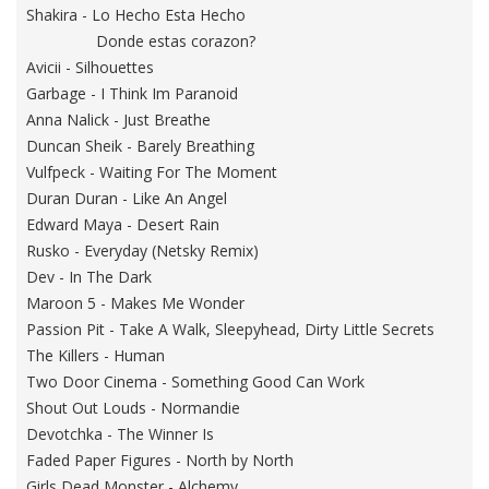
Shakira - Lo Hecho Esta Hecho
Donde estas corazon?
Avicii - Silhouettes
Garbage - I Think Im Paranoid
Anna Nalick - Just Breathe
Duncan Sheik - Barely Breathing
Vulfpeck - Waiting For The Moment
Duran Duran - Like An Angel
Edward Maya - Desert Rain
Rusko - Everyday (Netsky Remix)
Dev - In The Dark
Maroon 5 - Makes Me Wonder
Passion Pit - Take A Walk, Sleepyhead, Dirty Little Secrets
The Killers - Human
Two Door Cinema - Something Good Can Work
Shout Out Louds - Normandie
Devotchka - The Winner Is
Faded Paper Figures - North by North
Girls Dead Monster - Alchemy