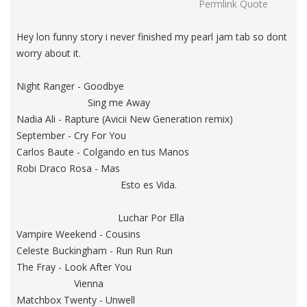
Permlink
Quote
Hey lon funny story i never finished my pearl jam tab so dont
worry about it.
Night Ranger - Goodbye
Sing me Away
Nadia Ali - Rapture (Avicii New Generation remix)
September - Cry For You
Carlos Baute - Colgando en tus Manos
Robi Draco Rosa - Mas
Esto es Vida.
Luchar Por Ella
Vampire Weekend - Cousins
Celeste Buckingham - Run Run Run
The Fray - Look After You
Vienna
Matchbox Twenty - Unwell