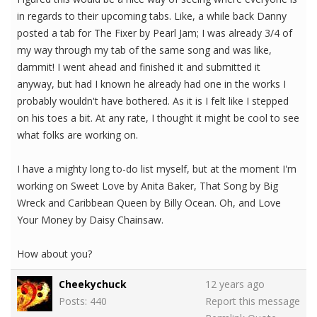
in regards to their upcoming tabs. Like, a while back Danny
posted a tab for The Fixer by Pearl Jam; I was already 3/4 of
my way through my tab of the same song and was like,
dammit! I went ahead and finished it and submitted it
anyway, but had I known he already had one in the works I
probably wouldn't have bothered. As it is I felt like I stepped
on his toes a bit. At any rate, I thought it might be cool to see
what folks are working on.
I have a mighty long to-do list myself, but at the moment I'm
working on Sweet Love by Anita Baker, That Song by Big
Wreck and Caribbean Queen by Billy Ocean. Oh, and Love
Your Money by Daisy Chainsaw.
How about you?
Cheekychuck
12 years ago
Posts: 440
Report this message