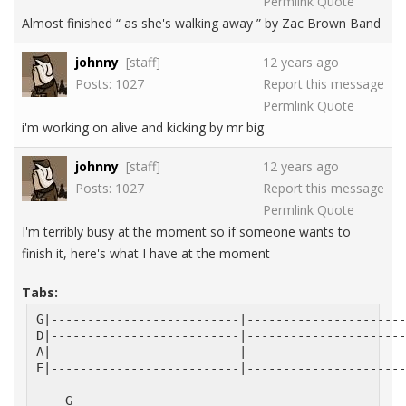
Permlink
Quote
Almost finished “ as she's walking away ” by Zac Brown Band
johnny
[staff]
12 years ago
Posts: 1027
Report this message
Permlink
Quote
i'm working on alive and kicking by mr big
johnny
[staff]
12 years ago
Posts: 1027
Report this message
Permlink
Quote
I'm terribly busy at the moment so if someone wants to
finish it, here's what I have at the moment
Tabs:
G|--------------------------|----------------------
D|--------------------------|----------------------
A|--------------------------|----------------------
E|--------------------------|----------------------
    G