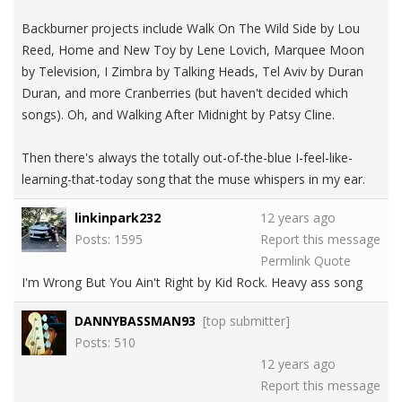
Backburner projects include Walk On The Wild Side by Lou
Reed, Home and New Toy by Lene Lovich, Marquee Moon
by Television, I Zimbra by Talking Heads, Tel Aviv by Duran
Duran, and more Cranberries (but haven't decided which
songs). Oh, and Walking After Midnight by Patsy Cline.
Then there's always the totally out-of-the-blue I-feel-like-
learning-that-today song that the muse whispers in my ear.
linkinpark232
12 years ago
Posts: 1595
Report this message
Permlink
Quote
I'm Wrong But You Ain't Right by Kid Rock. Heavy ass song
DANNYBASSMAN93
[top submitter]
Posts: 510
12 years ago
Report this message