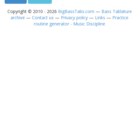
Copyright © 2010 - 2026
BigBassTabs.com
—
Bass Tablature
archive
—
Contact us
—
Privacy policy
—
Links
—
Practice
routine generator - Music Discipline