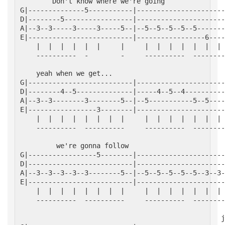
        Don't know where we're going
G|--------------5-----------|----------------------
D|--------5-----------------|----------------------
A|--3--3-----3-----3-----5--|--5--5--5--5--5-------
E|--------------------------|-----------------6----
    |  |  |  |  |  |     |     |  |  |  |  |  |  | 
    ----------  -        -     ----------  --------
    yeah when we get...
G|--------------------------|----------------------
D|--------4--5--------------|-----4--5--4----------
A|--3--3--------3--------5--|--5-----------5--5----
E|-----------------3--------|----------------------
    |  |  |  |  |  |  |  |     |  |  |  |  |  |  | 
    ----------  ----------     ----------  --------
         we're gonna follow
G|-----------------5--------|----------------------
D|--------------------------|----------------------
A|--3--3--3--3--3--------5--|--5--5--5--5--5--3--3-
E|--------------------------|----------------------
    |  |  |  |  |  |  |  |     |  |  |  |  |  |  | 
    ----------  ----------     ----------  --------
                                                  j